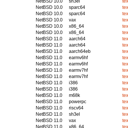
NetBSD 10.0
sh3el
te
NetBSD 10.0
sparc64
te
NetBSD 10.0
sparc64
te
NetBSD 10.0
vax
te
NetBSD 10.0
x86_64
te
NetBSD 10.0
x86_64
te
NetBSD 11.0
aarch64
te
NetBSD 11.0
aarch64
te
NetBSD 11.0
aarch64eb
te
NetBSD 11.0
earmv6hf
te
NetBSD 11.0
earmv6hf
te
NetBSD 11.0
earmv7hf
te
NetBSD 11.0
earmv7hf
te
NetBSD 11.0
i386
te
NetBSD 11.0
i386
te
NetBSD 11.0
m68k
te
NetBSD 11.0
powerpc
te
NetBSD 11.0
riscv64
te
NetBSD 11.0
sh3el
te
NetBSD 11.0
vax
te
NetBSD 11.0
x86_64
te