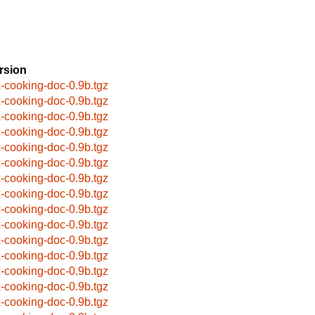
rsion
x-cooking-doc-0.9b.tgz
x-cooking-doc-0.9b.tgz
x-cooking-doc-0.9b.tgz
x-cooking-doc-0.9b.tgz
x-cooking-doc-0.9b.tgz
x-cooking-doc-0.9b.tgz
x-cooking-doc-0.9b.tgz
x-cooking-doc-0.9b.tgz
x-cooking-doc-0.9b.tgz
x-cooking-doc-0.9b.tgz
x-cooking-doc-0.9b.tgz
x-cooking-doc-0.9b.tgz
x-cooking-doc-0.9b.tgz
x-cooking-doc-0.9b.tgz
x-cooking-doc-0.9b.tgz