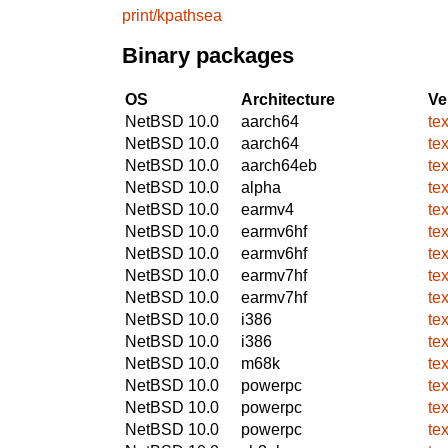
print/kpathsea
Binary packages
OS
Architecture
Ve
NetBSD 10.0
aarch64
te
NetBSD 10.0
aarch64
te
NetBSD 10.0
aarch64eb
te
NetBSD 10.0
alpha
te
NetBSD 10.0
earmv4
te
NetBSD 10.0
earmv6hf
te
NetBSD 10.0
earmv6hf
te
NetBSD 10.0
earmv7hf
te
NetBSD 10.0
earmv7hf
te
NetBSD 10.0
i386
te
NetBSD 10.0
i386
te
NetBSD 10.0
m68k
te
NetBSD 10.0
powerpc
te
NetBSD 10.0
powerpc
te
NetBSD 10.0
powerpc
te