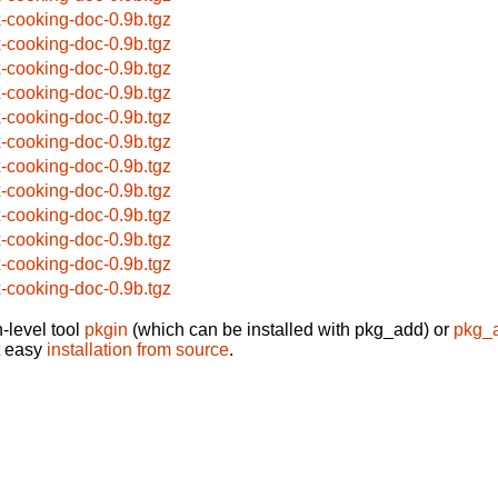
x-cooking-doc-0.9b.tgz
x-cooking-doc-0.9b.tgz
x-cooking-doc-0.9b.tgz
x-cooking-doc-0.9b.tgz
x-cooking-doc-0.9b.tgz
x-cooking-doc-0.9b.tgz
x-cooking-doc-0.9b.tgz
x-cooking-doc-0.9b.tgz
x-cooking-doc-0.9b.tgz
x-cooking-doc-0.9b.tgz
x-cooking-doc-0.9b.tgz
x-cooking-doc-0.9b.tgz
-level tool
pkgin
(which can be installed with pkg_add) or
pkg_
t easy
installation from source
.