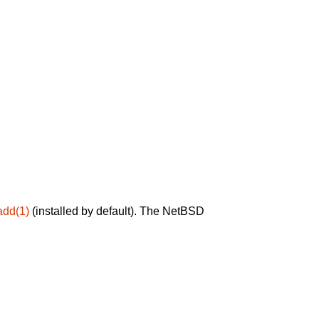
add(1)
(installed by default). The NetBSD