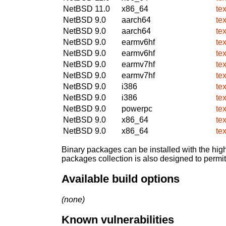
NetBSD 11.0
x86_64
te
NetBSD 9.0
aarch64
te
NetBSD 9.0
aarch64
te
NetBSD 9.0
earmv6hf
te
NetBSD 9.0
earmv6hf
te
NetBSD 9.0
earmv7hf
te
NetBSD 9.0
earmv7hf
te
NetBSD 9.0
i386
te
NetBSD 9.0
i386
te
NetBSD 9.0
powerpc
te
NetBSD 9.0
x86_64
te
NetBSD 9.0
x86_64
te
Binary packages can be installed with the high
packages collection is also designed to permi
Available build options
(none)
Known vulnerabilities