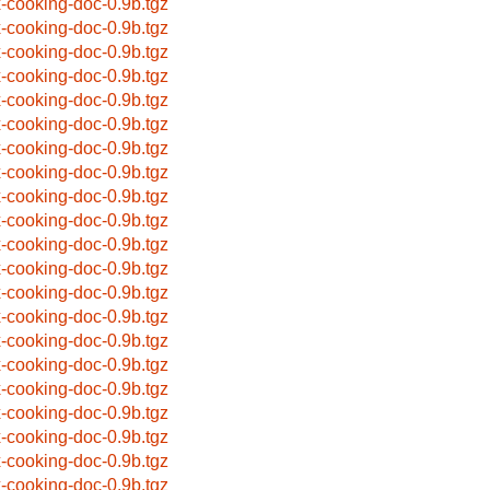
x-cooking-doc-0.9b.tgz
x-cooking-doc-0.9b.tgz
x-cooking-doc-0.9b.tgz
x-cooking-doc-0.9b.tgz
x-cooking-doc-0.9b.tgz
x-cooking-doc-0.9b.tgz
x-cooking-doc-0.9b.tgz
x-cooking-doc-0.9b.tgz
x-cooking-doc-0.9b.tgz
x-cooking-doc-0.9b.tgz
x-cooking-doc-0.9b.tgz
x-cooking-doc-0.9b.tgz
x-cooking-doc-0.9b.tgz
x-cooking-doc-0.9b.tgz
x-cooking-doc-0.9b.tgz
x-cooking-doc-0.9b.tgz
x-cooking-doc-0.9b.tgz
x-cooking-doc-0.9b.tgz
x-cooking-doc-0.9b.tgz
x-cooking-doc-0.9b.tgz
x-cooking-doc-0.9b.tgz