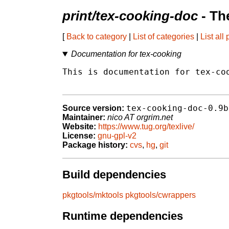
print/tex-cooking-doc
- Th
[
Back to category
|
List of categories
|
List all
Documentation for tex-cooking
This is documentation for tex-coo
tex-cooking-doc-0.9b
Source version:
Maintainer:
nico AT orgrim.net
Website:
https://www.tug.org/texlive/
License:
gnu-gpl-v2
Package history:
cvs
,
hg
,
git
Build dependencies
pkgtools/mktools
pkgtools/cwrappers
Runtime dependencies