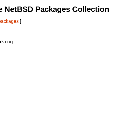
e NetBSD Packages Collection
 packages
]
king.
