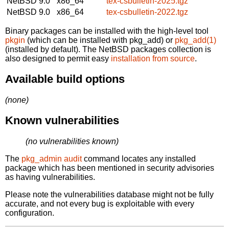
NetBSD 9.0
x86_64
tex-csbulletin-2025.tgz
NetBSD 9.0
x86_64
tex-csbulletin-2022.tgz
Binary packages can be installed with the high-level tool
pkgin
(which can be installed with pkg_add) or
pkg_add(1)
(installed by default). The NetBSD packages collection is
also designed to permit easy
installation from source
.
Available build options
(none)
Known vulnerabilities
(no vulnerabilities known)
The
pkg_admin audit
command locates any installed
package which has been mentioned in security advisories
as having vulnerabilities.
Please note the vulnerabilities database might not be fully
accurate, and not every bug is exploitable with every
configuration.