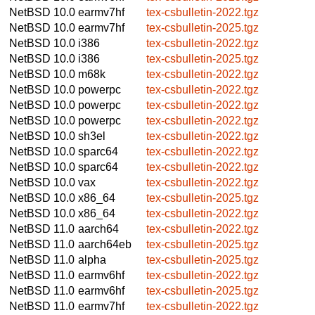
NetBSD 10.0
earmv7hf
tex-csbulletin-2022.tgz
NetBSD 10.0
earmv7hf
tex-csbulletin-2025.tgz
NetBSD 10.0
i386
tex-csbulletin-2022.tgz
NetBSD 10.0
i386
tex-csbulletin-2025.tgz
NetBSD 10.0
m68k
tex-csbulletin-2022.tgz
NetBSD 10.0
powerpc
tex-csbulletin-2022.tgz
NetBSD 10.0
powerpc
tex-csbulletin-2022.tgz
NetBSD 10.0
powerpc
tex-csbulletin-2022.tgz
NetBSD 10.0
sh3el
tex-csbulletin-2022.tgz
NetBSD 10.0
sparc64
tex-csbulletin-2022.tgz
NetBSD 10.0
sparc64
tex-csbulletin-2022.tgz
NetBSD 10.0
vax
tex-csbulletin-2022.tgz
NetBSD 10.0
x86_64
tex-csbulletin-2025.tgz
NetBSD 10.0
x86_64
tex-csbulletin-2022.tgz
NetBSD 11.0
aarch64
tex-csbulletin-2022.tgz
NetBSD 11.0
aarch64eb
tex-csbulletin-2025.tgz
NetBSD 11.0
alpha
tex-csbulletin-2025.tgz
NetBSD 11.0
earmv6hf
tex-csbulletin-2022.tgz
NetBSD 11.0
earmv6hf
tex-csbulletin-2025.tgz
NetBSD 11.0
earmv7hf
tex-csbulletin-2022.tgz