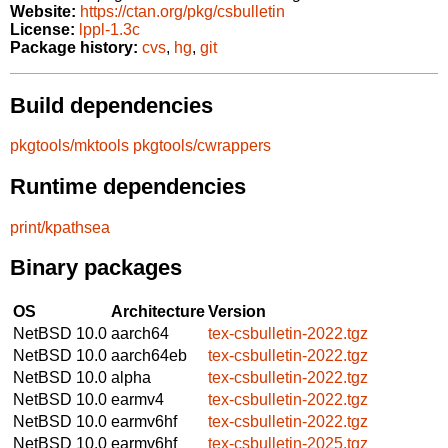
Website:
https://ctan.org/pkg/csbulletin
License:
lppl-1.3c
Package history:
cvs
,
hg
,
git
Build dependencies
pkgtools/mktools
pkgtools/cwrappers
Runtime dependencies
print/kpathsea
Binary packages
OS
Architecture
Version
NetBSD 10.0
aarch64
tex-csbulletin-2022.tgz
NetBSD 10.0
aarch64eb
tex-csbulletin-2022.tgz
NetBSD 10.0
alpha
tex-csbulletin-2022.tgz
NetBSD 10.0
earmv4
tex-csbulletin-2022.tgz
NetBSD 10.0
earmv6hf
tex-csbulletin-2022.tgz
NetBSD 10.0
earmv6hf
tex-csbulletin-2025.tgz