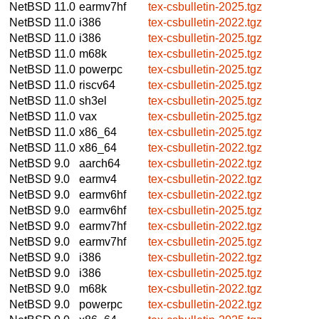
NetBSD 11.0
earmv7hf
tex-csbulletin-2025.tgz
NetBSD 11.0
i386
tex-csbulletin-2022.tgz
NetBSD 11.0
i386
tex-csbulletin-2025.tgz
NetBSD 11.0
m68k
tex-csbulletin-2025.tgz
NetBSD 11.0
powerpc
tex-csbulletin-2025.tgz
NetBSD 11.0
riscv64
tex-csbulletin-2025.tgz
NetBSD 11.0
sh3el
tex-csbulletin-2025.tgz
NetBSD 11.0
vax
tex-csbulletin-2025.tgz
NetBSD 11.0
x86_64
tex-csbulletin-2025.tgz
NetBSD 11.0
x86_64
tex-csbulletin-2022.tgz
NetBSD 9.0
aarch64
tex-csbulletin-2022.tgz
NetBSD 9.0
earmv4
tex-csbulletin-2022.tgz
NetBSD 9.0
earmv6hf
tex-csbulletin-2022.tgz
NetBSD 9.0
earmv6hf
tex-csbulletin-2025.tgz
NetBSD 9.0
earmv7hf
tex-csbulletin-2022.tgz
NetBSD 9.0
earmv7hf
tex-csbulletin-2025.tgz
NetBSD 9.0
i386
tex-csbulletin-2022.tgz
NetBSD 9.0
i386
tex-csbulletin-2025.tgz
NetBSD 9.0
m68k
tex-csbulletin-2022.tgz
NetBSD 9.0
powerpc
tex-csbulletin-2022.tgz