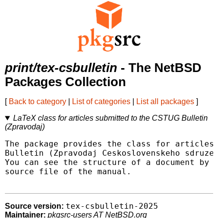
print/tex-csbulletin
- The NetBSD
Packages Collection
[
Back to category
|
List of categories
|
List all packages
]
LaTeX class for articles submitted to the CSTUG Bulletin
(Zpravodaj)
The package provides the class for articles 
Bulletin (Zpravodaj Ceskoslovenskeho sdruzen
You can see the structure of a document by l
source file of the manual.

tex-csbulletin-2025
Source version:
Maintainer:
pkgsrc-users AT NetBSD.org