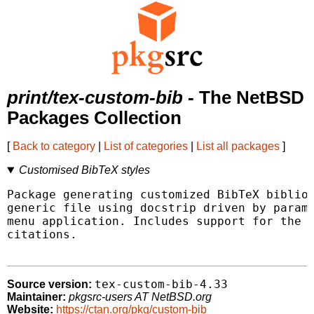
print/tex-custom-bib
- The NetBSD
Packages Collection
[
Back to category
|
List of categories
|
List all packages
]
Customised BibTeX styles
Package generating customized BibTeX bibliog
generic file using docstrip driven by parame
menu application. Includes support for the H
citations.

tex-custom-bib-4.33
Source version:
Maintainer:
pkgsrc-users AT NetBSD.org
Website:
https://ctan.org/pkg/custom-bib