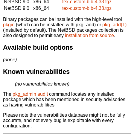
NetBSD 9.0
x86_64
tex-custom-bib-4.33.tgz
NetBSD 9.0
x86_64
tex-custom-bib-4.33.tgz
Binary packages can be installed with the high-level tool
pkgin
(which can be installed with pkg_add) or
pkg_add(1)
(installed by default). The NetBSD packages collection is
also designed to permit easy
installation from source
.
Available build options
(none)
Known vulnerabilities
(no vulnerabilities known)
The
pkg_admin audit
command locates any installed
package which has been mentioned in security advisories
as having vulnerabilities.
Please note the vulnerabilities database might not be fully
accurate, and not every bug is exploitable with every
configuration.