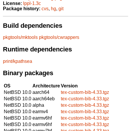
License:
lppl-1.3c
Package history:
cvs
,
hg
,
git
Build dependencies
pkgtools/mktools
pkgtools/cwrappers
Runtime dependencies
print/kpathsea
Binary packages
OS
Architecture
Version
NetBSD 10.0
aarch64
tex-custom-bib-4.33.tgz
NetBSD 10.0
aarch64eb
tex-custom-bib-4.33.tgz
NetBSD 10.0
alpha
tex-custom-bib-4.33.tgz
NetBSD 10.0
earmv4
tex-custom-bib-4.33.tgz
NetBSD 10.0
earmv6hf
tex-custom-bib-4.33.tgz
NetBSD 10.0
earmv6hf
tex-custom-bib-4.33.tgz
NetBSD 10.0
earmv7hf
tex-custom-bib-4.33.tgz