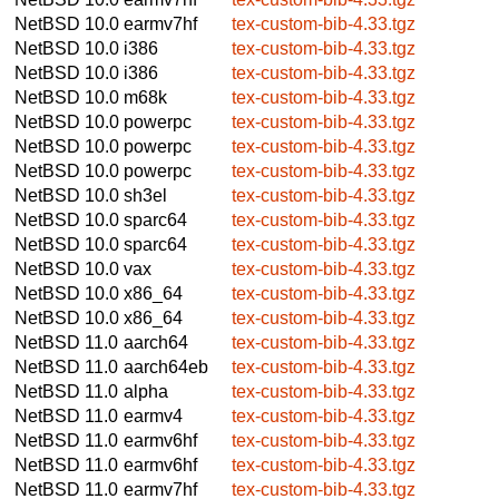
NetBSD 10.0
earmv7hf
tex-custom-bib-4.33.tgz
NetBSD 10.0
i386
tex-custom-bib-4.33.tgz
NetBSD 10.0
i386
tex-custom-bib-4.33.tgz
NetBSD 10.0
m68k
tex-custom-bib-4.33.tgz
NetBSD 10.0
powerpc
tex-custom-bib-4.33.tgz
NetBSD 10.0
powerpc
tex-custom-bib-4.33.tgz
NetBSD 10.0
powerpc
tex-custom-bib-4.33.tgz
NetBSD 10.0
sh3el
tex-custom-bib-4.33.tgz
NetBSD 10.0
sparc64
tex-custom-bib-4.33.tgz
NetBSD 10.0
sparc64
tex-custom-bib-4.33.tgz
NetBSD 10.0
vax
tex-custom-bib-4.33.tgz
NetBSD 10.0
x86_64
tex-custom-bib-4.33.tgz
NetBSD 10.0
x86_64
tex-custom-bib-4.33.tgz
NetBSD 11.0
aarch64
tex-custom-bib-4.33.tgz
NetBSD 11.0
aarch64eb
tex-custom-bib-4.33.tgz
NetBSD 11.0
alpha
tex-custom-bib-4.33.tgz
NetBSD 11.0
earmv4
tex-custom-bib-4.33.tgz
NetBSD 11.0
earmv6hf
tex-custom-bib-4.33.tgz
NetBSD 11.0
earmv6hf
tex-custom-bib-4.33.tgz
NetBSD 11.0
earmv7hf
tex-custom-bib-4.33.tgz