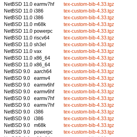
NetBSD 11.0
earmv7hf
tex-custom-bib-4.33.tgz
NetBSD 11.0
i386
tex-custom-bib-4.33.tgz
NetBSD 11.0
i386
tex-custom-bib-4.33.tgz
NetBSD 11.0
m68k
tex-custom-bib-4.33.tgz
NetBSD 11.0
powerpc
tex-custom-bib-4.33.tgz
NetBSD 11.0
riscv64
tex-custom-bib-4.33.tgz
NetBSD 11.0
sh3el
tex-custom-bib-4.33.tgz
NetBSD 11.0
vax
tex-custom-bib-4.33.tgz
NetBSD 11.0
x86_64
tex-custom-bib-4.33.tgz
NetBSD 11.0
x86_64
tex-custom-bib-4.33.tgz
NetBSD 9.0
aarch64
tex-custom-bib-4.33.tgz
NetBSD 9.0
earmv4
tex-custom-bib-4.33.tgz
NetBSD 9.0
earmv6hf
tex-custom-bib-4.33.tgz
NetBSD 9.0
earmv6hf
tex-custom-bib-4.33.tgz
NetBSD 9.0
earmv7hf
tex-custom-bib-4.33.tgz
NetBSD 9.0
earmv7hf
tex-custom-bib-4.33.tgz
NetBSD 9.0
i386
tex-custom-bib-4.33.tgz
NetBSD 9.0
i386
tex-custom-bib-4.33.tgz
NetBSD 9.0
m68k
tex-custom-bib-4.33.tgz
NetBSD 9.0
powerpc
tex-custom-bib-4.33.tgz