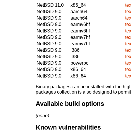
NetBSD 11.0
x86_64
te
NetBSD 9.0
aarch64
te
NetBSD 9.0
aarch64
te
NetBSD 9.0
earmv6hf
te
NetBSD 9.0
earmv6hf
te
NetBSD 9.0
earmv7hf
te
NetBSD 9.0
earmv7hf
te
NetBSD 9.0
i386
te
NetBSD 9.0
i386
te
NetBSD 9.0
powerpc
te
NetBSD 9.0
x86_64
te
NetBSD 9.0
x86_64
te
Binary packages can be installed with the high
packages collection is also designed to permi
Available build options
(none)
Known vulnerabilities