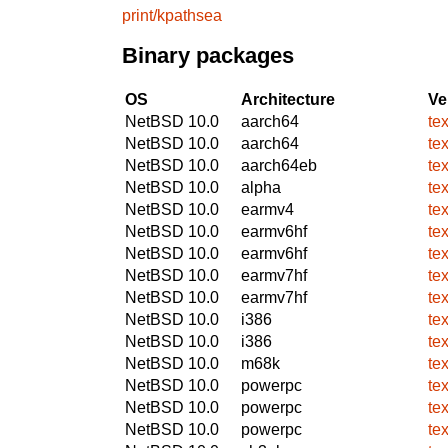
print/kpathsea
Binary packages
OS
Architecture
Ve
NetBSD 10.0
aarch64
te
NetBSD 10.0
aarch64
te
NetBSD 10.0
aarch64eb
te
NetBSD 10.0
alpha
te
NetBSD 10.0
earmv4
te
NetBSD 10.0
earmv6hf
te
NetBSD 10.0
earmv6hf
te
NetBSD 10.0
earmv7hf
te
NetBSD 10.0
earmv7hf
te
NetBSD 10.0
i386
te
NetBSD 10.0
i386
te
NetBSD 10.0
m68k
te
NetBSD 10.0
powerpc
te
NetBSD 10.0
powerpc
te
NetBSD 10.0
powerpc
te