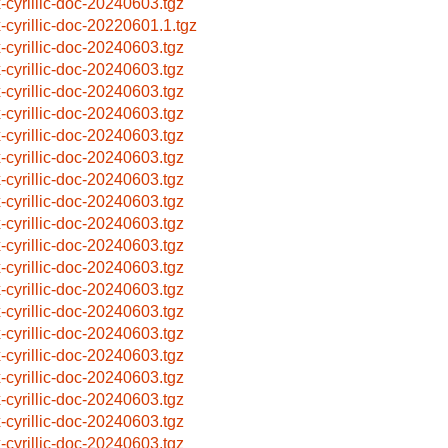
x-cyrillic-doc-20240603.tgz
x-cyrillic-doc-20220601.1.tgz
x-cyrillic-doc-20240603.tgz
x-cyrillic-doc-20240603.tgz
x-cyrillic-doc-20240603.tgz
x-cyrillic-doc-20240603.tgz
x-cyrillic-doc-20240603.tgz
x-cyrillic-doc-20240603.tgz
x-cyrillic-doc-20240603.tgz
x-cyrillic-doc-20240603.tgz
x-cyrillic-doc-20240603.tgz
x-cyrillic-doc-20240603.tgz
x-cyrillic-doc-20240603.tgz
x-cyrillic-doc-20240603.tgz
x-cyrillic-doc-20240603.tgz
x-cyrillic-doc-20240603.tgz
x-cyrillic-doc-20240603.tgz
x-cyrillic-doc-20240603.tgz
x-cyrillic-doc-20240603.tgz
x-cyrillic-doc-20240603.tgz
x-cyrillic-doc-20240603.tgz