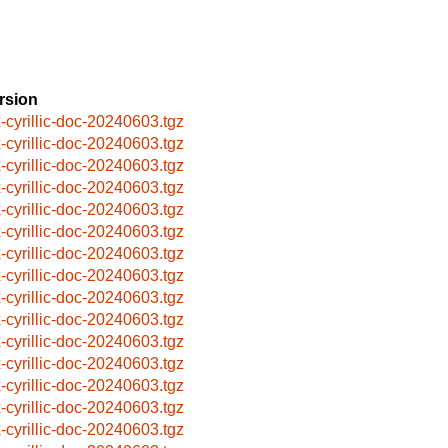
rsion
x-cyrillic-doc-20240603.tgz
x-cyrillic-doc-20240603.tgz
x-cyrillic-doc-20240603.tgz
x-cyrillic-doc-20240603.tgz
x-cyrillic-doc-20240603.tgz
x-cyrillic-doc-20240603.tgz
x-cyrillic-doc-20240603.tgz
x-cyrillic-doc-20240603.tgz
x-cyrillic-doc-20240603.tgz
x-cyrillic-doc-20240603.tgz
x-cyrillic-doc-20240603.tgz
x-cyrillic-doc-20240603.tgz
x-cyrillic-doc-20240603.tgz
x-cyrillic-doc-20240603.tgz
x-cyrillic-doc-20240603.tgz