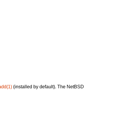
add(1)
(installed by default). The NetBSD