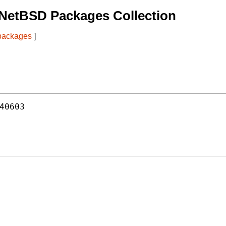
 NetBSD Packages Collection
 packages
]
40603