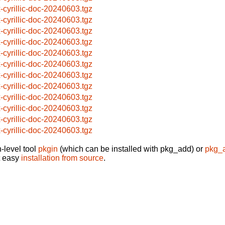
x-cyrillic-doc-20240603.tgz
x-cyrillic-doc-20240603.tgz
x-cyrillic-doc-20240603.tgz
x-cyrillic-doc-20240603.tgz
x-cyrillic-doc-20240603.tgz
x-cyrillic-doc-20240603.tgz
x-cyrillic-doc-20240603.tgz
x-cyrillic-doc-20240603.tgz
x-cyrillic-doc-20240603.tgz
x-cyrillic-doc-20240603.tgz
x-cyrillic-doc-20240603.tgz
x-cyrillic-doc-20240603.tgz
-level tool
pkgin
(which can be installed with pkg_add) or
pkg_
t easy
installation from source
.