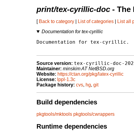
print/tex-cyrillic-doc
- The
[
Back to category
|
List of categories
|
List all
Documentation for tex-cyrillic
Documentation for tex-cyrillic.

tex-cyrillic-doc-202
Source version:
Maintainer:
minskim AT NetBSD.org
Website:
https://ctan.org/pkg/latex-cyrillic
License:
lppl-1.3c
Package history:
cvs
,
hg
,
git
Build dependencies
pkgtools/mktools
pkgtools/cwrappers
Runtime dependencies