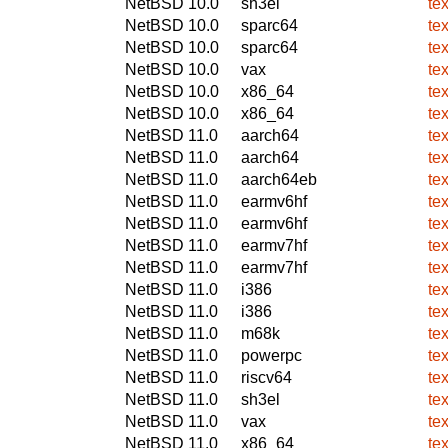
NetBSD 10.0
sh3el
te
NetBSD 10.0
sparc64
te
NetBSD 10.0
sparc64
te
NetBSD 10.0
vax
te
NetBSD 10.0
x86_64
te
NetBSD 10.0
x86_64
te
NetBSD 11.0
aarch64
te
NetBSD 11.0
aarch64
te
NetBSD 11.0
aarch64eb
te
NetBSD 11.0
earmv6hf
te
NetBSD 11.0
earmv6hf
te
NetBSD 11.0
earmv7hf
te
NetBSD 11.0
earmv7hf
te
NetBSD 11.0
i386
te
NetBSD 11.0
i386
te
NetBSD 11.0
m68k
te
NetBSD 11.0
powerpc
te
NetBSD 11.0
riscv64
te
NetBSD 11.0
sh3el
te
NetBSD 11.0
vax
te
NetBSD 11.0
x86_64
te