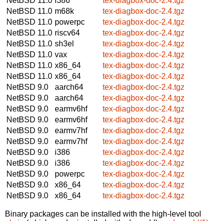
NetBSD 11.0
i386
tex-diagbox-doc-2.4.tgz
NetBSD 11.0
m68k
tex-diagbox-doc-2.4.tgz
NetBSD 11.0
powerpc
tex-diagbox-doc-2.4.tgz
NetBSD 11.0
riscv64
tex-diagbox-doc-2.4.tgz
NetBSD 11.0
sh3el
tex-diagbox-doc-2.4.tgz
NetBSD 11.0
vax
tex-diagbox-doc-2.4.tgz
NetBSD 11.0
x86_64
tex-diagbox-doc-2.4.tgz
NetBSD 11.0
x86_64
tex-diagbox-doc-2.4.tgz
NetBSD 9.0
aarch64
tex-diagbox-doc-2.4.tgz
NetBSD 9.0
aarch64
tex-diagbox-doc-2.4.tgz
NetBSD 9.0
earmv6hf
tex-diagbox-doc-2.4.tgz
NetBSD 9.0
earmv6hf
tex-diagbox-doc-2.4.tgz
NetBSD 9.0
earmv7hf
tex-diagbox-doc-2.4.tgz
NetBSD 9.0
earmv7hf
tex-diagbox-doc-2.4.tgz
NetBSD 9.0
i386
tex-diagbox-doc-2.4.tgz
NetBSD 9.0
i386
tex-diagbox-doc-2.4.tgz
NetBSD 9.0
powerpc
tex-diagbox-doc-2.4.tgz
NetBSD 9.0
x86_64
tex-diagbox-doc-2.4.tgz
NetBSD 9.0
x86_64
tex-diagbox-doc-2.4.tgz
Binary packages can be installed with the high-level tool