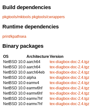
Build dependencies
pkgtools/mktools
pkgtools/cwrappers
Runtime dependencies
print/kpathsea
Binary packages
OS
Architecture
Version
NetBSD 10.0
aarch64
tex-diagbox-doc-2.4.tgz
NetBSD 10.0
aarch64
tex-diagbox-doc-2.4.tgz
NetBSD 10.0
aarch64eb
tex-diagbox-doc-2.4.tgz
NetBSD 10.0
alpha
tex-diagbox-doc-2.4.tgz
NetBSD 10.0
earmv4
tex-diagbox-doc-2.4.tgz
NetBSD 10.0
earmv6hf
tex-diagbox-doc-2.4.tgz
NetBSD 10.0
earmv6hf
tex-diagbox-doc-2.4.tgz
NetBSD 10.0
earmv7hf
tex-diagbox-doc-2.4.tgz
NetBSD 10.0
earmv7hf
tex-diagbox-doc-2.4.tgz