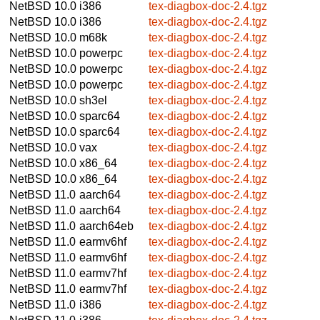
NetBSD 10.0
i386
tex-diagbox-doc-2.4.tgz
NetBSD 10.0
i386
tex-diagbox-doc-2.4.tgz
NetBSD 10.0
m68k
tex-diagbox-doc-2.4.tgz
NetBSD 10.0
powerpc
tex-diagbox-doc-2.4.tgz
NetBSD 10.0
powerpc
tex-diagbox-doc-2.4.tgz
NetBSD 10.0
powerpc
tex-diagbox-doc-2.4.tgz
NetBSD 10.0
sh3el
tex-diagbox-doc-2.4.tgz
NetBSD 10.0
sparc64
tex-diagbox-doc-2.4.tgz
NetBSD 10.0
sparc64
tex-diagbox-doc-2.4.tgz
NetBSD 10.0
vax
tex-diagbox-doc-2.4.tgz
NetBSD 10.0
x86_64
tex-diagbox-doc-2.4.tgz
NetBSD 10.0
x86_64
tex-diagbox-doc-2.4.tgz
NetBSD 11.0
aarch64
tex-diagbox-doc-2.4.tgz
NetBSD 11.0
aarch64
tex-diagbox-doc-2.4.tgz
NetBSD 11.0
aarch64eb
tex-diagbox-doc-2.4.tgz
NetBSD 11.0
earmv6hf
tex-diagbox-doc-2.4.tgz
NetBSD 11.0
earmv6hf
tex-diagbox-doc-2.4.tgz
NetBSD 11.0
earmv7hf
tex-diagbox-doc-2.4.tgz
NetBSD 11.0
earmv7hf
tex-diagbox-doc-2.4.tgz
NetBSD 11.0
i386
tex-diagbox-doc-2.4.tgz