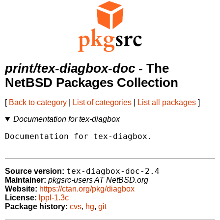
print/tex-diagbox-doc
- The
NetBSD Packages Collection
[
Back to category
|
List of categories
|
List all packages
]
Documentation for tex-diagbox
Documentation for tex-diagbox.

tex-diagbox-doc-2.4
Source version:
Maintainer:
pkgsrc-users AT NetBSD.org
Website:
https://ctan.org/pkg/diagbox
License:
lppl-1.3c
Package history:
cvs
,
hg
,
git