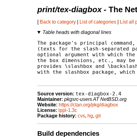
print/tex-diagbox
- The Ne
[
Back to category
|
List of categories
|
List all
Table heads with diagonal lines
The package's principal command, 
(texts for the slash-separated pa
optional argument with which the 
the box dimensions, etc., may be 
provides \slashbox and \backslash
with the slashbox package, which 
tex-diagbox-2.4
Source version:
Maintainer:
pkgsrc-users AT NetBSD.org
Website:
https://ctan.org/pkg/diagbox
License:
lppl-1.3c
Package history:
cvs
,
hg
,
git
Build dependencies