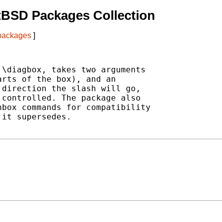
tBSD Packages Collection
 packages
]
\diagbox, takes two arguments

rts of the box), and an

direction the slash will go,

controlled. The package also

box commands for compatibility

it supersedes.
