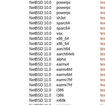
NetBSD 10.0
powerpc
te
NetBSD 10.0
powerpc
te
NetBSD 10.0
powerpc
te
NetBSD 10.0
sh3el
te
NetBSD 10.0
sparc64
te
NetBSD 10.0
sparc64
te
NetBSD 10.0
vax
te
NetBSD 10.0
x86_64
te
NetBSD 10.0
x86_64
te
NetBSD 11.0
aarch64
te
NetBSD 11.0
aarch64eb
te
NetBSD 11.0
alpha
te
NetBSD 11.0
earmv4
te
NetBSD 11.0
earmv6hf
te
NetBSD 11.0
earmv6hf
te
NetBSD 11.0
earmv7hf
te
NetBSD 11.0
earmv7hf
te
NetBSD 11.0
i386
te
NetBSD 11.0
i386
te
NetBSD 11.0
m68k
te