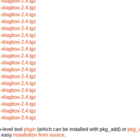
x-diagbox-2.4.tgz
x-diagbox-2.4.tgz
x-diagbox-2.4.tgz
x-diagbox-2.4.tgz
x-diagbox-2.4.tgz
x-diagbox-2.4.tgz
x-diagbox-2.4.tgz
x-diagbox-2.4.tgz
x-diagbox-2.4.tgz
x-diagbox-2.4.tgz
x-diagbox-2.4.tgz
x-diagbox-2.4.tgz
x-diagbox-2.4.tgz
x-diagbox-2.4.tgz
x-diagbox-2.4.tgz
x-diagbox-2.4.tgz
x-diagbox-2.4.tgz
x-diagbox-2.4.tgz
-level tool
pkgin
(which can be installed with pkg_add) or
pkg_
t easy
installation from source
.