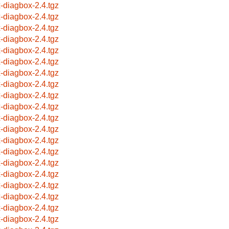
x-diagbox-2.4.tgz
x-diagbox-2.4.tgz
x-diagbox-2.4.tgz
x-diagbox-2.4.tgz
x-diagbox-2.4.tgz
x-diagbox-2.4.tgz
x-diagbox-2.4.tgz
x-diagbox-2.4.tgz
x-diagbox-2.4.tgz
x-diagbox-2.4.tgz
x-diagbox-2.4.tgz
x-diagbox-2.4.tgz
x-diagbox-2.4.tgz
x-diagbox-2.4.tgz
x-diagbox-2.4.tgz
x-diagbox-2.4.tgz
x-diagbox-2.4.tgz
x-diagbox-2.4.tgz
x-diagbox-2.4.tgz
x-diagbox-2.4.tgz