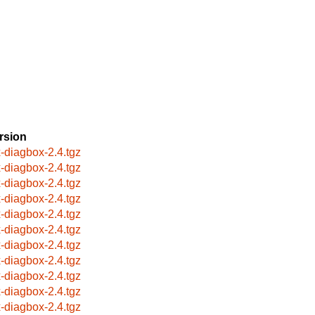
rsion
x-diagbox-2.4.tgz
x-diagbox-2.4.tgz
x-diagbox-2.4.tgz
x-diagbox-2.4.tgz
x-diagbox-2.4.tgz
x-diagbox-2.4.tgz
x-diagbox-2.4.tgz
x-diagbox-2.4.tgz
x-diagbox-2.4.tgz
x-diagbox-2.4.tgz
x-diagbox-2.4.tgz