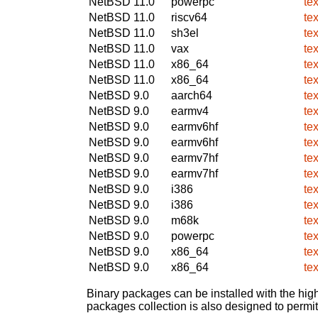
NetBSD 11.0
powerpc
te
NetBSD 11.0
riscv64
te
NetBSD 11.0
sh3el
te
NetBSD 11.0
vax
te
NetBSD 11.0
x86_64
te
NetBSD 11.0
x86_64
te
NetBSD 9.0
aarch64
te
NetBSD 9.0
earmv4
te
NetBSD 9.0
earmv6hf
te
NetBSD 9.0
earmv6hf
te
NetBSD 9.0
earmv7hf
te
NetBSD 9.0
earmv7hf
te
NetBSD 9.0
i386
te
NetBSD 9.0
i386
te
NetBSD 9.0
m68k
te
NetBSD 9.0
powerpc
te
NetBSD 9.0
x86_64
te
NetBSD 9.0
x86_64
te
Binary packages can be installed with the high
packages collection is also designed to permi