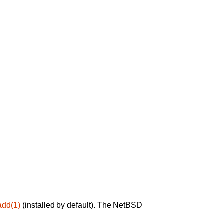
add(1)
(installed by default). The NetBSD