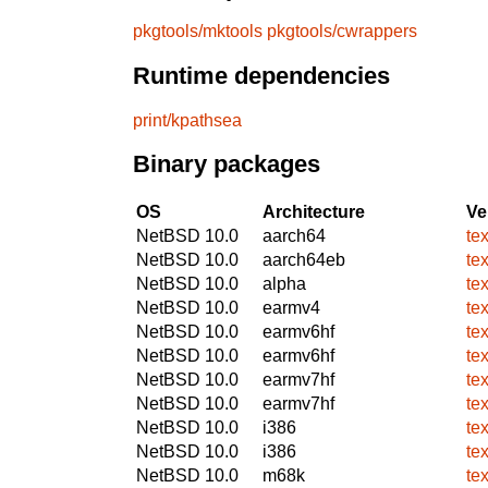
pkgtools/mktools
pkgtools/cwrappers
Runtime dependencies
print/kpathsea
Binary packages
OS
Architecture
Ve
NetBSD 10.0
aarch64
te
NetBSD 10.0
aarch64eb
te
NetBSD 10.0
alpha
te
NetBSD 10.0
earmv4
te
NetBSD 10.0
earmv6hf
te
NetBSD 10.0
earmv6hf
te
NetBSD 10.0
earmv7hf
te
NetBSD 10.0
earmv7hf
te
NetBSD 10.0
i386
te
NetBSD 10.0
i386
te
NetBSD 10.0
m68k
te