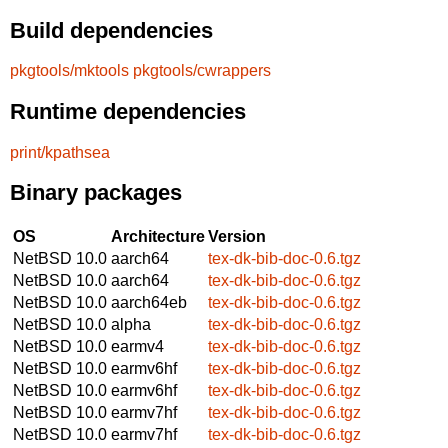
Build dependencies
pkgtools/mktools
pkgtools/cwrappers
Runtime dependencies
print/kpathsea
Binary packages
OS
Architecture
Version
NetBSD 10.0
aarch64
tex-dk-bib-doc-0.6.tgz
NetBSD 10.0
aarch64
tex-dk-bib-doc-0.6.tgz
NetBSD 10.0
aarch64eb
tex-dk-bib-doc-0.6.tgz
NetBSD 10.0
alpha
tex-dk-bib-doc-0.6.tgz
NetBSD 10.0
earmv4
tex-dk-bib-doc-0.6.tgz
NetBSD 10.0
earmv6hf
tex-dk-bib-doc-0.6.tgz
NetBSD 10.0
earmv6hf
tex-dk-bib-doc-0.6.tgz
NetBSD 10.0
earmv7hf
tex-dk-bib-doc-0.6.tgz
NetBSD 10.0
earmv7hf
tex-dk-bib-doc-0.6.tgz