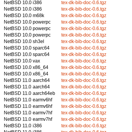
NetBSD 10.0
i386
tex-dk-bib-doc-0.6.tgz
NetBSD 10.0
i386
tex-dk-bib-doc-0.6.tgz
NetBSD 10.0
m68k
tex-dk-bib-doc-0.6.tgz
NetBSD 10.0
powerpc
tex-dk-bib-doc-0.6.tgz
NetBSD 10.0
powerpc
tex-dk-bib-doc-0.6.tgz
NetBSD 10.0
powerpc
tex-dk-bib-doc-0.6.tgz
NetBSD 10.0
sh3el
tex-dk-bib-doc-0.6.tgz
NetBSD 10.0
sparc64
tex-dk-bib-doc-0.6.tgz
NetBSD 10.0
sparc64
tex-dk-bib-doc-0.6.tgz
NetBSD 10.0
vax
tex-dk-bib-doc-0.6.tgz
NetBSD 10.0
x86_64
tex-dk-bib-doc-0.6.tgz
NetBSD 10.0
x86_64
tex-dk-bib-doc-0.6.tgz
NetBSD 11.0
aarch64
tex-dk-bib-doc-0.6.tgz
NetBSD 11.0
aarch64
tex-dk-bib-doc-0.6.tgz
NetBSD 11.0
aarch64eb
tex-dk-bib-doc-0.6.tgz
NetBSD 11.0
earmv6hf
tex-dk-bib-doc-0.6.tgz
NetBSD 11.0
earmv6hf
tex-dk-bib-doc-0.6.tgz
NetBSD 11.0
earmv7hf
tex-dk-bib-doc-0.6.tgz
NetBSD 11.0
earmv7hf
tex-dk-bib-doc-0.6.tgz
NetBSD 11.0
i386
tex-dk-bib-doc-0.6.tgz