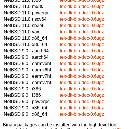
NetBSD 11.0
i386
tex-dk-bib-doc-0.6.tgz
NetBSD 11.0
m68k
tex-dk-bib-doc-0.6.tgz
NetBSD 11.0
powerpc
tex-dk-bib-doc-0.6.tgz
NetBSD 11.0
riscv64
tex-dk-bib-doc-0.6.tgz
NetBSD 11.0
sh3el
tex-dk-bib-doc-0.6.tgz
NetBSD 11.0
vax
tex-dk-bib-doc-0.6.tgz
NetBSD 11.0
x86_64
tex-dk-bib-doc-0.6.tgz
NetBSD 11.0
x86_64
tex-dk-bib-doc-0.6.tgz
NetBSD 9.0
aarch64
tex-dk-bib-doc-0.6.tgz
NetBSD 9.0
aarch64
tex-dk-bib-doc-0.6.tgz
NetBSD 9.0
earmv6hf
tex-dk-bib-doc-0.6.tgz
NetBSD 9.0
earmv6hf
tex-dk-bib-doc-0.6.tgz
NetBSD 9.0
earmv7hf
tex-dk-bib-doc-0.6.tgz
NetBSD 9.0
earmv7hf
tex-dk-bib-doc-0.6.tgz
NetBSD 9.0
i386
tex-dk-bib-doc-0.6.tgz
NetBSD 9.0
i386
tex-dk-bib-doc-0.6.tgz
NetBSD 9.0
powerpc
tex-dk-bib-doc-0.6.tgz
NetBSD 9.0
x86_64
tex-dk-bib-doc-0.6.tgz
NetBSD 9.0
x86_64
tex-dk-bib-doc-0.6.tgz
Binary packages can be installed with the high-level tool