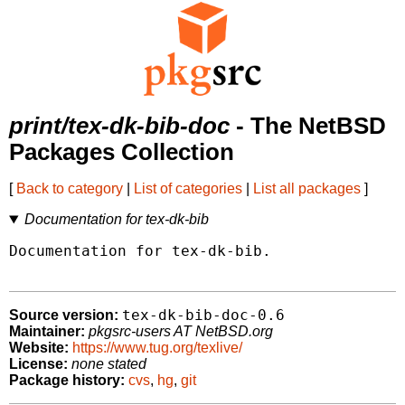
print/tex-dk-bib-doc
- The NetBSD
Packages Collection
[
Back to category
|
List of categories
|
List all packages
]
Documentation for tex-dk-bib
Documentation for tex-dk-bib.

tex-dk-bib-doc-0.6
Source version:
Maintainer:
pkgsrc-users AT NetBSD.org
Website:
https://www.tug.org/texlive/
License:
none stated
Package history:
cvs
,
hg
,
git