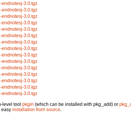
x-endnotesj-3.0.tgz
x-endnotesj-3.0.tgz
x-endnotesj-3.0.tgz
x-endnotesj-3.0.tgz
x-endnotesj-3.0.tgz
x-endnotesj-3.0.tgz
x-endnotesj-3.0.tgz
x-endnotesj-3.0.tgz
x-endnotesj-3.0.tgz
x-endnotesj-3.0.tgz
x-endnotesj-3.0.tgz
x-endnotesj-3.0.tgz
x-endnotesj-3.0.tgz
x-endnotesj-3.0.tgz
x-endnotesj-3.0.tgz
-level tool
pkgin
(which can be installed with pkg_add) or
pkg_
t easy
installation from source
.