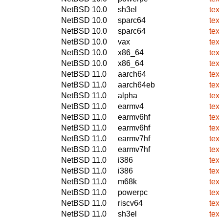
NetBSD 10.0
sh3el
te
NetBSD 10.0
sparc64
te
NetBSD 10.0
sparc64
te
NetBSD 10.0
vax
te
NetBSD 10.0
x86_64
te
NetBSD 10.0
x86_64
te
NetBSD 11.0
aarch64
te
NetBSD 11.0
aarch64eb
te
NetBSD 11.0
alpha
te
NetBSD 11.0
earmv4
te
NetBSD 11.0
earmv6hf
te
NetBSD 11.0
earmv6hf
te
NetBSD 11.0
earmv7hf
te
NetBSD 11.0
earmv7hf
te
NetBSD 11.0
i386
te
NetBSD 11.0
i386
te
NetBSD 11.0
m68k
te
NetBSD 11.0
powerpc
te
NetBSD 11.0
riscv64
te
NetBSD 11.0
sh3el
te