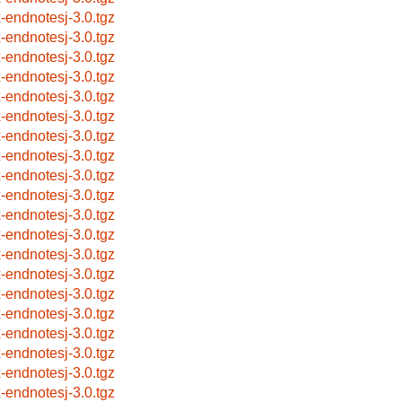
x-endnotesj-3.0.tgz
x-endnotesj-3.0.tgz
x-endnotesj-3.0.tgz
x-endnotesj-3.0.tgz
x-endnotesj-3.0.tgz
x-endnotesj-3.0.tgz
x-endnotesj-3.0.tgz
x-endnotesj-3.0.tgz
x-endnotesj-3.0.tgz
x-endnotesj-3.0.tgz
x-endnotesj-3.0.tgz
x-endnotesj-3.0.tgz
x-endnotesj-3.0.tgz
x-endnotesj-3.0.tgz
x-endnotesj-3.0.tgz
x-endnotesj-3.0.tgz
x-endnotesj-3.0.tgz
x-endnotesj-3.0.tgz
x-endnotesj-3.0.tgz
x-endnotesj-3.0.tgz