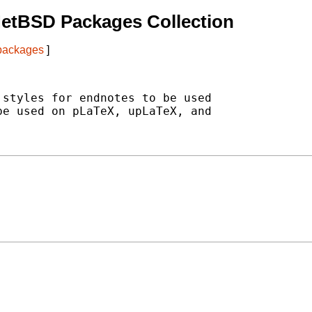
NetBSD Packages Collection
 packages
]
styles for endnotes to be used

e used on pLaTeX, upLaTeX, and
