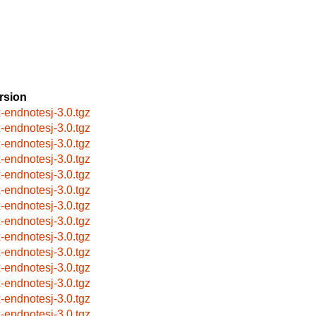
rsion
x-endnotesj-3.0.tgz
x-endnotesj-3.0.tgz
x-endnotesj-3.0.tgz
x-endnotesj-3.0.tgz
x-endnotesj-3.0.tgz
x-endnotesj-3.0.tgz
x-endnotesj-3.0.tgz
x-endnotesj-3.0.tgz
x-endnotesj-3.0.tgz
x-endnotesj-3.0.tgz
x-endnotesj-3.0.tgz
x-endnotesj-3.0.tgz
x-endnotesj-3.0.tgz
x-endnotesj-3.0.tgz