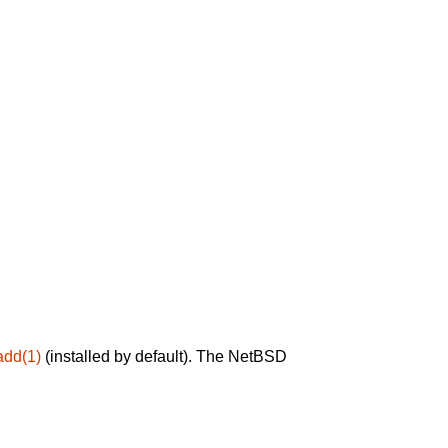
add(1)
(installed by default). The NetBSD