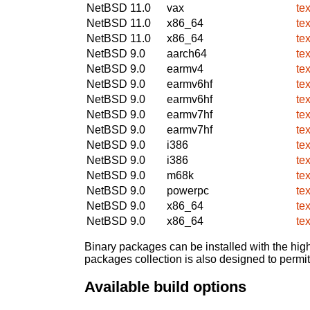
NetBSD 11.0
vax
te
NetBSD 11.0
x86_64
te
NetBSD 11.0
x86_64
te
NetBSD 9.0
aarch64
te
NetBSD 9.0
earmv4
te
NetBSD 9.0
earmv6hf
te
NetBSD 9.0
earmv6hf
te
NetBSD 9.0
earmv7hf
te
NetBSD 9.0
earmv7hf
te
NetBSD 9.0
i386
te
NetBSD 9.0
i386
te
NetBSD 9.0
m68k
te
NetBSD 9.0
powerpc
te
NetBSD 9.0
x86_64
te
NetBSD 9.0
x86_64
te
Binary packages can be installed with the high
packages collection is also designed to permi
Available build options