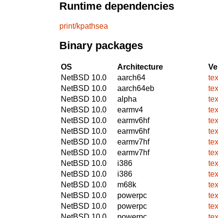
Runtime dependencies
print/kpathsea
Binary packages
OS
Architecture
Ve
NetBSD 10.0
aarch64
te
NetBSD 10.0
aarch64eb
te
NetBSD 10.0
alpha
te
NetBSD 10.0
earmv4
te
NetBSD 10.0
earmv6hf
te
NetBSD 10.0
earmv6hf
te
NetBSD 10.0
earmv7hf
te
NetBSD 10.0
earmv7hf
te
NetBSD 10.0
i386
te
NetBSD 10.0
i386
te
NetBSD 10.0
m68k
te
NetBSD 10.0
powerpc
te
NetBSD 10.0
powerpc
te
NetBSD 10.0
powerpc
te