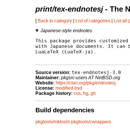
print/tex-endnotesj
- The 
[
Back to category
|
List of categories
|
List all
Japanese-style endnotes
This package provides customized 
with Japanese documents. It can b
LuaLaTeX (LuaTeX-ja).

tex-endnotesj-3.0
Source version:
Maintainer:
pkgsrc-users AT NetBSD.org
Website:
https://ctan.org/pkg/endnotesj
License:
modified-bsd
Package history:
cvs
,
hg
,
git
Build dependencies
pkgtools/mktools
pkgtools/cwrappers