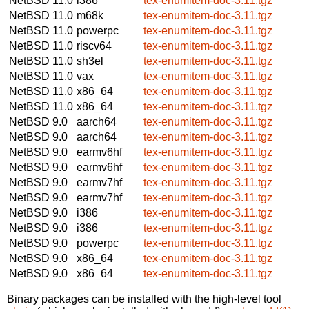
NetBSD 11.0
i386
tex-enumitem-doc-3.11.tgz
NetBSD 11.0
m68k
tex-enumitem-doc-3.11.tgz
NetBSD 11.0
powerpc
tex-enumitem-doc-3.11.tgz
NetBSD 11.0
riscv64
tex-enumitem-doc-3.11.tgz
NetBSD 11.0
sh3el
tex-enumitem-doc-3.11.tgz
NetBSD 11.0
vax
tex-enumitem-doc-3.11.tgz
NetBSD 11.0
x86_64
tex-enumitem-doc-3.11.tgz
NetBSD 11.0
x86_64
tex-enumitem-doc-3.11.tgz
NetBSD 9.0
aarch64
tex-enumitem-doc-3.11.tgz
NetBSD 9.0
aarch64
tex-enumitem-doc-3.11.tgz
NetBSD 9.0
earmv6hf
tex-enumitem-doc-3.11.tgz
NetBSD 9.0
earmv6hf
tex-enumitem-doc-3.11.tgz
NetBSD 9.0
earmv7hf
tex-enumitem-doc-3.11.tgz
NetBSD 9.0
earmv7hf
tex-enumitem-doc-3.11.tgz
NetBSD 9.0
i386
tex-enumitem-doc-3.11.tgz
NetBSD 9.0
i386
tex-enumitem-doc-3.11.tgz
NetBSD 9.0
powerpc
tex-enumitem-doc-3.11.tgz
NetBSD 9.0
x86_64
tex-enumitem-doc-3.11.tgz
NetBSD 9.0
x86_64
tex-enumitem-doc-3.11.tgz
Binary packages can be installed with the high-level tool