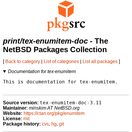
print/tex-enumitem-doc
- The
NetBSD Packages Collection
[
Back to category
|
List of categories
|
List all packages
]
Documentation for tex-enumitem
This is documentation for tex-enumitem.

tex-enumitem-doc-3.11
Source version:
Maintainer:
minskim AT NetBSD.org
Website:
https://ctan.org/pkg/enumitem
License:
mit
Package history:
cvs
,
hg
,
git