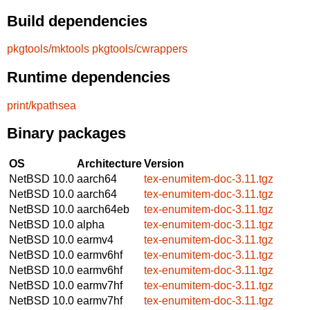
Build dependencies
pkgtools/mktools
pkgtools/cwrappers
Runtime dependencies
print/kpathsea
Binary packages
OS
Architecture
Version
NetBSD 10.0
aarch64
tex-enumitem-doc-3.11.tgz
NetBSD 10.0
aarch64
tex-enumitem-doc-3.11.tgz
NetBSD 10.0
aarch64eb
tex-enumitem-doc-3.11.tgz
NetBSD 10.0
alpha
tex-enumitem-doc-3.11.tgz
NetBSD 10.0
earmv4
tex-enumitem-doc-3.11.tgz
NetBSD 10.0
earmv6hf
tex-enumitem-doc-3.11.tgz
NetBSD 10.0
earmv6hf
tex-enumitem-doc-3.11.tgz
NetBSD 10.0
earmv7hf
tex-enumitem-doc-3.11.tgz
NetBSD 10.0
earmv7hf
tex-enumitem-doc-3.11.tgz