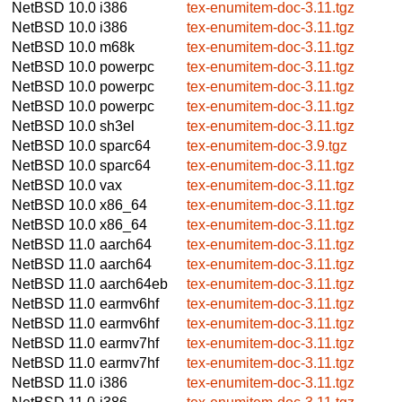
NetBSD 10.0
i386
tex-enumitem-doc-3.11.tgz
NetBSD 10.0
i386
tex-enumitem-doc-3.11.tgz
NetBSD 10.0
m68k
tex-enumitem-doc-3.11.tgz
NetBSD 10.0
powerpc
tex-enumitem-doc-3.11.tgz
NetBSD 10.0
powerpc
tex-enumitem-doc-3.11.tgz
NetBSD 10.0
powerpc
tex-enumitem-doc-3.11.tgz
NetBSD 10.0
sh3el
tex-enumitem-doc-3.11.tgz
NetBSD 10.0
sparc64
tex-enumitem-doc-3.9.tgz
NetBSD 10.0
sparc64
tex-enumitem-doc-3.11.tgz
NetBSD 10.0
vax
tex-enumitem-doc-3.11.tgz
NetBSD 10.0
x86_64
tex-enumitem-doc-3.11.tgz
NetBSD 10.0
x86_64
tex-enumitem-doc-3.11.tgz
NetBSD 11.0
aarch64
tex-enumitem-doc-3.11.tgz
NetBSD 11.0
aarch64
tex-enumitem-doc-3.11.tgz
NetBSD 11.0
aarch64eb
tex-enumitem-doc-3.11.tgz
NetBSD 11.0
earmv6hf
tex-enumitem-doc-3.11.tgz
NetBSD 11.0
earmv6hf
tex-enumitem-doc-3.11.tgz
NetBSD 11.0
earmv7hf
tex-enumitem-doc-3.11.tgz
NetBSD 11.0
earmv7hf
tex-enumitem-doc-3.11.tgz
NetBSD 11.0
i386
tex-enumitem-doc-3.11.tgz