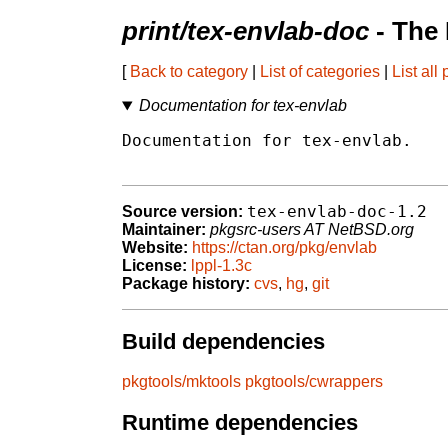
print/tex-envlab-doc
- The
[
Back to category
|
List of categories
|
List all
Documentation for tex-envlab
Documentation for tex-envlab.

tex-envlab-doc-1.2
Source version:
Maintainer:
pkgsrc-users AT NetBSD.org
Website:
https://ctan.org/pkg/envlab
License:
lppl-1.3c
Package history:
cvs
,
hg
,
git
Build dependencies
pkgtools/mktools
pkgtools/cwrappers
Runtime dependencies