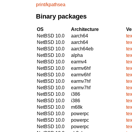
print/kpathsea
Binary packages
OS
Architecture
Ve
NetBSD 10.0
aarch64
te
NetBSD 10.0
aarch64
te
NetBSD 10.0
aarch64eb
te
NetBSD 10.0
alpha
te
NetBSD 10.0
earmv4
te
NetBSD 10.0
earmv6hf
te
NetBSD 10.0
earmv6hf
te
NetBSD 10.0
earmv7hf
te
NetBSD 10.0
earmv7hf
te
NetBSD 10.0
i386
te
NetBSD 10.0
i386
te
NetBSD 10.0
m68k
te
NetBSD 10.0
powerpc
te
NetBSD 10.0
powerpc
te
NetBSD 10.0
powerpc
te