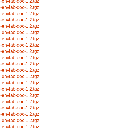
x-envlab-doc-1.2.tgz
x-envlab-doc-1.2.tgz
x-envlab-doc-1.2.tgz
x-envlab-doc-1.2.tgz
x-envlab-doc-1.2.tgz
x-envlab-doc-1.2.tgz
x-envlab-doc-1.2.tgz
x-envlab-doc-1.2.tgz
x-envlab-doc-1.2.tgz
x-envlab-doc-1.2.tgz
x-envlab-doc-1.2.tgz
x-envlab-doc-1.2.tgz
x-envlab-doc-1.2.tgz
x-envlab-doc-1.2.tgz
x-envlab-doc-1.2.tgz
x-envlab-doc-1.2.tgz
x-envlab-doc-1.2.tgz
x-envlab-doc-1.2.tgz
x-envlab-doc-1.2.tgz
x-envlab-doc-1.2.tgz
x-envlab-doc-1.2.tgz