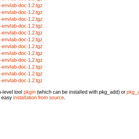
x-envlab-doc-1.2.tgz
x-envlab-doc-1.2.tgz
x-envlab-doc-1.2.tgz
x-envlab-doc-1.2.tgz
x-envlab-doc-1.2.tgz
x-envlab-doc-1.2.tgz
x-envlab-doc-1.2.tgz
x-envlab-doc-1.2.tgz
x-envlab-doc-1.2.tgz
x-envlab-doc-1.2.tgz
x-envlab-doc-1.2.tgz
x-envlab-doc-1.2.tgz
-level tool
pkgin
(which can be installed with pkg_add) or
pkg_
t easy
installation from source
.