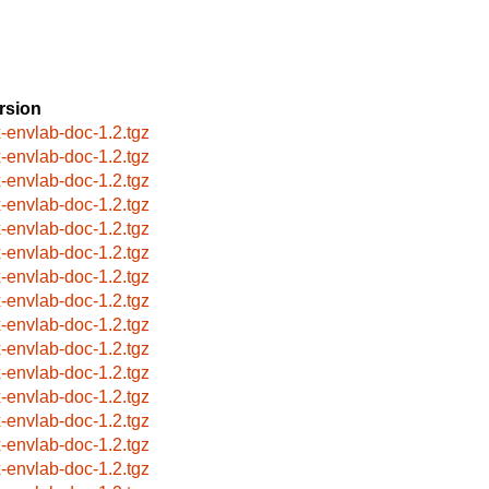
rsion
x-envlab-doc-1.2.tgz
x-envlab-doc-1.2.tgz
x-envlab-doc-1.2.tgz
x-envlab-doc-1.2.tgz
x-envlab-doc-1.2.tgz
x-envlab-doc-1.2.tgz
x-envlab-doc-1.2.tgz
x-envlab-doc-1.2.tgz
x-envlab-doc-1.2.tgz
x-envlab-doc-1.2.tgz
x-envlab-doc-1.2.tgz
x-envlab-doc-1.2.tgz
x-envlab-doc-1.2.tgz
x-envlab-doc-1.2.tgz
x-envlab-doc-1.2.tgz