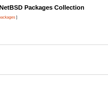
 NetBSD Packages Collection
 packages
]