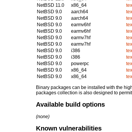
NetBSD 11.0
x86_64
te
NetBSD 9.0
aarch64
te
NetBSD 9.0
aarch64
te
NetBSD 9.0
earmv6hf
te
NetBSD 9.0
earmv6hf
te
NetBSD 9.0
earmv7hf
te
NetBSD 9.0
earmv7hf
te
NetBSD 9.0
i386
te
NetBSD 9.0
i386
te
NetBSD 9.0
powerpc
te
NetBSD 9.0
x86_64
te
NetBSD 9.0
x86_64
te
Binary packages can be installed with the high
packages collection is also designed to permi
Available build options
(none)
Known vulnerabilities