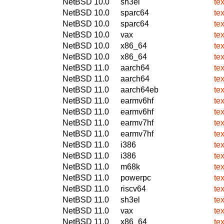
NetBSD 10.0
sh3el
te
NetBSD 10.0
sparc64
te
NetBSD 10.0
sparc64
te
NetBSD 10.0
vax
te
NetBSD 10.0
x86_64
te
NetBSD 10.0
x86_64
te
NetBSD 11.0
aarch64
te
NetBSD 11.0
aarch64
te
NetBSD 11.0
aarch64eb
te
NetBSD 11.0
earmv6hf
te
NetBSD 11.0
earmv6hf
te
NetBSD 11.0
earmv7hf
te
NetBSD 11.0
earmv7hf
te
NetBSD 11.0
i386
te
NetBSD 11.0
i386
te
NetBSD 11.0
m68k
te
NetBSD 11.0
powerpc
te
NetBSD 11.0
riscv64
te
NetBSD 11.0
sh3el
te
NetBSD 11.0
vax
te
NetBSD 11.0
x86_64
te