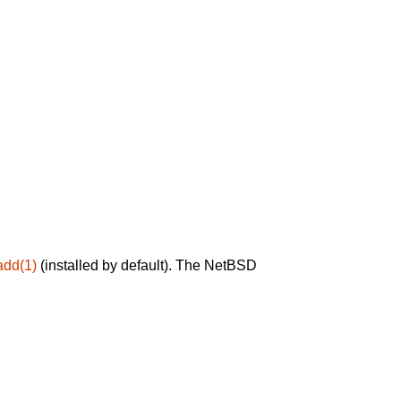
add(1)
(installed by default). The NetBSD