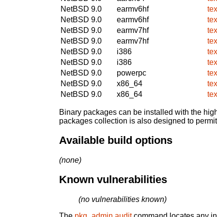
NetBSD 9.0
earmv6hf
te
NetBSD 9.0
earmv6hf
te
NetBSD 9.0
earmv7hf
te
NetBSD 9.0
earmv7hf
te
NetBSD 9.0
i386
te
NetBSD 9.0
i386
te
NetBSD 9.0
powerpc
te
NetBSD 9.0
x86_64
te
NetBSD 9.0
x86_64
te
Binary packages can be installed with the high
packages collection is also designed to permi
Available build options
(none)
Known vulnerabilities
(no vulnerabilities known)
The
pkg_admin audit
command locates any inst