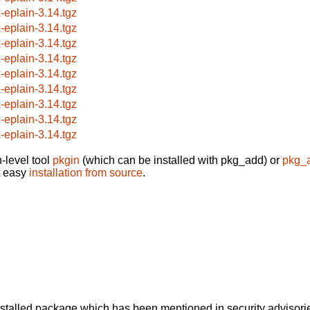
x-eplain-3.14.tgz
x-eplain-3.14.tgz
x-eplain-3.14.tgz
x-eplain-3.14.tgz
x-eplain-3.14.tgz
x-eplain-3.14.tgz
x-eplain-3.14.tgz
x-eplain-3.14.tgz
x-eplain-3.14.tgz
-level tool
pkgin
(which can be installed with pkg_add) or
pkg_
t easy
installation from source
.
alled package which has been mentioned in security advisories