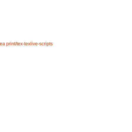
sea
print/tex-texlive-scripts