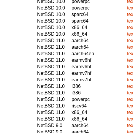
NetBSD 10.0
powerpc
te
NetBSD 10.0
powerpc
te
NetBSD 10.0
sparc64
te
NetBSD 10.0
sparc64
te
NetBSD 10.0
x86_64
te
NetBSD 10.0
x86_64
te
NetBSD 11.0
aarch64
te
NetBSD 11.0
aarch64
te
NetBSD 11.0
aarch64eb
te
NetBSD 11.0
earmv6hf
te
NetBSD 11.0
earmv6hf
te
NetBSD 11.0
earmv7hf
te
NetBSD 11.0
earmv7hf
te
NetBSD 11.0
i386
te
NetBSD 11.0
i386
te
NetBSD 11.0
powerpc
te
NetBSD 11.0
riscv64
te
NetBSD 11.0
x86_64
te
NetBSD 11.0
x86_64
te
NetBSD 9.0
aarch64
te
NetBSD 9.0
aarch64
te