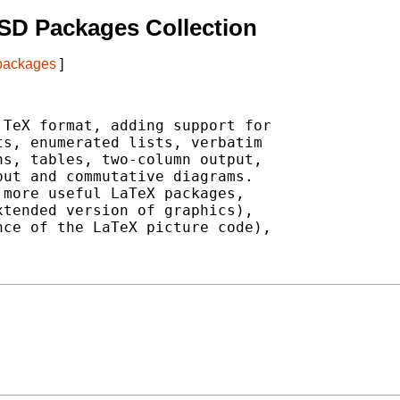
SD Packages Collection
 packages
]
TeX format, adding support for

s, enumerated lists, verbatim

s, tables, two-column output,

ut and commutative diagrams.

more useful LaTeX packages,

tended version of graphics),

ce of the LaTeX picture code),
