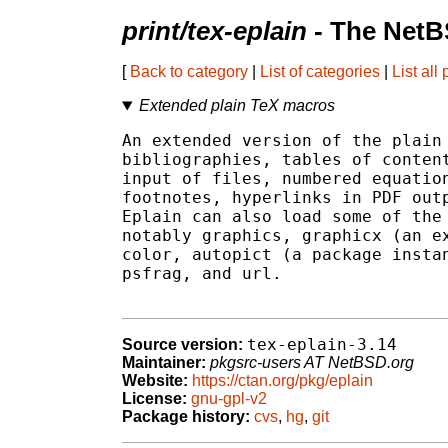
print/tex-eplain
- The NetB
[
Back to category
|
List of categories
|
List all
Extended plain TeX macros
An extended version of the plain 
bibliographies, tables of content
input of files, numbered equation
footnotes, hyperlinks in PDF outp
Eplain can also load some of the 
notably graphics, graphicx (an ex
color, autopict (a package instan
psfrag, and url.

tex-eplain-3.14
Source version:
Maintainer:
pkgsrc-users AT NetBSD.org
Website:
https://ctan.org/pkg/eplain
License:
gnu-gpl-v2
Package history:
cvs
,
hg
,
git