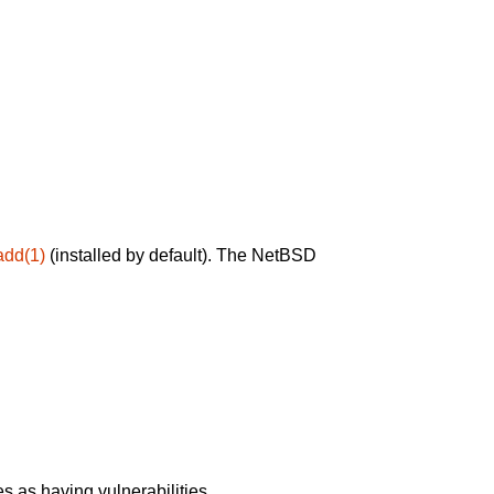
add(1)
(installed by default). The NetBSD
 as having vulnerabilities.