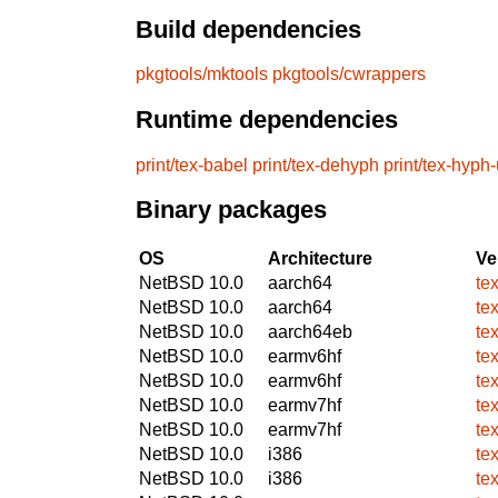
Build dependencies
pkgtools/mktools
pkgtools/cwrappers
Runtime dependencies
print/tex-babel
print/tex-dehyph
print/tex-hyph-
Binary packages
OS
Architecture
Ve
NetBSD 10.0
aarch64
te
NetBSD 10.0
aarch64
te
NetBSD 10.0
aarch64eb
te
NetBSD 10.0
earmv6hf
te
NetBSD 10.0
earmv6hf
te
NetBSD 10.0
earmv7hf
te
NetBSD 10.0
earmv7hf
te
NetBSD 10.0
i386
te
NetBSD 10.0
i386
te