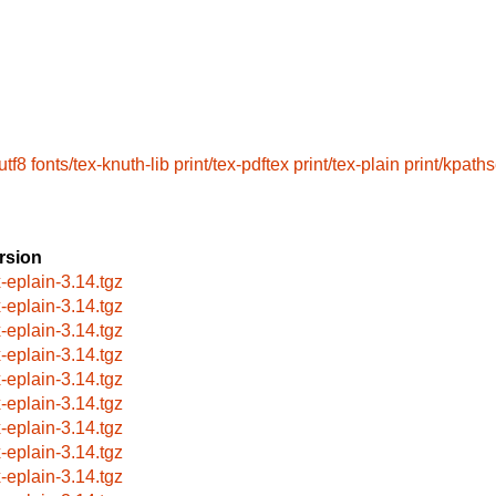
utf8
fonts/tex-knuth-lib
print/tex-pdftex
print/tex-plain
print/kpath
rsion
x-eplain-3.14.tgz
x-eplain-3.14.tgz
x-eplain-3.14.tgz
x-eplain-3.14.tgz
x-eplain-3.14.tgz
x-eplain-3.14.tgz
x-eplain-3.14.tgz
x-eplain-3.14.tgz
x-eplain-3.14.tgz