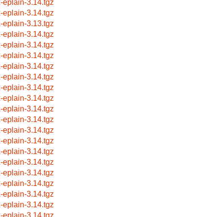
x-eplain-3.14.tgz
x-eplain-3.14.tgz
x-eplain-3.13.tgz
x-eplain-3.14.tgz
x-eplain-3.14.tgz
x-eplain-3.14.tgz
x-eplain-3.14.tgz
x-eplain-3.14.tgz
x-eplain-3.14.tgz
x-eplain-3.14.tgz
x-eplain-3.14.tgz
x-eplain-3.14.tgz
x-eplain-3.14.tgz
x-eplain-3.14.tgz
x-eplain-3.14.tgz
x-eplain-3.14.tgz
x-eplain-3.14.tgz
x-eplain-3.14.tgz
x-eplain-3.14.tgz
x-eplain-3.14.tgz
x-eplain-3.14.tgz