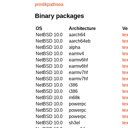
print/kpathsea
Binary packages
OS
Architecture
Ve
NetBSD 10.0
aarch64
te
NetBSD 10.0
aarch64eb
te
NetBSD 10.0
alpha
te
NetBSD 10.0
earmv4
te
NetBSD 10.0
earmv6hf
te
NetBSD 10.0
earmv6hf
te
NetBSD 10.0
earmv7hf
te
NetBSD 10.0
earmv7hf
te
NetBSD 10.0
i386
te
NetBSD 10.0
i386
te
NetBSD 10.0
m68k
te
NetBSD 10.0
powerpc
te
NetBSD 10.0
powerpc
te
NetBSD 10.0
powerpc
te
NetBSD 10.0
sh3el
te