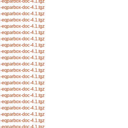
x-eqparbox-doc-4.1.tgz
x-eqparbox-doc-4.1.tgz
x-eqparbox-doc-4.1.tgz
x-eqparbox-doc-4.1.tgz
x-eqparbox-doc-4.1.tgz
x-eqparbox-doc-4.1.tgz
x-eqparbox-doc-4.1.tgz
x-eqparbox-doc-4.1.tgz
x-eqparbox-doc-4.1.tgz
x-eqparbox-doc-4.1.tgz
x-eqparbox-doc-4.1.tgz
x-eqparbox-doc-4.1.tgz
x-eqparbox-doc-4.1.tgz
x-eqparbox-doc-4.1.tgz
x-eqparbox-doc-4.1.tgz
x-eqparbox-doc-4.1.tgz
x-eqparbox-doc-4.1.tgz
x-eqparbox-doc-4.1.tgz
x-eqparbox-doc-4.1.tgz
x-eqparbox-doc-4.1.tgz
x-eqparbox-doc-4.1.tgz