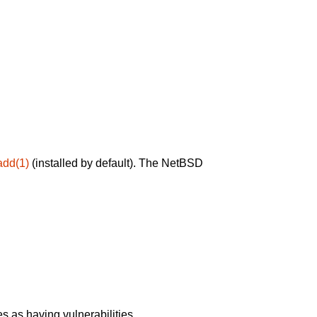
add(1)
(installed by default). The NetBSD
 as having vulnerabilities.