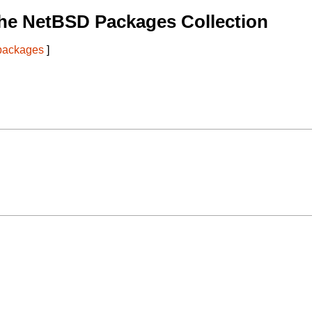
he NetBSD Packages Collection
 packages
]