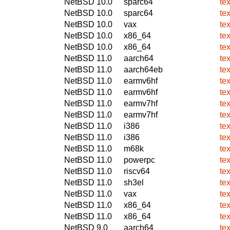
NetBSD 10.0
sparc64
te
NetBSD 10.0
sparc64
te
NetBSD 10.0
vax
te
NetBSD 10.0
x86_64
te
NetBSD 10.0
x86_64
te
NetBSD 11.0
aarch64
te
NetBSD 11.0
aarch64eb
te
NetBSD 11.0
earmv6hf
te
NetBSD 11.0
earmv6hf
te
NetBSD 11.0
earmv7hf
te
NetBSD 11.0
earmv7hf
te
NetBSD 11.0
i386
te
NetBSD 11.0
i386
te
NetBSD 11.0
m68k
te
NetBSD 11.0
powerpc
te
NetBSD 11.0
riscv64
te
NetBSD 11.0
sh3el
te
NetBSD 11.0
vax
te
NetBSD 11.0
x86_64
te
NetBSD 11.0
x86_64
te
NetBSD 9.0
aarch64
te