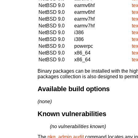
NetBSD 9.0
earmv6hf
te
NetBSD 9.0
earmv6hf
te
NetBSD 9.0
earmv7hf
te
NetBSD 9.0
earmv7hf
te
NetBSD 9.0
i386
te
NetBSD 9.0
i386
te
NetBSD 9.0
powerpc
te
NetBSD 9.0
x86_64
te
NetBSD 9.0
x86_64
te
Binary packages can be installed with the high
packages collection is also designed to permi
Available build options
(none)
Known vulnerabilities
(no vulnerabilities known)
The
pkg_admin audit
command locates any inst