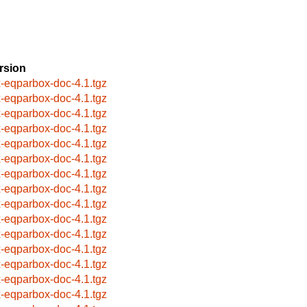
rsion
x-eqparbox-doc-4.1.tgz
x-eqparbox-doc-4.1.tgz
x-eqparbox-doc-4.1.tgz
x-eqparbox-doc-4.1.tgz
x-eqparbox-doc-4.1.tgz
x-eqparbox-doc-4.1.tgz
x-eqparbox-doc-4.1.tgz
x-eqparbox-doc-4.1.tgz
x-eqparbox-doc-4.1.tgz
x-eqparbox-doc-4.1.tgz
x-eqparbox-doc-4.1.tgz
x-eqparbox-doc-4.1.tgz
x-eqparbox-doc-4.1.tgz
x-eqparbox-doc-4.1.tgz
x-eqparbox-doc-4.1.tgz