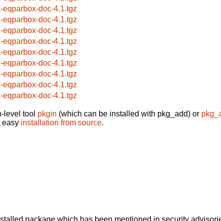
x-eqparbox-doc-4.1.tgz
x-eqparbox-doc-4.1.tgz
x-eqparbox-doc-4.1.tgz
x-eqparbox-doc-4.1.tgz
x-eqparbox-doc-4.1.tgz
x-eqparbox-doc-4.1.tgz
x-eqparbox-doc-4.1.tgz
x-eqparbox-doc-4.1.tgz
x-eqparbox-doc-4.1.tgz
-level tool
pkgin
(which can be installed with pkg_add) or
pkg_
t easy
installation from source
.
alled package which has been mentioned in security advisories