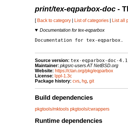
print/tex-eqparbox-doc
- T
[
Back to category
|
List of categories
|
List all
Documentation for tex-eqparbox
Documentation for tex-eqparbox.

tex-eqparbox-doc-4.1
Source version:
Maintainer:
pkgsrc-users AT NetBSD.org
Website:
https://ctan.org/pkg/eqparbox
License:
lppl-1.3c
Package history:
cvs
,
hg
,
git
Build dependencies
pkgtools/mktools
pkgtools/cwrappers
Runtime dependencies