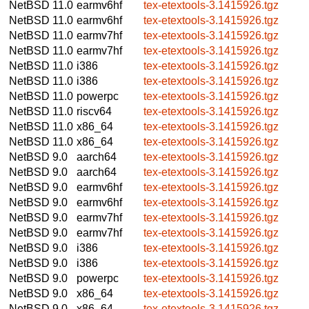
NetBSD 11.0
earmv6hf
tex-etextools-3.1415926.tgz
NetBSD 11.0
earmv6hf
tex-etextools-3.1415926.tgz
NetBSD 11.0
earmv7hf
tex-etextools-3.1415926.tgz
NetBSD 11.0
earmv7hf
tex-etextools-3.1415926.tgz
NetBSD 11.0
i386
tex-etextools-3.1415926.tgz
NetBSD 11.0
i386
tex-etextools-3.1415926.tgz
NetBSD 11.0
powerpc
tex-etextools-3.1415926.tgz
NetBSD 11.0
riscv64
tex-etextools-3.1415926.tgz
NetBSD 11.0
x86_64
tex-etextools-3.1415926.tgz
NetBSD 11.0
x86_64
tex-etextools-3.1415926.tgz
NetBSD 9.0
aarch64
tex-etextools-3.1415926.tgz
NetBSD 9.0
aarch64
tex-etextools-3.1415926.tgz
NetBSD 9.0
earmv6hf
tex-etextools-3.1415926.tgz
NetBSD 9.0
earmv6hf
tex-etextools-3.1415926.tgz
NetBSD 9.0
earmv7hf
tex-etextools-3.1415926.tgz
NetBSD 9.0
earmv7hf
tex-etextools-3.1415926.tgz
NetBSD 9.0
i386
tex-etextools-3.1415926.tgz
NetBSD 9.0
i386
tex-etextools-3.1415926.tgz
NetBSD 9.0
powerpc
tex-etextools-3.1415926.tgz
NetBSD 9.0
x86_64
tex-etextools-3.1415926.tgz
NetBSD 9.0
x86_64
tex-etextools-3.1415926.tgz