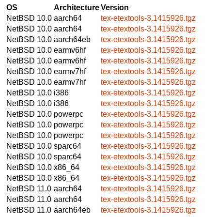
OS
Architecture
Version
NetBSD 10.0
aarch64
tex-etextools-3.1415926.tgz
NetBSD 10.0
aarch64
tex-etextools-3.1415926.tgz
NetBSD 10.0
aarch64eb
tex-etextools-3.1415926.tgz
NetBSD 10.0
earmv6hf
tex-etextools-3.1415926.tgz
NetBSD 10.0
earmv6hf
tex-etextools-3.1415926.tgz
NetBSD 10.0
earmv7hf
tex-etextools-3.1415926.tgz
NetBSD 10.0
earmv7hf
tex-etextools-3.1415926.tgz
NetBSD 10.0
i386
tex-etextools-3.1415926.tgz
NetBSD 10.0
i386
tex-etextools-3.1415926.tgz
NetBSD 10.0
powerpc
tex-etextools-3.1415926.tgz
NetBSD 10.0
powerpc
tex-etextools-3.1415926.tgz
NetBSD 10.0
powerpc
tex-etextools-3.1415926.tgz
NetBSD 10.0
sparc64
tex-etextools-3.1415926.tgz
NetBSD 10.0
sparc64
tex-etextools-3.1415926.tgz
NetBSD 10.0
x86_64
tex-etextools-3.1415926.tgz
NetBSD 10.0
x86_64
tex-etextools-3.1415926.tgz
NetBSD 11.0
aarch64
tex-etextools-3.1415926.tgz
NetBSD 11.0
aarch64
tex-etextools-3.1415926.tgz
NetBSD 11.0
aarch64eb
tex-etextools-3.1415926.tgz