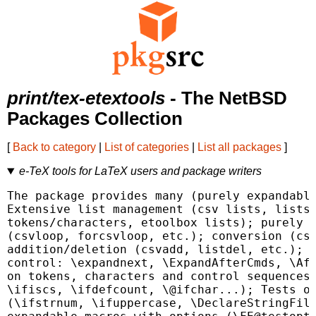
print/tex-etextools
- The NetBSD
Packages Collection
[
Back to category
|
List of categories
|
List all packages
]
e-TeX tools for LaTeX users and package writers
The package provides many (purely expandable
Extensive list management (csv lists, lists 
tokens/characters, etoolbox lists); purely e
(csvloop, forcsvloop, etc.); conversion (csv
addition/deletion (csvadd, listdel, etc.); E
control: \expandnext, \ExpandAfterCmds, \Aft
on tokens, characters and control sequences 
\ifiscs, \ifdefcount, \@ifchar...); Tests on
(\ifstrnum, \ifuppercase, \DeclareStringFilt