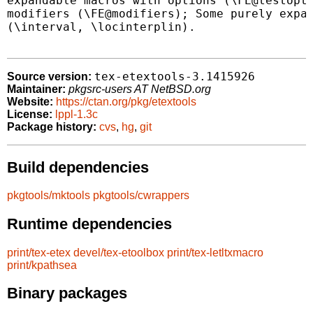
expandable macros with options (\FE@testopt,
modifiers (\FE@modifiers); Some purely expan
(\interval, \locinterplin).

tex-etextools-3.1415926
Source version:
Maintainer:
pkgsrc-users AT NetBSD.org
Website:
https://ctan.org/pkg/etextools
License:
lppl-1.3c
Package history:
cvs
,
hg
,
git
Build dependencies
pkgtools/mktools
pkgtools/cwrappers
Runtime dependencies
print/tex-etex
devel/tex-etoolbox
print/tex-letltxmacro
print/kpathsea
Binary packages