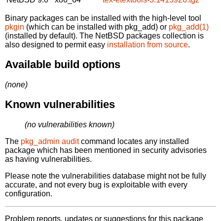
Binary packages can be installed with the high-level tool
pkgin
(which can be installed with pkg_add) or
pkg_add(1)
(installed by default). The NetBSD packages collection is
also designed to permit easy
installation from source
.
Available build options
(none)
Known vulnerabilities
(no vulnerabilities known)
The
pkg_admin audit
command locates any installed
package which has been mentioned in security advisories
as having vulnerabilities.
Please note the vulnerabilities database might not be fully
accurate, and not every bug is exploitable with every
configuration.
Problem reports, updates or suggestions for this package