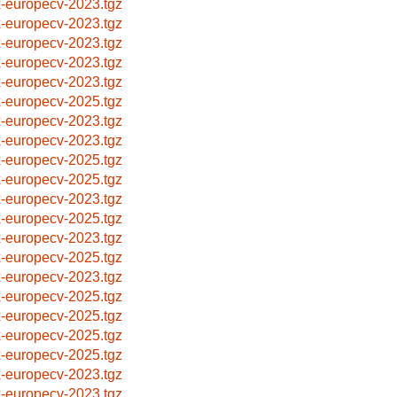
x-europecv-2023.tgz
x-europecv-2023.tgz
x-europecv-2023.tgz
x-europecv-2023.tgz
x-europecv-2023.tgz
x-europecv-2025.tgz
x-europecv-2023.tgz
x-europecv-2023.tgz
x-europecv-2025.tgz
x-europecv-2025.tgz
x-europecv-2023.tgz
x-europecv-2025.tgz
x-europecv-2023.tgz
x-europecv-2025.tgz
x-europecv-2023.tgz
x-europecv-2025.tgz
x-europecv-2025.tgz
x-europecv-2025.tgz
x-europecv-2025.tgz
x-europecv-2023.tgz
x-europecv-2023.tgz