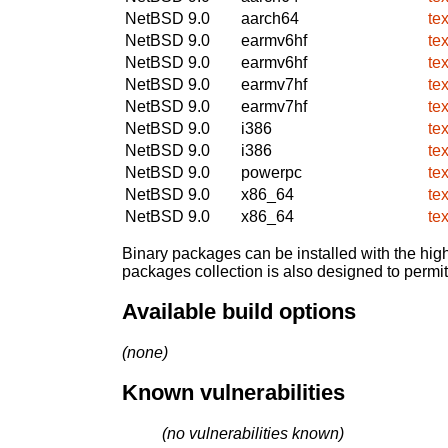
NetBSD 9.0
aarch64
te
NetBSD 9.0
earmv6hf
te
NetBSD 9.0
earmv6hf
te
NetBSD 9.0
earmv7hf
te
NetBSD 9.0
earmv7hf
te
NetBSD 9.0
i386
te
NetBSD 9.0
i386
te
NetBSD 9.0
powerpc
te
NetBSD 9.0
x86_64
te
NetBSD 9.0
x86_64
te
Binary packages can be installed with the high
packages collection is also designed to permi
Available build options
(none)
Known vulnerabilities
(no vulnerabilities known)