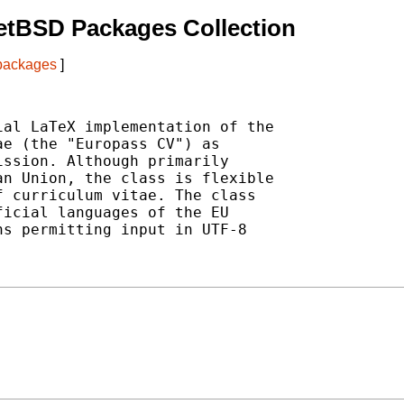
etBSD Packages Collection
 packages
]
al LaTeX implementation of the

e (the "Europass CV") as

ssion. Although primarily

n Union, the class is flexible

 curriculum vitae. The class

icial languages of the EU

s permitting input in UTF-8
