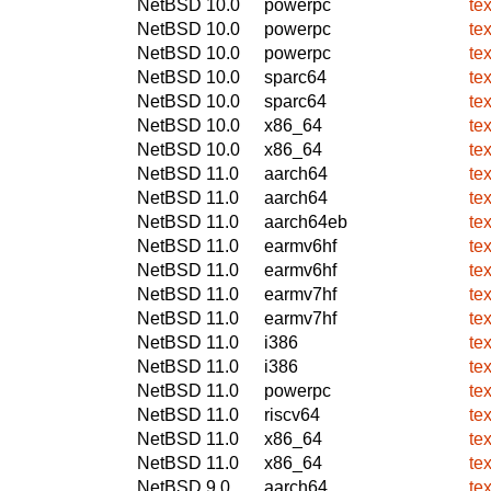
NetBSD 10.0
powerpc
te
NetBSD 10.0
powerpc
te
NetBSD 10.0
powerpc
te
NetBSD 10.0
sparc64
te
NetBSD 10.0
sparc64
te
NetBSD 10.0
x86_64
te
NetBSD 10.0
x86_64
te
NetBSD 11.0
aarch64
te
NetBSD 11.0
aarch64
te
NetBSD 11.0
aarch64eb
te
NetBSD 11.0
earmv6hf
te
NetBSD 11.0
earmv6hf
te
NetBSD 11.0
earmv7hf
te
NetBSD 11.0
earmv7hf
te
NetBSD 11.0
i386
te
NetBSD 11.0
i386
te
NetBSD 11.0
powerpc
te
NetBSD 11.0
riscv64
te
NetBSD 11.0
x86_64
te
NetBSD 11.0
x86_64
te
NetBSD 9.0
aarch64
te