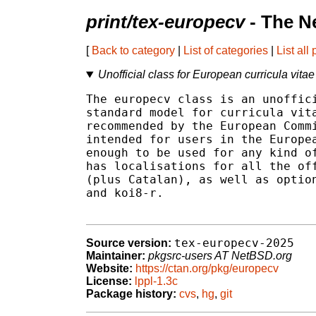
print/tex-europecv
- The N
[
Back to category
|
List of categories
|
List all
Unofficial class for European curricula vitae
The europecv class is an unoffici
standard model for curricula vita
recommended by the European Commi
intended for users in the Europea
enough to be used for any kind of
has localisations for all the off
(plus Catalan), as well as option
and koi8-r.

tex-europecv-2025
Source version:
Maintainer:
pkgsrc-users AT NetBSD.org
Website:
https://ctan.org/pkg/europecv
License:
lppl-1.3c
Package history:
cvs
,
hg
,
git