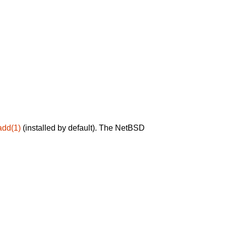
add(1)
(installed by default). The NetBSD