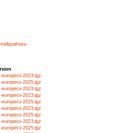
rint/kpathsea
rsion
x-europecv-2023.tgz
x-europecv-2025.tgz
x-europecv-2023.tgz
x-europecv-2023.tgz
x-europecv-2025.tgz
x-europecv-2023.tgz
x-europecv-2025.tgz
x-europecv-2023.tgz
x-europecv-2025.tgz