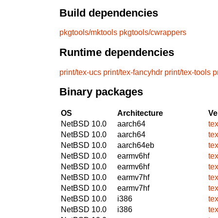
Build dependencies
pkgtools/mktools
pkgtools/cwrappers
Runtime dependencies
print/tex-ucs
print/tex-fancyhdr
print/tex-tools
p
Binary packages
OS
Architecture
Ve
NetBSD 10.0
aarch64
te
NetBSD 10.0
aarch64
te
NetBSD 10.0
aarch64eb
te
NetBSD 10.0
earmv6hf
te
NetBSD 10.0
earmv6hf
te
NetBSD 10.0
earmv7hf
te
NetBSD 10.0
earmv7hf
te
NetBSD 10.0
i386
te
NetBSD 10.0
i386
te