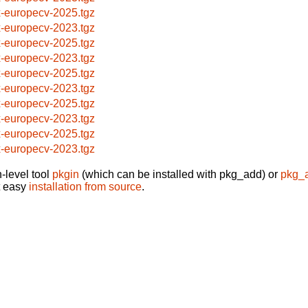
x-europecv-2025.tgz
x-europecv-2023.tgz
x-europecv-2025.tgz
x-europecv-2023.tgz
x-europecv-2025.tgz
x-europecv-2023.tgz
x-europecv-2025.tgz
x-europecv-2023.tgz
x-europecv-2025.tgz
x-europecv-2023.tgz
-level tool
pkgin
(which can be installed with pkg_add) or
pkg_
t easy
installation from source
.