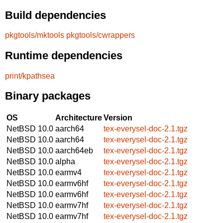
Build dependencies
pkgtools/mktools
pkgtools/cwrappers
Runtime dependencies
print/kpathsea
Binary packages
OS
Architecture
Version
NetBSD 10.0
aarch64
tex-everysel-doc-2.1.tgz
NetBSD 10.0
aarch64
tex-everysel-doc-2.1.tgz
NetBSD 10.0
aarch64eb
tex-everysel-doc-2.1.tgz
NetBSD 10.0
alpha
tex-everysel-doc-2.1.tgz
NetBSD 10.0
earmv4
tex-everysel-doc-2.1.tgz
NetBSD 10.0
earmv6hf
tex-everysel-doc-2.1.tgz
NetBSD 10.0
earmv6hf
tex-everysel-doc-2.1.tgz
NetBSD 10.0
earmv7hf
tex-everysel-doc-2.1.tgz
NetBSD 10.0
earmv7hf
tex-everysel-doc-2.1.tgz