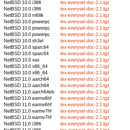
NetBSD 10.0
i386
tex-everysel-doc-2.1.tgz
NetBSD 10.0
i386
tex-everysel-doc-2.1.tgz
NetBSD 10.0
m68k
tex-everysel-doc-2.1.tgz
NetBSD 10.0
powerpc
tex-everysel-doc-2.1.tgz
NetBSD 10.0
powerpc
tex-everysel-doc-2.1.tgz
NetBSD 10.0
powerpc
tex-everysel-doc-2.1.tgz
NetBSD 10.0
sh3el
tex-everysel-doc-2.1.tgz
NetBSD 10.0
sparc64
tex-everysel-doc-2.1.tgz
NetBSD 10.0
sparc64
tex-everysel-doc-2.1.tgz
NetBSD 10.0
vax
tex-everysel-doc-2.1.tgz
NetBSD 10.0
x86_64
tex-everysel-doc-2.1.tgz
NetBSD 10.0
x86_64
tex-everysel-doc-2.1.tgz
NetBSD 11.0
aarch64
tex-everysel-doc-2.1.tgz
NetBSD 11.0
aarch64
tex-everysel-doc-2.1.tgz
NetBSD 11.0
aarch64eb
tex-everysel-doc-2.1.tgz
NetBSD 11.0
earmv6hf
tex-everysel-doc-2.1.tgz
NetBSD 11.0
earmv6hf
tex-everysel-doc-2.1.tgz
NetBSD 11.0
earmv7hf
tex-everysel-doc-2.1.tgz
NetBSD 11.0
earmv7hf
tex-everysel-doc-2.1.tgz
NetBSD 11.0
i386
tex-everysel-doc-2.1.tgz