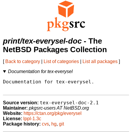
print/tex-everysel-doc
- The
NetBSD Packages Collection
[
Back to category
|
List of categories
|
List all packages
]
Documentation for tex-everysel
Documentation for tex-everysel.

tex-everysel-doc-2.1
Source version:
Maintainer:
pkgsrc-users AT NetBSD.org
Website:
https://ctan.org/pkg/everysel
License:
lppl-1.3c
Package history:
cvs
,
hg
,
git