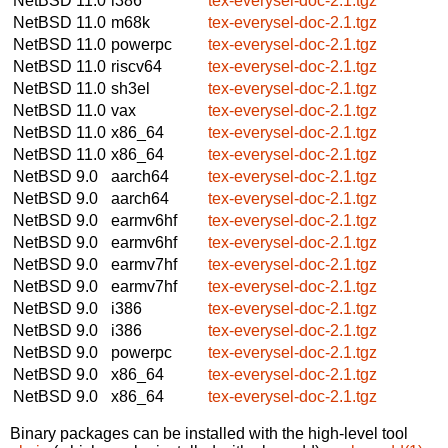
NetBSD 11.0
i386
tex-everysel-doc-2.1.tgz
NetBSD 11.0
m68k
tex-everysel-doc-2.1.tgz
NetBSD 11.0
powerpc
tex-everysel-doc-2.1.tgz
NetBSD 11.0
riscv64
tex-everysel-doc-2.1.tgz
NetBSD 11.0
sh3el
tex-everysel-doc-2.1.tgz
NetBSD 11.0
vax
tex-everysel-doc-2.1.tgz
NetBSD 11.0
x86_64
tex-everysel-doc-2.1.tgz
NetBSD 11.0
x86_64
tex-everysel-doc-2.1.tgz
NetBSD 9.0
aarch64
tex-everysel-doc-2.1.tgz
NetBSD 9.0
aarch64
tex-everysel-doc-2.1.tgz
NetBSD 9.0
earmv6hf
tex-everysel-doc-2.1.tgz
NetBSD 9.0
earmv6hf
tex-everysel-doc-2.1.tgz
NetBSD 9.0
earmv7hf
tex-everysel-doc-2.1.tgz
NetBSD 9.0
earmv7hf
tex-everysel-doc-2.1.tgz
NetBSD 9.0
i386
tex-everysel-doc-2.1.tgz
NetBSD 9.0
i386
tex-everysel-doc-2.1.tgz
NetBSD 9.0
powerpc
tex-everysel-doc-2.1.tgz
NetBSD 9.0
x86_64
tex-everysel-doc-2.1.tgz
NetBSD 9.0
x86_64
tex-everysel-doc-2.1.tgz
Binary packages can be installed with the high-level tool