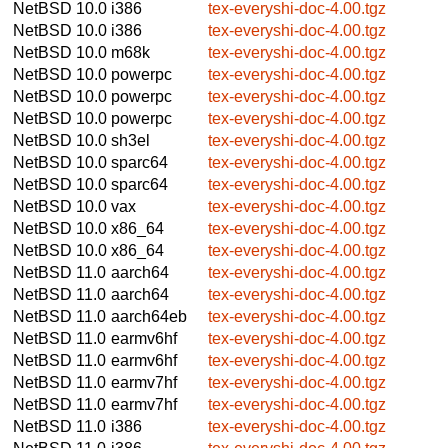
NetBSD 10.0
i386
tex-everyshi-doc-4.00.tgz
NetBSD 10.0
i386
tex-everyshi-doc-4.00.tgz
NetBSD 10.0
m68k
tex-everyshi-doc-4.00.tgz
NetBSD 10.0
powerpc
tex-everyshi-doc-4.00.tgz
NetBSD 10.0
powerpc
tex-everyshi-doc-4.00.tgz
NetBSD 10.0
powerpc
tex-everyshi-doc-4.00.tgz
NetBSD 10.0
sh3el
tex-everyshi-doc-4.00.tgz
NetBSD 10.0
sparc64
tex-everyshi-doc-4.00.tgz
NetBSD 10.0
sparc64
tex-everyshi-doc-4.00.tgz
NetBSD 10.0
vax
tex-everyshi-doc-4.00.tgz
NetBSD 10.0
x86_64
tex-everyshi-doc-4.00.tgz
NetBSD 10.0
x86_64
tex-everyshi-doc-4.00.tgz
NetBSD 11.0
aarch64
tex-everyshi-doc-4.00.tgz
NetBSD 11.0
aarch64
tex-everyshi-doc-4.00.tgz
NetBSD 11.0
aarch64eb
tex-everyshi-doc-4.00.tgz
NetBSD 11.0
earmv6hf
tex-everyshi-doc-4.00.tgz
NetBSD 11.0
earmv6hf
tex-everyshi-doc-4.00.tgz
NetBSD 11.0
earmv7hf
tex-everyshi-doc-4.00.tgz
NetBSD 11.0
earmv7hf
tex-everyshi-doc-4.00.tgz
NetBSD 11.0
i386
tex-everyshi-doc-4.00.tgz