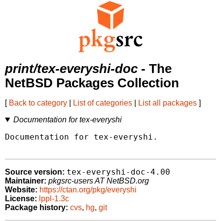
print/tex-everyshi-doc
- The
NetBSD Packages Collection
[
Back to category
|
List of categories
|
List all packages
]
Documentation for tex-everyshi
Documentation for tex-everyshi.

tex-everyshi-doc-4.00
Source version:
Maintainer:
pkgsrc-users AT NetBSD.org
Website:
https://ctan.org/pkg/everyshi
License:
lppl-1.3c
Package history:
cvs
,
hg
,
git