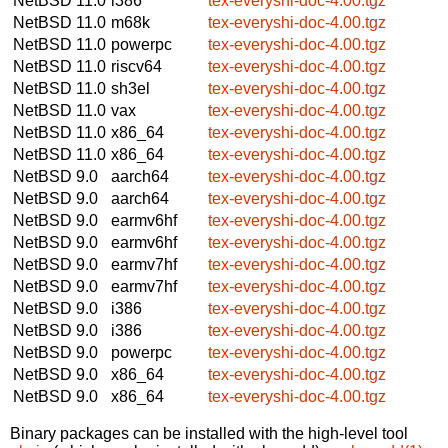
NetBSD 11.0
i386
tex-everyshi-doc-4.00.tgz
NetBSD 11.0
m68k
tex-everyshi-doc-4.00.tgz
NetBSD 11.0
powerpc
tex-everyshi-doc-4.00.tgz
NetBSD 11.0
riscv64
tex-everyshi-doc-4.00.tgz
NetBSD 11.0
sh3el
tex-everyshi-doc-4.00.tgz
NetBSD 11.0
vax
tex-everyshi-doc-4.00.tgz
NetBSD 11.0
x86_64
tex-everyshi-doc-4.00.tgz
NetBSD 11.0
x86_64
tex-everyshi-doc-4.00.tgz
NetBSD 9.0
aarch64
tex-everyshi-doc-4.00.tgz
NetBSD 9.0
aarch64
tex-everyshi-doc-4.00.tgz
NetBSD 9.0
earmv6hf
tex-everyshi-doc-4.00.tgz
NetBSD 9.0
earmv6hf
tex-everyshi-doc-4.00.tgz
NetBSD 9.0
earmv7hf
tex-everyshi-doc-4.00.tgz
NetBSD 9.0
earmv7hf
tex-everyshi-doc-4.00.tgz
NetBSD 9.0
i386
tex-everyshi-doc-4.00.tgz
NetBSD 9.0
i386
tex-everyshi-doc-4.00.tgz
NetBSD 9.0
powerpc
tex-everyshi-doc-4.00.tgz
NetBSD 9.0
x86_64
tex-everyshi-doc-4.00.tgz
NetBSD 9.0
x86_64
tex-everyshi-doc-4.00.tgz
Binary packages can be installed with the high-level tool