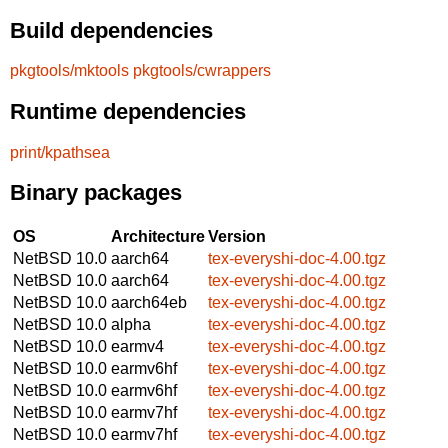
Build dependencies
pkgtools/mktools
pkgtools/cwrappers
Runtime dependencies
print/kpathsea
Binary packages
OS
Architecture
Version
NetBSD 10.0
aarch64
tex-everyshi-doc-4.00.tgz
NetBSD 10.0
aarch64
tex-everyshi-doc-4.00.tgz
NetBSD 10.0
aarch64eb
tex-everyshi-doc-4.00.tgz
NetBSD 10.0
alpha
tex-everyshi-doc-4.00.tgz
NetBSD 10.0
earmv4
tex-everyshi-doc-4.00.tgz
NetBSD 10.0
earmv6hf
tex-everyshi-doc-4.00.tgz
NetBSD 10.0
earmv6hf
tex-everyshi-doc-4.00.tgz
NetBSD 10.0
earmv7hf
tex-everyshi-doc-4.00.tgz
NetBSD 10.0
earmv7hf
tex-everyshi-doc-4.00.tgz