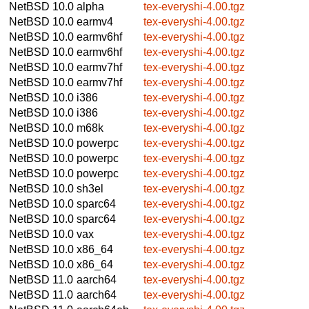
NetBSD 10.0
alpha
tex-everyshi-4.00.tgz
NetBSD 10.0
earmv4
tex-everyshi-4.00.tgz
NetBSD 10.0
earmv6hf
tex-everyshi-4.00.tgz
NetBSD 10.0
earmv6hf
tex-everyshi-4.00.tgz
NetBSD 10.0
earmv7hf
tex-everyshi-4.00.tgz
NetBSD 10.0
earmv7hf
tex-everyshi-4.00.tgz
NetBSD 10.0
i386
tex-everyshi-4.00.tgz
NetBSD 10.0
i386
tex-everyshi-4.00.tgz
NetBSD 10.0
m68k
tex-everyshi-4.00.tgz
NetBSD 10.0
powerpc
tex-everyshi-4.00.tgz
NetBSD 10.0
powerpc
tex-everyshi-4.00.tgz
NetBSD 10.0
powerpc
tex-everyshi-4.00.tgz
NetBSD 10.0
sh3el
tex-everyshi-4.00.tgz
NetBSD 10.0
sparc64
tex-everyshi-4.00.tgz
NetBSD 10.0
sparc64
tex-everyshi-4.00.tgz
NetBSD 10.0
vax
tex-everyshi-4.00.tgz
NetBSD 10.0
x86_64
tex-everyshi-4.00.tgz
NetBSD 10.0
x86_64
tex-everyshi-4.00.tgz
NetBSD 11.0
aarch64
tex-everyshi-4.00.tgz
NetBSD 11.0
aarch64
tex-everyshi-4.00.tgz