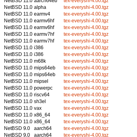
NetBSD 11.0
aarch64eb
tex-everyshi-4.00.tgz
NetBSD 11.0
alpha
tex-everyshi-4.00.tgz
NetBSD 11.0
earmv4
tex-everyshi-4.00.tgz
NetBSD 11.0
earmv6hf
tex-everyshi-4.00.tgz
NetBSD 11.0
earmv6hf
tex-everyshi-4.00.tgz
NetBSD 11.0
earmv7hf
tex-everyshi-4.00.tgz
NetBSD 11.0
earmv7hf
tex-everyshi-4.00.tgz
NetBSD 11.0
i386
tex-everyshi-4.00.tgz
NetBSD 11.0
i386
tex-everyshi-4.00.tgz
NetBSD 11.0
m68k
tex-everyshi-4.00.tgz
NetBSD 11.0
mips64eb
tex-everyshi-4.00.tgz
NetBSD 11.0
mips64eb
tex-everyshi-4.00.tgz
NetBSD 11.0
mipsel
tex-everyshi-4.00.tgz
NetBSD 11.0
powerpc
tex-everyshi-4.00.tgz
NetBSD 11.0
riscv64
tex-everyshi-4.00.tgz
NetBSD 11.0
sh3el
tex-everyshi-4.00.tgz
NetBSD 11.0
vax
tex-everyshi-4.00.tgz
NetBSD 11.0
x86_64
tex-everyshi-4.00.tgz
NetBSD 11.0
x86_64
tex-everyshi-4.00.tgz
NetBSD 9.0
aarch64
tex-everyshi-4.00.tgz
NetBSD 9.0
aarch64
tex-everyshi-4.00.tgz