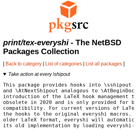
print/tex-everyshi
- The NetBSD
Packages Collection
[
Back to category
|
List of categories
|
List all packages
]
Take action at every \shipout
This package provides hooks into \sshipout c
and \AtNextShipout analogous to \AtBeginDocu
introduction of the LaTeX hook management th
obsolete in 2020 and is only provided for ba
compatibility. For current versions of LaTeX
the hooks to the original everyshi macros. I
older LaTeX format, everyshi will automatica
its old implementation by loading everyshi-2