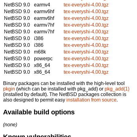
NetBSD 9.0
earmv4
tex-everyshi-4.00.tgz
NetBSD 9.0
earmv6hf
tex-everyshi-4.00.tgz
NetBSD 9.0
earmv6hf
tex-everyshi-4.00.tgz
NetBSD 9.0
earmv7hf
tex-everyshi-4.00.tgz
NetBSD 9.0
earmv7hf
tex-everyshi-4.00.tgz
NetBSD 9.0
i386
tex-everyshi-4.00.tgz
NetBSD 9.0
i386
tex-everyshi-4.00.tgz
NetBSD 9.0
m68k
tex-everyshi-4.00.tgz
NetBSD 9.0
powerpc
tex-everyshi-4.00.tgz
NetBSD 9.0
x86_64
tex-everyshi-4.00.tgz
NetBSD 9.0
x86_64
tex-everyshi-4.00.tgz
Binary packages can be installed with the high-level tool
pkgin
(which can be installed with pkg_add) or
pkg_add(1)
(installed by default). The NetBSD packages collection is
also designed to permit easy
installation from source
.
Available build options
(none)
Known vulnerabilities