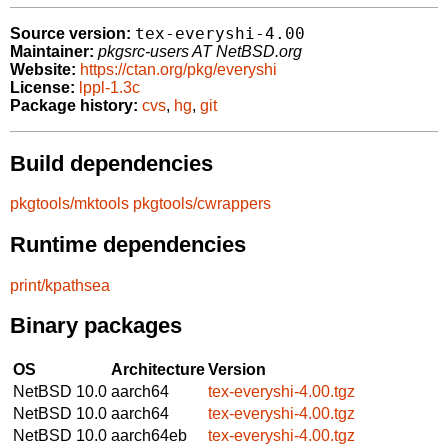
tex-everyshi-4.00
Source version:
Maintainer:
pkgsrc-users AT NetBSD.org
Website:
https://ctan.org/pkg/everyshi
License:
lppl-1.3c
Package history:
cvs
,
hg
,
git
Build dependencies
pkgtools/mktools
pkgtools/cwrappers
Runtime dependencies
print/kpathsea
Binary packages
OS
Architecture
Version
NetBSD 10.0
aarch64
tex-everyshi-4.00.tgz
NetBSD 10.0
aarch64
tex-everyshi-4.00.tgz
NetBSD 10.0
aarch64eb
tex-everyshi-4.00.tgz