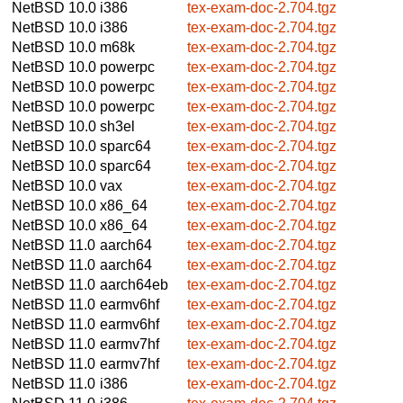
NetBSD 10.0
i386
tex-exam-doc-2.704.tgz
NetBSD 10.0
i386
tex-exam-doc-2.704.tgz
NetBSD 10.0
m68k
tex-exam-doc-2.704.tgz
NetBSD 10.0
powerpc
tex-exam-doc-2.704.tgz
NetBSD 10.0
powerpc
tex-exam-doc-2.704.tgz
NetBSD 10.0
powerpc
tex-exam-doc-2.704.tgz
NetBSD 10.0
sh3el
tex-exam-doc-2.704.tgz
NetBSD 10.0
sparc64
tex-exam-doc-2.704.tgz
NetBSD 10.0
sparc64
tex-exam-doc-2.704.tgz
NetBSD 10.0
vax
tex-exam-doc-2.704.tgz
NetBSD 10.0
x86_64
tex-exam-doc-2.704.tgz
NetBSD 10.0
x86_64
tex-exam-doc-2.704.tgz
NetBSD 11.0
aarch64
tex-exam-doc-2.704.tgz
NetBSD 11.0
aarch64
tex-exam-doc-2.704.tgz
NetBSD 11.0
aarch64eb
tex-exam-doc-2.704.tgz
NetBSD 11.0
earmv6hf
tex-exam-doc-2.704.tgz
NetBSD 11.0
earmv6hf
tex-exam-doc-2.704.tgz
NetBSD 11.0
earmv7hf
tex-exam-doc-2.704.tgz
NetBSD 11.0
earmv7hf
tex-exam-doc-2.704.tgz
NetBSD 11.0
i386
tex-exam-doc-2.704.tgz