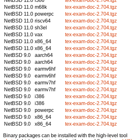
NetBSD 11.0
i386
tex-exam-doc-2.704.tgz
NetBSD 11.0
m68k
tex-exam-doc-2.704.tgz
NetBSD 11.0
powerpc
tex-exam-doc-2.704.tgz
NetBSD 11.0
riscv64
tex-exam-doc-2.704.tgz
NetBSD 11.0
sh3el
tex-exam-doc-2.704.tgz
NetBSD 11.0
vax
tex-exam-doc-2.704.tgz
NetBSD 11.0
x86_64
tex-exam-doc-2.704.tgz
NetBSD 11.0
x86_64
tex-exam-doc-2.704.tgz
NetBSD 9.0
aarch64
tex-exam-doc-2.704.tgz
NetBSD 9.0
aarch64
tex-exam-doc-2.704.tgz
NetBSD 9.0
earmv6hf
tex-exam-doc-2.704.tgz
NetBSD 9.0
earmv6hf
tex-exam-doc-2.704.tgz
NetBSD 9.0
earmv7hf
tex-exam-doc-2.704.tgz
NetBSD 9.0
earmv7hf
tex-exam-doc-2.704.tgz
NetBSD 9.0
i386
tex-exam-doc-2.704.tgz
NetBSD 9.0
i386
tex-exam-doc-2.704.tgz
NetBSD 9.0
powerpc
tex-exam-doc-2.704.tgz
NetBSD 9.0
x86_64
tex-exam-doc-2.704.tgz
NetBSD 9.0
x86_64
tex-exam-doc-2.704.tgz
Binary packages can be installed with the high-level tool