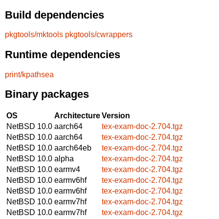
Build dependencies
pkgtools/mktools
pkgtools/cwrappers
Runtime dependencies
print/kpathsea
Binary packages
OS
Architecture
Version
NetBSD 10.0
aarch64
tex-exam-doc-2.704.tgz
NetBSD 10.0
aarch64
tex-exam-doc-2.704.tgz
NetBSD 10.0
aarch64eb
tex-exam-doc-2.704.tgz
NetBSD 10.0
alpha
tex-exam-doc-2.704.tgz
NetBSD 10.0
earmv4
tex-exam-doc-2.704.tgz
NetBSD 10.0
earmv6hf
tex-exam-doc-2.704.tgz
NetBSD 10.0
earmv6hf
tex-exam-doc-2.704.tgz
NetBSD 10.0
earmv7hf
tex-exam-doc-2.704.tgz
NetBSD 10.0
earmv7hf
tex-exam-doc-2.704.tgz