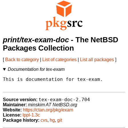
print/tex-exam-doc
- The NetBSD
Packages Collection
[
Back to category
|
List of categories
|
List all packages
]
Documentation for tex-exam
This is documentation for tex-exam.

tex-exam-doc-2.704
Source version:
Maintainer:
minskim AT NetBSD.org
Website:
https://ctan.org/pkg/exam
License:
lppl-1.3c
Package history:
cvs
,
hg
,
git