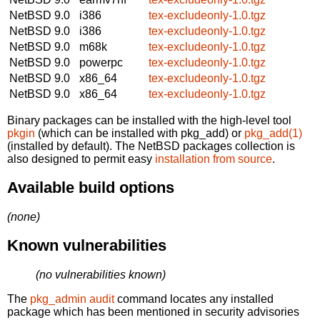
NetBSD 9.0
i386
tex-excludeonly-1.0.tgz
NetBSD 9.0
i386
tex-excludeonly-1.0.tgz
NetBSD 9.0
m68k
tex-excludeonly-1.0.tgz
NetBSD 9.0
powerpc
tex-excludeonly-1.0.tgz
NetBSD 9.0
x86_64
tex-excludeonly-1.0.tgz
NetBSD 9.0
x86_64
tex-excludeonly-1.0.tgz
Binary packages can be installed with the high-level tool
pkgin
(which can be installed with pkg_add) or
pkg_add(1)
(installed by default). The NetBSD packages collection is
also designed to permit easy
installation from source
.
Available build options
(none)
Known vulnerabilities
(no vulnerabilities known)
The
pkg_admin audit
command locates any installed
package which has been mentioned in security advisories