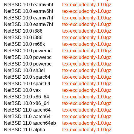
NetBSD 10.0
earmv6hf
tex-excludeonly-1.0.tgz
NetBSD 10.0
earmv6hf
tex-excludeonly-1.0.tgz
NetBSD 10.0
earmv7hf
tex-excludeonly-1.0.tgz
NetBSD 10.0
earmv7hf
tex-excludeonly-1.0.tgz
NetBSD 10.0
i386
tex-excludeonly-1.0.tgz
NetBSD 10.0
i386
tex-excludeonly-1.0.tgz
NetBSD 10.0
m68k
tex-excludeonly-1.0.tgz
NetBSD 10.0
powerpc
tex-excludeonly-1.0.tgz
NetBSD 10.0
powerpc
tex-excludeonly-1.0.tgz
NetBSD 10.0
powerpc
tex-excludeonly-1.0.tgz
NetBSD 10.0
sh3el
tex-excludeonly-1.0.tgz
NetBSD 10.0
sparc64
tex-excludeonly-1.0.tgz
NetBSD 10.0
sparc64
tex-excludeonly-1.0.tgz
NetBSD 10.0
vax
tex-excludeonly-1.0.tgz
NetBSD 10.0
x86_64
tex-excludeonly-1.0.tgz
NetBSD 10.0
x86_64
tex-excludeonly-1.0.tgz
NetBSD 11.0
aarch64
tex-excludeonly-1.0.tgz
NetBSD 11.0
aarch64
tex-excludeonly-1.0.tgz
NetBSD 11.0
aarch64eb
tex-excludeonly-1.0.tgz
NetBSD 11.0
alpha
tex-excludeonly-1.0.tgz