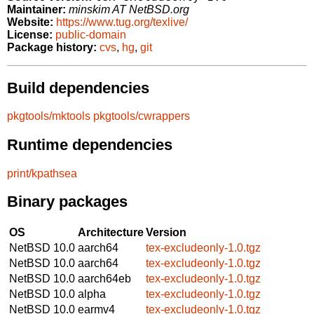
Maintainer:
minskim AT NetBSD.org
Website:
https://www.tug.org/texlive/
License:
public-domain
Package history:
cvs
,
hg
,
git
Build dependencies
pkgtools/mktools
pkgtools/cwrappers
Runtime dependencies
print/kpathsea
Binary packages
OS
Architecture
Version
NetBSD 10.0
aarch64
tex-excludeonly-1.0.tgz
NetBSD 10.0
aarch64
tex-excludeonly-1.0.tgz
NetBSD 10.0
aarch64eb
tex-excludeonly-1.0.tgz
NetBSD 10.0
alpha
tex-excludeonly-1.0.tgz
NetBSD 10.0
earmv4
tex-excludeonly-1.0.tgz