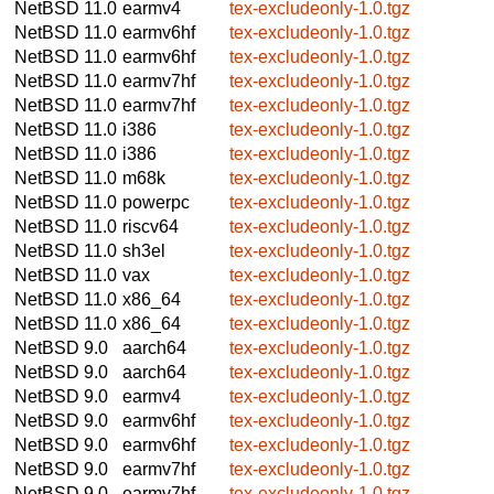
NetBSD 11.0
earmv4
tex-excludeonly-1.0.tgz
NetBSD 11.0
earmv6hf
tex-excludeonly-1.0.tgz
NetBSD 11.0
earmv6hf
tex-excludeonly-1.0.tgz
NetBSD 11.0
earmv7hf
tex-excludeonly-1.0.tgz
NetBSD 11.0
earmv7hf
tex-excludeonly-1.0.tgz
NetBSD 11.0
i386
tex-excludeonly-1.0.tgz
NetBSD 11.0
i386
tex-excludeonly-1.0.tgz
NetBSD 11.0
m68k
tex-excludeonly-1.0.tgz
NetBSD 11.0
powerpc
tex-excludeonly-1.0.tgz
NetBSD 11.0
riscv64
tex-excludeonly-1.0.tgz
NetBSD 11.0
sh3el
tex-excludeonly-1.0.tgz
NetBSD 11.0
vax
tex-excludeonly-1.0.tgz
NetBSD 11.0
x86_64
tex-excludeonly-1.0.tgz
NetBSD 11.0
x86_64
tex-excludeonly-1.0.tgz
NetBSD 9.0
aarch64
tex-excludeonly-1.0.tgz
NetBSD 9.0
aarch64
tex-excludeonly-1.0.tgz
NetBSD 9.0
earmv4
tex-excludeonly-1.0.tgz
NetBSD 9.0
earmv6hf
tex-excludeonly-1.0.tgz
NetBSD 9.0
earmv6hf
tex-excludeonly-1.0.tgz
NetBSD 9.0
earmv7hf
tex-excludeonly-1.0.tgz
NetBSD 9.0
earmv7hf
tex-excludeonly-1.0.tgz