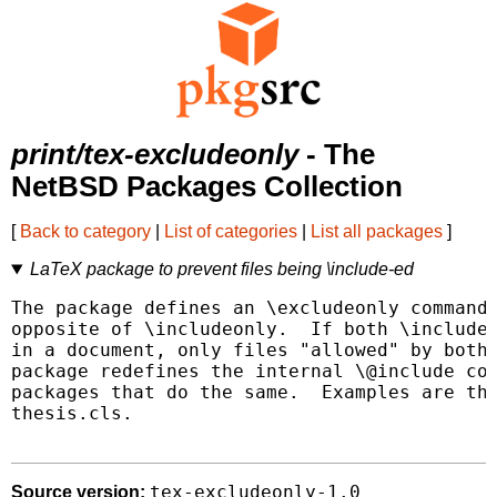
print/tex-excludeonly
- The
NetBSD Packages Collection
[
Back to category
|
List of categories
|
List all packages
]
LaTeX package to prevent files being \include-ed
The package defines an \excludeonly command,
opposite of \includeonly.  If both \includeo
in a document, only files "allowed" by both 
package redefines the internal \@include com
packages that do the same.  Examples are the
thesis.cls.

tex-excludeonly-1.0
Source version: