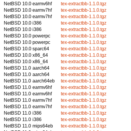
NetBSD 10.0
earmv6hf
tex-extractbb-1.1.0.tgz
NetBSD 10.0
earmv7hf
tex-extractbb-1.1.0.tgz
NetBSD 10.0
earmv7hf
tex-extractbb-1.1.0.tgz
NetBSD 10.0
i386
tex-extractbb-1.1.0.tgz
NetBSD 10.0
i386
tex-extractbb-1.1.0.tgz
NetBSD 10.0
powerpc
tex-extractbb-1.1.0.tgz
NetBSD 10.0
powerpc
tex-extractbb-1.1.0.tgz
NetBSD 10.0
sparc64
tex-extractbb-1.1.0.tgz
NetBSD 10.0
x86_64
tex-extractbb-1.1.0.tgz
NetBSD 10.0
x86_64
tex-extractbb-1.1.0.tgz
NetBSD 11.0
aarch64
tex-extractbb-1.1.0.tgz
NetBSD 11.0
aarch64
tex-extractbb-1.1.0.tgz
NetBSD 11.0
aarch64eb
tex-extractbb-1.1.0.tgz
NetBSD 11.0
earmv6hf
tex-extractbb-1.1.0.tgz
NetBSD 11.0
earmv6hf
tex-extractbb-1.1.0.tgz
NetBSD 11.0
earmv7hf
tex-extractbb-1.1.0.tgz
NetBSD 11.0
earmv7hf
tex-extractbb-1.1.0.tgz
NetBSD 11.0
i386
tex-extractbb-1.1.0.tgz
NetBSD 11.0
i386
tex-extractbb-1.1.0.tgz
NetBSD 11.0
mips64eb
tex-extractbb-1.1.0.tgz