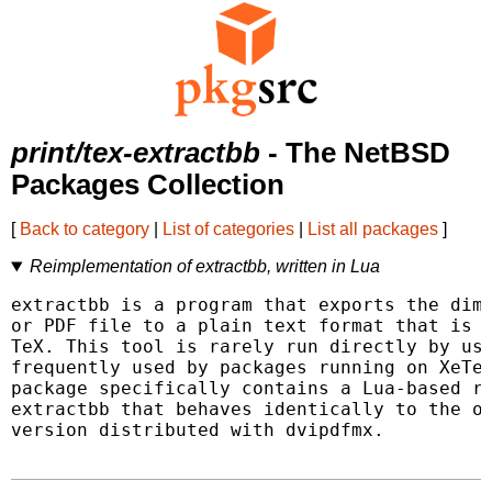
print/tex-extractbb
- The NetBSD
Packages Collection
[
Back to category
|
List of categories
|
List all packages
]
Reimplementation of extractbb, written in Lua
extractbb is a program that exports the dime
or PDF file to a plain text format that is e
TeX. This tool is rarely run directly by use
frequently used by packages running on XeTeX
package specifically contains a Lua-based re
extractbb that behaves identically to the or
version distributed with dvipdfmx.
