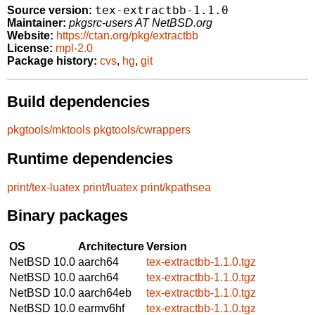
tex-extractbb-1.1.0
Source version:
Maintainer:
pkgsrc-users AT NetBSD.org
Website:
https://ctan.org/pkg/extractbb
License:
mpl-2.0
Package history:
cvs
,
hg
,
git
Build dependencies
pkgtools/mktools
pkgtools/cwrappers
Runtime dependencies
print/tex-luatex
print/luatex
print/kpathsea
Binary packages
OS
Architecture
Version
NetBSD 10.0
aarch64
tex-extractbb-1.1.0.tgz
NetBSD 10.0
aarch64
tex-extractbb-1.1.0.tgz
NetBSD 10.0
aarch64eb
tex-extractbb-1.1.0.tgz
NetBSD 10.0
earmv6hf
tex-extractbb-1.1.0.tgz