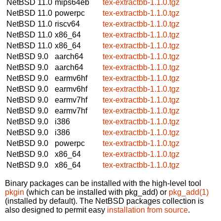
NetBSD 11.0
mips64eb
tex-extractbb-1.1.0.tgz
NetBSD 11.0
powerpc
tex-extractbb-1.1.0.tgz
NetBSD 11.0
riscv64
tex-extractbb-1.1.0.tgz
NetBSD 11.0
x86_64
tex-extractbb-1.1.0.tgz
NetBSD 11.0
x86_64
tex-extractbb-1.1.0.tgz
NetBSD 9.0
aarch64
tex-extractbb-1.1.0.tgz
NetBSD 9.0
aarch64
tex-extractbb-1.1.0.tgz
NetBSD 9.0
earmv6hf
tex-extractbb-1.1.0.tgz
NetBSD 9.0
earmv6hf
tex-extractbb-1.1.0.tgz
NetBSD 9.0
earmv7hf
tex-extractbb-1.1.0.tgz
NetBSD 9.0
earmv7hf
tex-extractbb-1.1.0.tgz
NetBSD 9.0
i386
tex-extractbb-1.1.0.tgz
NetBSD 9.0
i386
tex-extractbb-1.1.0.tgz
NetBSD 9.0
powerpc
tex-extractbb-1.1.0.tgz
NetBSD 9.0
x86_64
tex-extractbb-1.1.0.tgz
NetBSD 9.0
x86_64
tex-extractbb-1.1.0.tgz
Binary packages can be installed with the high-level tool
pkgin
(which can be installed with pkg_add) or
pkg_add(1)
(installed by default). The NetBSD packages collection is
also designed to permit easy
installation from source
.