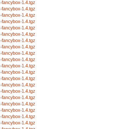
x-fancybox-1.4.tgz
x-fancybox-1.4.tgz
x-fancybox-1.4.tgz
x-fancybox-1.4.tgz
x-fancybox-1.4.tgz
x-fancybox-1.4.tgz
x-fancybox-1.4.tgz
x-fancybox-1.4.tgz
x-fancybox-1.4.tgz
x-fancybox-1.4.tgz
x-fancybox-1.4.tgz
x-fancybox-1.4.tgz
x-fancybox-1.4.tgz
x-fancybox-1.4.tgz
x-fancybox-1.4.tgz
x-fancybox-1.4.tgz
x-fancybox-1.4.tgz
x-fancybox-1.4.tgz
x-fancybox-1.4.tgz
x-fancybox-1.4.tgz