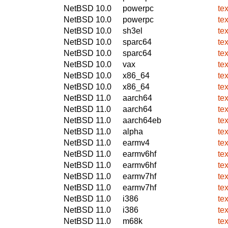
NetBSD 10.0
powerpc
te
NetBSD 10.0
powerpc
te
NetBSD 10.0
sh3el
te
NetBSD 10.0
sparc64
te
NetBSD 10.0
sparc64
te
NetBSD 10.0
vax
te
NetBSD 10.0
x86_64
te
NetBSD 10.0
x86_64
te
NetBSD 11.0
aarch64
te
NetBSD 11.0
aarch64
te
NetBSD 11.0
aarch64eb
te
NetBSD 11.0
alpha
te
NetBSD 11.0
earmv4
te
NetBSD 11.0
earmv6hf
te
NetBSD 11.0
earmv6hf
te
NetBSD 11.0
earmv7hf
te
NetBSD 11.0
earmv7hf
te
NetBSD 11.0
i386
te
NetBSD 11.0
i386
te
NetBSD 11.0
m68k
te