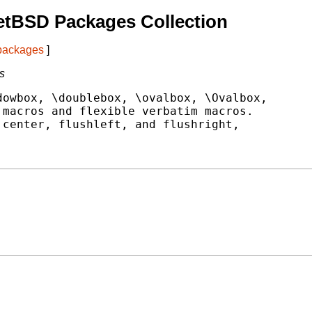
etBSD Packages Collection
 packages
]
s
owbox, \doublebox, \ovalbox, \Ovalbox,

macros and flexible verbatim macros.

center, flushleft, and flushright,
