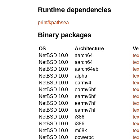
Runtime dependencies
print/kpathsea
Binary packages
OS
Architecture
Ve
NetBSD 10.0
aarch64
te
NetBSD 10.0
aarch64
te
NetBSD 10.0
aarch64eb
te
NetBSD 10.0
alpha
te
NetBSD 10.0
earmv4
te
NetBSD 10.0
earmv6hf
te
NetBSD 10.0
earmv6hf
te
NetBSD 10.0
earmv7hf
te
NetBSD 10.0
earmv7hf
te
NetBSD 10.0
i386
te
NetBSD 10.0
i386
te
NetBSD 10.0
m68k
te
NetBSD 10.0
powerpc
te