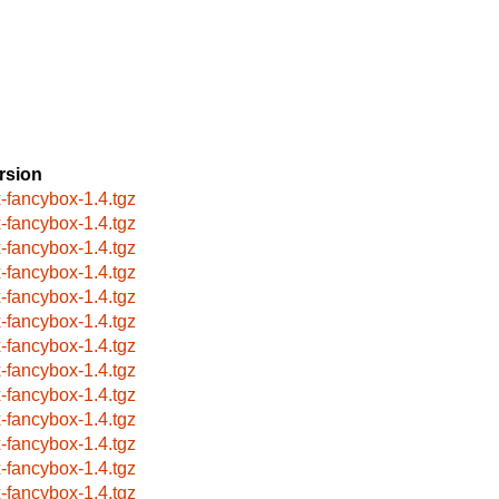
rsion
x-fancybox-1.4.tgz
x-fancybox-1.4.tgz
x-fancybox-1.4.tgz
x-fancybox-1.4.tgz
x-fancybox-1.4.tgz
x-fancybox-1.4.tgz
x-fancybox-1.4.tgz
x-fancybox-1.4.tgz
x-fancybox-1.4.tgz
x-fancybox-1.4.tgz
x-fancybox-1.4.tgz
x-fancybox-1.4.tgz
x-fancybox-1.4.tgz