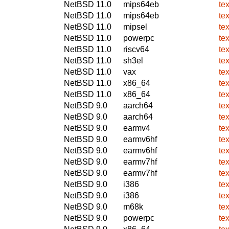
NetBSD 11.0
mips64eb
te
NetBSD 11.0
mips64eb
te
NetBSD 11.0
mipsel
te
NetBSD 11.0
powerpc
te
NetBSD 11.0
riscv64
te
NetBSD 11.0
sh3el
te
NetBSD 11.0
vax
te
NetBSD 11.0
x86_64
te
NetBSD 11.0
x86_64
te
NetBSD 9.0
aarch64
te
NetBSD 9.0
aarch64
te
NetBSD 9.0
earmv4
te
NetBSD 9.0
earmv6hf
te
NetBSD 9.0
earmv6hf
te
NetBSD 9.0
earmv7hf
te
NetBSD 9.0
earmv7hf
te
NetBSD 9.0
i386
te
NetBSD 9.0
i386
te
NetBSD 9.0
m68k
te
NetBSD 9.0
powerpc
te