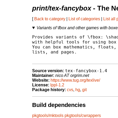
print/tex-fancybox
- The N
[
Back to category
|
List of categories
|
List all
Variants of \fbox and other games with boxe
Provides variants of \fbox: \shad
with helpful tools for using box 
You can box mathematics, floats, 
lists, and pages.

tex-fancybox-1.4
Source version:
Maintainer:
nico AT orgrim.net
Website:
https://www.tug.org/texlive/
License:
lppl-1.2
Package history:
cvs
,
hg
,
git
Build dependencies
pkgtools/mktools
pkgtools/cwrappers