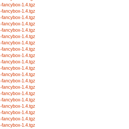
x-fancybox-1.4.tgz
x-fancybox-1.4.tgz
x-fancybox-1.4.tgz
x-fancybox-1.4.tgz
x-fancybox-1.4.tgz
x-fancybox-1.4.tgz
x-fancybox-1.4.tgz
x-fancybox-1.4.tgz
x-fancybox-1.4.tgz
x-fancybox-1.4.tgz
x-fancybox-1.4.tgz
x-fancybox-1.4.tgz
x-fancybox-1.4.tgz
x-fancybox-1.4.tgz
x-fancybox-1.4.tgz
x-fancybox-1.4.tgz
x-fancybox-1.4.tgz
x-fancybox-1.4.tgz
x-fancybox-1.4.tgz
x-fancybox-1.4.tgz