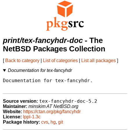
print/tex-fancyhdr-doc
- The
NetBSD Packages Collection
[
Back to category
|
List of categories
|
List all packages
]
Documentation for tex-fancyhdr
Documentation for tex-fancyhdr.

tex-fancyhdr-doc-5.2
Source version:
Maintainer:
minskim AT NetBSD.org
Website:
https://ctan.org/pkg/fancyhdr
License:
lppl-1.3c
Package history:
cvs
,
hg
,
git