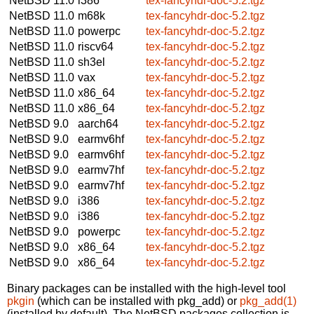
NetBSD 11.0
i386
tex-fancyhdr-doc-5.2.tgz
NetBSD 11.0
m68k
tex-fancyhdr-doc-5.2.tgz
NetBSD 11.0
powerpc
tex-fancyhdr-doc-5.2.tgz
NetBSD 11.0
riscv64
tex-fancyhdr-doc-5.2.tgz
NetBSD 11.0
sh3el
tex-fancyhdr-doc-5.2.tgz
NetBSD 11.0
vax
tex-fancyhdr-doc-5.2.tgz
NetBSD 11.0
x86_64
tex-fancyhdr-doc-5.2.tgz
NetBSD 11.0
x86_64
tex-fancyhdr-doc-5.2.tgz
NetBSD 9.0
aarch64
tex-fancyhdr-doc-5.2.tgz
NetBSD 9.0
earmv6hf
tex-fancyhdr-doc-5.2.tgz
NetBSD 9.0
earmv6hf
tex-fancyhdr-doc-5.2.tgz
NetBSD 9.0
earmv7hf
tex-fancyhdr-doc-5.2.tgz
NetBSD 9.0
earmv7hf
tex-fancyhdr-doc-5.2.tgz
NetBSD 9.0
i386
tex-fancyhdr-doc-5.2.tgz
NetBSD 9.0
i386
tex-fancyhdr-doc-5.2.tgz
NetBSD 9.0
powerpc
tex-fancyhdr-doc-5.2.tgz
NetBSD 9.0
x86_64
tex-fancyhdr-doc-5.2.tgz
NetBSD 9.0
x86_64
tex-fancyhdr-doc-5.2.tgz
Binary packages can be installed with the high-level tool
pkgin
(which can be installed with pkg_add) or
pkg_add(1)
(installed by default). The NetBSD packages collection is