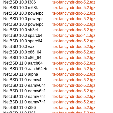
NetBSD 10.0
i386
tex-fancyhdr-doc-5.2.tgz
NetBSD 10.0
m68k
tex-fancyhdr-doc-5.2.tgz
NetBSD 10.0
powerpc
tex-fancyhdr-doc-5.2.tgz
NetBSD 10.0
powerpc
tex-fancyhdr-doc-5.2.tgz
NetBSD 10.0
powerpc
tex-fancyhdr-doc-5.2.tgz
NetBSD 10.0
sh3el
tex-fancyhdr-doc-5.2.tgz
NetBSD 10.0
sparc64
tex-fancyhdr-doc-4.1.tgz
NetBSD 10.0
sparc64
tex-fancyhdr-doc-5.2.tgz
NetBSD 10.0
vax
tex-fancyhdr-doc-5.2.tgz
NetBSD 10.0
x86_64
tex-fancyhdr-doc-5.2.tgz
NetBSD 10.0
x86_64
tex-fancyhdr-doc-5.2.tgz
NetBSD 11.0
aarch64
tex-fancyhdr-doc-5.2.tgz
NetBSD 11.0
aarch64eb
tex-fancyhdr-doc-5.2.tgz
NetBSD 11.0
alpha
tex-fancyhdr-doc-5.2.tgz
NetBSD 11.0
earmv4
tex-fancyhdr-doc-5.2.tgz
NetBSD 11.0
earmv6hf
tex-fancyhdr-doc-5.2.tgz
NetBSD 11.0
earmv6hf
tex-fancyhdr-doc-5.2.tgz
NetBSD 11.0
earmv7hf
tex-fancyhdr-doc-5.2.tgz
NetBSD 11.0
earmv7hf
tex-fancyhdr-doc-5.2.tgz
NetBSD 11.0
i386
tex-fancyhdr-doc-5.2.tgz