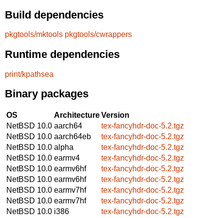
Build dependencies
pkgtools/mktools
pkgtools/cwrappers
Runtime dependencies
print/kpathsea
Binary packages
OS
Architecture
Version
NetBSD 10.0
aarch64
tex-fancyhdr-doc-5.2.tgz
NetBSD 10.0
aarch64eb
tex-fancyhdr-doc-5.2.tgz
NetBSD 10.0
alpha
tex-fancyhdr-doc-5.2.tgz
NetBSD 10.0
earmv4
tex-fancyhdr-doc-5.2.tgz
NetBSD 10.0
earmv6hf
tex-fancyhdr-doc-5.2.tgz
NetBSD 10.0
earmv6hf
tex-fancyhdr-doc-5.2.tgz
NetBSD 10.0
earmv7hf
tex-fancyhdr-doc-5.2.tgz
NetBSD 10.0
earmv7hf
tex-fancyhdr-doc-5.2.tgz
NetBSD 10.0
i386
tex-fancyhdr-doc-5.2.tgz