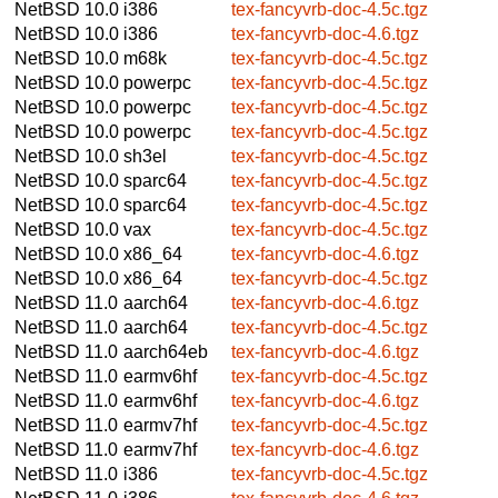
NetBSD 10.0
i386
tex-fancyvrb-doc-4.5c.tgz
NetBSD 10.0
i386
tex-fancyvrb-doc-4.6.tgz
NetBSD 10.0
m68k
tex-fancyvrb-doc-4.5c.tgz
NetBSD 10.0
powerpc
tex-fancyvrb-doc-4.5c.tgz
NetBSD 10.0
powerpc
tex-fancyvrb-doc-4.5c.tgz
NetBSD 10.0
powerpc
tex-fancyvrb-doc-4.5c.tgz
NetBSD 10.0
sh3el
tex-fancyvrb-doc-4.5c.tgz
NetBSD 10.0
sparc64
tex-fancyvrb-doc-4.5c.tgz
NetBSD 10.0
sparc64
tex-fancyvrb-doc-4.5c.tgz
NetBSD 10.0
vax
tex-fancyvrb-doc-4.5c.tgz
NetBSD 10.0
x86_64
tex-fancyvrb-doc-4.6.tgz
NetBSD 10.0
x86_64
tex-fancyvrb-doc-4.5c.tgz
NetBSD 11.0
aarch64
tex-fancyvrb-doc-4.6.tgz
NetBSD 11.0
aarch64
tex-fancyvrb-doc-4.5c.tgz
NetBSD 11.0
aarch64eb
tex-fancyvrb-doc-4.6.tgz
NetBSD 11.0
earmv6hf
tex-fancyvrb-doc-4.5c.tgz
NetBSD 11.0
earmv6hf
tex-fancyvrb-doc-4.6.tgz
NetBSD 11.0
earmv7hf
tex-fancyvrb-doc-4.5c.tgz
NetBSD 11.0
earmv7hf
tex-fancyvrb-doc-4.6.tgz
NetBSD 11.0
i386
tex-fancyvrb-doc-4.5c.tgz