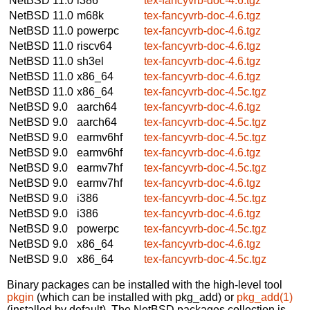
NetBSD 11.0
i386
tex-fancyvrb-doc-4.6.tgz
NetBSD 11.0
m68k
tex-fancyvrb-doc-4.6.tgz
NetBSD 11.0
powerpc
tex-fancyvrb-doc-4.6.tgz
NetBSD 11.0
riscv64
tex-fancyvrb-doc-4.6.tgz
NetBSD 11.0
sh3el
tex-fancyvrb-doc-4.6.tgz
NetBSD 11.0
x86_64
tex-fancyvrb-doc-4.6.tgz
NetBSD 11.0
x86_64
tex-fancyvrb-doc-4.5c.tgz
NetBSD 9.0
aarch64
tex-fancyvrb-doc-4.6.tgz
NetBSD 9.0
aarch64
tex-fancyvrb-doc-4.5c.tgz
NetBSD 9.0
earmv6hf
tex-fancyvrb-doc-4.5c.tgz
NetBSD 9.0
earmv6hf
tex-fancyvrb-doc-4.6.tgz
NetBSD 9.0
earmv7hf
tex-fancyvrb-doc-4.5c.tgz
NetBSD 9.0
earmv7hf
tex-fancyvrb-doc-4.6.tgz
NetBSD 9.0
i386
tex-fancyvrb-doc-4.5c.tgz
NetBSD 9.0
i386
tex-fancyvrb-doc-4.6.tgz
NetBSD 9.0
powerpc
tex-fancyvrb-doc-4.5c.tgz
NetBSD 9.0
x86_64
tex-fancyvrb-doc-4.6.tgz
NetBSD 9.0
x86_64
tex-fancyvrb-doc-4.5c.tgz
Binary packages can be installed with the high-level tool
pkgin
(which can be installed with pkg_add) or
pkg_add(1)
(installed by default). The NetBSD packages collection is