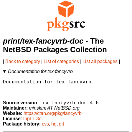
print/tex-fancyvrb-doc
- The
NetBSD Packages Collection
[
Back to category
|
List of categories
|
List all packages
]
Documentation for tex-fancyvrb
Documentation for tex-fancyvrb.

tex-fancyvrb-doc-4.6
Source version:
Maintainer:
minskim AT NetBSD.org
Website:
https://ctan.org/pkg/fancyvrb
License:
lppl-1.3c
Package history:
cvs
,
hg
,
git