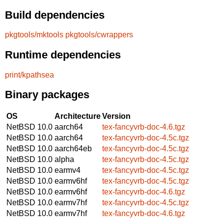
Build dependencies
pkgtools/mktools
pkgtools/cwrappers
Runtime dependencies
print/kpathsea
Binary packages
OS
Architecture
Version
NetBSD 10.0
aarch64
tex-fancyvrb-doc-4.6.tgz
NetBSD 10.0
aarch64
tex-fancyvrb-doc-4.5c.tgz
NetBSD 10.0
aarch64eb
tex-fancyvrb-doc-4.5c.tgz
NetBSD 10.0
alpha
tex-fancyvrb-doc-4.5c.tgz
NetBSD 10.0
earmv4
tex-fancyvrb-doc-4.5c.tgz
NetBSD 10.0
earmv6hf
tex-fancyvrb-doc-4.5c.tgz
NetBSD 10.0
earmv6hf
tex-fancyvrb-doc-4.6.tgz
NetBSD 10.0
earmv7hf
tex-fancyvrb-doc-4.5c.tgz
NetBSD 10.0
earmv7hf
tex-fancyvrb-doc-4.6.tgz