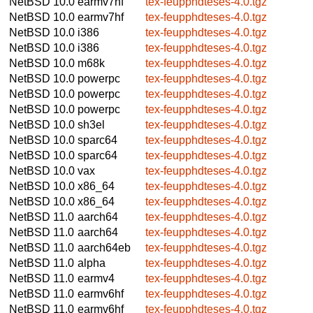
NetBSD 10.0
earmv7hf
tex-feupphdteses-4.0.tgz
NetBSD 10.0
earmv7hf
tex-feupphdteses-4.0.tgz
NetBSD 10.0
i386
tex-feupphdteses-4.0.tgz
NetBSD 10.0
i386
tex-feupphdteses-4.0.tgz
NetBSD 10.0
m68k
tex-feupphdteses-4.0.tgz
NetBSD 10.0
powerpc
tex-feupphdteses-4.0.tgz
NetBSD 10.0
powerpc
tex-feupphdteses-4.0.tgz
NetBSD 10.0
powerpc
tex-feupphdteses-4.0.tgz
NetBSD 10.0
sh3el
tex-feupphdteses-4.0.tgz
NetBSD 10.0
sparc64
tex-feupphdteses-4.0.tgz
NetBSD 10.0
sparc64
tex-feupphdteses-4.0.tgz
NetBSD 10.0
vax
tex-feupphdteses-4.0.tgz
NetBSD 10.0
x86_64
tex-feupphdteses-4.0.tgz
NetBSD 10.0
x86_64
tex-feupphdteses-4.0.tgz
NetBSD 11.0
aarch64
tex-feupphdteses-4.0.tgz
NetBSD 11.0
aarch64
tex-feupphdteses-4.0.tgz
NetBSD 11.0
aarch64eb
tex-feupphdteses-4.0.tgz
NetBSD 11.0
alpha
tex-feupphdteses-4.0.tgz
NetBSD 11.0
earmv4
tex-feupphdteses-4.0.tgz
NetBSD 11.0
earmv6hf
tex-feupphdteses-4.0.tgz
NetBSD 11.0
earmv6hf
tex-feupphdteses-4.0.tgz