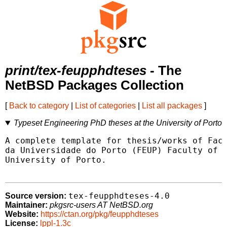
print/tex-feupphdteses
- The
NetBSD Packages Collection
[
Back to category
|
List of categories
|
List all packages
]
Typeset Engineering PhD theses at the University of Porto
A complete template for thesis/works of Facu
da Universidade do Porto (FEUP) Faculty of E
University of Porto.

tex-feupphdteses-4.0
Source version:
Maintainer:
pkgsrc-users AT NetBSD.org
Website:
https://ctan.org/pkg/feupphdteses
License:
lppl-1.3c