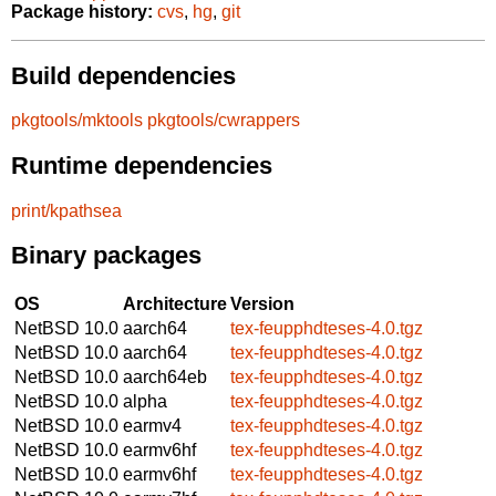
Package history:
cvs
,
hg
,
git
Build dependencies
pkgtools/mktools
pkgtools/cwrappers
Runtime dependencies
print/kpathsea
Binary packages
OS
Architecture
Version
NetBSD 10.0
aarch64
tex-feupphdteses-4.0.tgz
NetBSD 10.0
aarch64
tex-feupphdteses-4.0.tgz
NetBSD 10.0
aarch64eb
tex-feupphdteses-4.0.tgz
NetBSD 10.0
alpha
tex-feupphdteses-4.0.tgz
NetBSD 10.0
earmv4
tex-feupphdteses-4.0.tgz
NetBSD 10.0
earmv6hf
tex-feupphdteses-4.0.tgz
NetBSD 10.0
earmv6hf
tex-feupphdteses-4.0.tgz