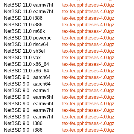
NetBSD 11.0
earmv7hf
tex-feupphdteses-4.0.tgz
NetBSD 11.0
earmv7hf
tex-feupphdteses-4.0.tgz
NetBSD 11.0
i386
tex-feupphdteses-4.0.tgz
NetBSD 11.0
i386
tex-feupphdteses-4.0.tgz
NetBSD 11.0
m68k
tex-feupphdteses-4.0.tgz
NetBSD 11.0
powerpc
tex-feupphdteses-4.0.tgz
NetBSD 11.0
riscv64
tex-feupphdteses-4.0.tgz
NetBSD 11.0
sh3el
tex-feupphdteses-4.0.tgz
NetBSD 11.0
vax
tex-feupphdteses-4.0.tgz
NetBSD 11.0
x86_64
tex-feupphdteses-4.0.tgz
NetBSD 11.0
x86_64
tex-feupphdteses-4.0.tgz
NetBSD 9.0
aarch64
tex-feupphdteses-4.0.tgz
NetBSD 9.0
aarch64
tex-feupphdteses-4.0.tgz
NetBSD 9.0
earmv4
tex-feupphdteses-4.0.tgz
NetBSD 9.0
earmv6hf
tex-feupphdteses-4.0.tgz
NetBSD 9.0
earmv6hf
tex-feupphdteses-4.0.tgz
NetBSD 9.0
earmv7hf
tex-feupphdteses-4.0.tgz
NetBSD 9.0
earmv7hf
tex-feupphdteses-4.0.tgz
NetBSD 9.0
i386
tex-feupphdteses-4.0.tgz
NetBSD 9.0
i386
tex-feupphdteses-4.0.tgz