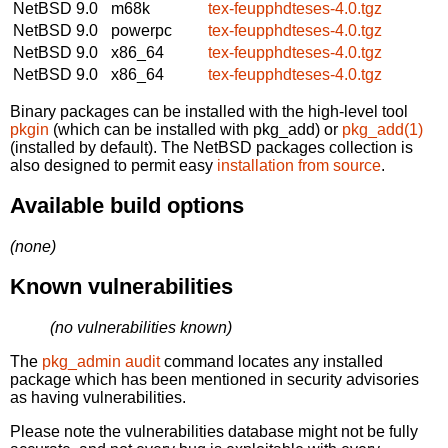
NetBSD 9.0
m68k
tex-feupphdteses-4.0.tgz
NetBSD 9.0
powerpc
tex-feupphdteses-4.0.tgz
NetBSD 9.0
x86_64
tex-feupphdteses-4.0.tgz
NetBSD 9.0
x86_64
tex-feupphdteses-4.0.tgz
Binary packages can be installed with the high-level tool
pkgin
(which can be installed with pkg_add) or
pkg_add(1)
(installed by default). The NetBSD packages collection is
also designed to permit easy
installation from source
.
Available build options
(none)
Known vulnerabilities
(no vulnerabilities known)
The
pkg_admin audit
command locates any installed
package which has been mentioned in security advisories
as having vulnerabilities.
Please note the vulnerabilities database might not be fully