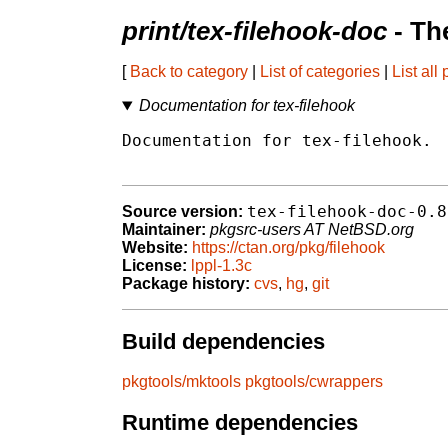
print/tex-filehook-doc
- Th
[
Back to category
|
List of categories
|
List all
Documentation for tex-filehook
Documentation for tex-filehook.

tex-filehook-doc-0.8
Source version:
Maintainer:
pkgsrc-users AT NetBSD.org
Website:
https://ctan.org/pkg/filehook
License:
lppl-1.3c
Package history:
cvs
,
hg
,
git
Build dependencies
pkgtools/mktools
pkgtools/cwrappers
Runtime dependencies