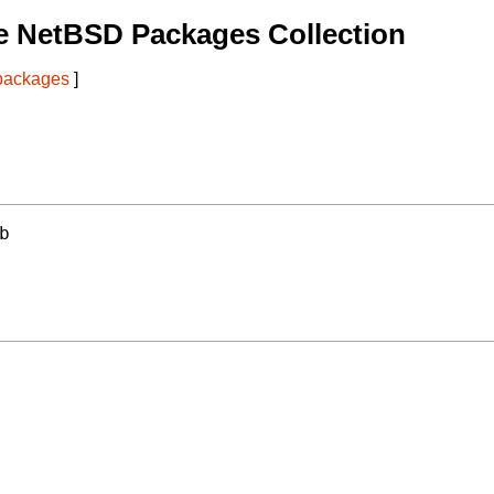
e NetBSD Packages Collection
 packages
]
b