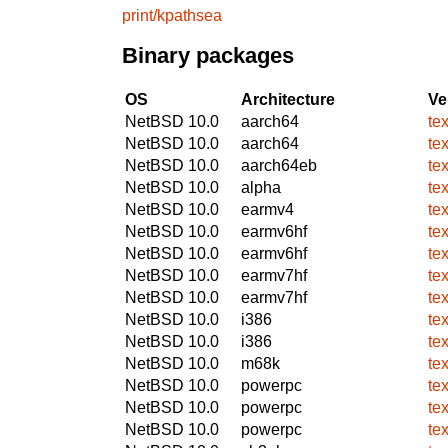
print/kpathsea
Binary packages
OS
Architecture
Ve
NetBSD 10.0
aarch64
te
NetBSD 10.0
aarch64
te
NetBSD 10.0
aarch64eb
te
NetBSD 10.0
alpha
te
NetBSD 10.0
earmv4
te
NetBSD 10.0
earmv6hf
te
NetBSD 10.0
earmv6hf
te
NetBSD 10.0
earmv7hf
te
NetBSD 10.0
earmv7hf
te
NetBSD 10.0
i386
te
NetBSD 10.0
i386
te
NetBSD 10.0
m68k
te
NetBSD 10.0
powerpc
te
NetBSD 10.0
powerpc
te
NetBSD 10.0
powerpc
te