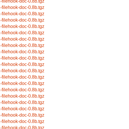
x-filehook-doc-0.8b.tgz
x-filehook-doc-0.8b.tgz
x-filehook-doc-0.8b.tgz
x-filehook-doc-0.8b.tgz
x-filehook-doc-0.8b.tgz
x-filehook-doc-0.8b.tgz
x-filehook-doc-0.8b.tgz
x-filehook-doc-0.8b.tgz
x-filehook-doc-0.8b.tgz
x-filehook-doc-0.8b.tgz
x-filehook-doc-0.8b.tgz
x-filehook-doc-0.8b.tgz
x-filehook-doc-0.8b.tgz
x-filehook-doc-0.8b.tgz
x-filehook-doc-0.8b.tgz
x-filehook-doc-0.8b.tgz
x-filehook-doc-0.8b.tgz
x-filehook-doc-0.8b.tgz
x-filehook-doc-0.8b.tgz
x-filehook-doc-0.8b.tgz
x-filehook-doc-0.8b.tgz