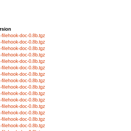
rsion
x-filehook-doc-0.8b.tgz
x-filehook-doc-0.8b.tgz
x-filehook-doc-0.8b.tgz
x-filehook-doc-0.8b.tgz
x-filehook-doc-0.8b.tgz
x-filehook-doc-0.8b.tgz
x-filehook-doc-0.8b.tgz
x-filehook-doc-0.8b.tgz
x-filehook-doc-0.8b.tgz
x-filehook-doc-0.8b.tgz
x-filehook-doc-0.8b.tgz
x-filehook-doc-0.8b.tgz
x-filehook-doc-0.8b.tgz
x-filehook-doc-0.8b.tgz
x-filehook-doc-0.8b.tgz