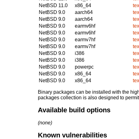
NetBSD 11.0
x86_64
te
NetBSD 9.0
aarch64
te
NetBSD 9.0
aarch64
te
NetBSD 9.0
earmv6hf
te
NetBSD 9.0
earmv6hf
te
NetBSD 9.0
earmv7hf
te
NetBSD 9.0
earmv7hf
te
NetBSD 9.0
i386
te
NetBSD 9.0
i386
te
NetBSD 9.0
powerpc
te
NetBSD 9.0
x86_64
te
NetBSD 9.0
x86_64
te
Binary packages can be installed with the high
packages collection is also designed to permi
Available build options
(none)
Known vulnerabilities