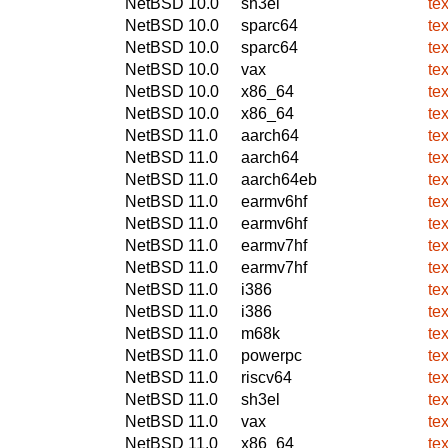
NetBSD 10.0
sh3el
te
NetBSD 10.0
sparc64
te
NetBSD 10.0
sparc64
te
NetBSD 10.0
vax
te
NetBSD 10.0
x86_64
te
NetBSD 10.0
x86_64
te
NetBSD 11.0
aarch64
te
NetBSD 11.0
aarch64
te
NetBSD 11.0
aarch64eb
te
NetBSD 11.0
earmv6hf
te
NetBSD 11.0
earmv6hf
te
NetBSD 11.0
earmv7hf
te
NetBSD 11.0
earmv7hf
te
NetBSD 11.0
i386
te
NetBSD 11.0
i386
te
NetBSD 11.0
m68k
te
NetBSD 11.0
powerpc
te
NetBSD 11.0
riscv64
te
NetBSD 11.0
sh3el
te
NetBSD 11.0
vax
te
NetBSD 11.0
x86_64
te