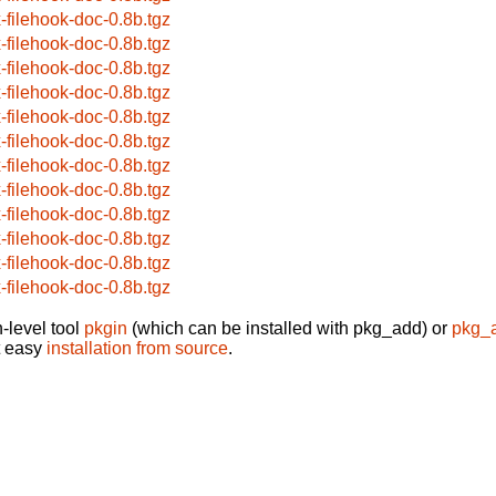
x-filehook-doc-0.8b.tgz
x-filehook-doc-0.8b.tgz
x-filehook-doc-0.8b.tgz
x-filehook-doc-0.8b.tgz
x-filehook-doc-0.8b.tgz
x-filehook-doc-0.8b.tgz
x-filehook-doc-0.8b.tgz
x-filehook-doc-0.8b.tgz
x-filehook-doc-0.8b.tgz
x-filehook-doc-0.8b.tgz
x-filehook-doc-0.8b.tgz
x-filehook-doc-0.8b.tgz
-level tool
pkgin
(which can be installed with pkg_add) or
pkg_
t easy
installation from source
.