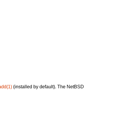
add(1)
(installed by default). The NetBSD