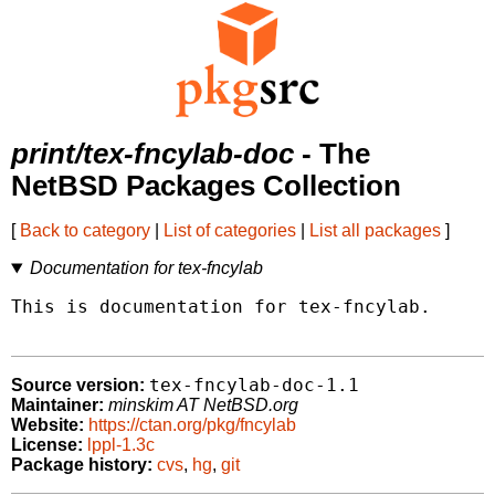
print/tex-fncylab-doc
- The
NetBSD Packages Collection
[
Back to category
|
List of categories
|
List all packages
]
Documentation for tex-fncylab
This is documentation for tex-fncylab.

tex-fncylab-doc-1.1
Source version:
Maintainer:
minskim AT NetBSD.org
Website:
https://ctan.org/pkg/fncylab
License:
lppl-1.3c
Package history:
cvs
,
hg
,
git