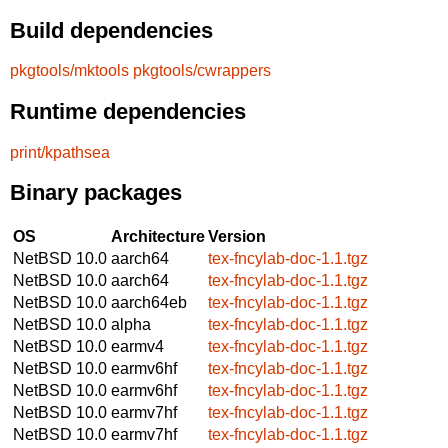
Build dependencies
pkgtools/mktools
pkgtools/cwrappers
Runtime dependencies
print/kpathsea
Binary packages
OS
Architecture
Version
NetBSD 10.0
aarch64
tex-fncylab-doc-1.1.tgz
NetBSD 10.0
aarch64
tex-fncylab-doc-1.1.tgz
NetBSD 10.0
aarch64eb
tex-fncylab-doc-1.1.tgz
NetBSD 10.0
alpha
tex-fncylab-doc-1.1.tgz
NetBSD 10.0
earmv4
tex-fncylab-doc-1.1.tgz
NetBSD 10.0
earmv6hf
tex-fncylab-doc-1.1.tgz
NetBSD 10.0
earmv6hf
tex-fncylab-doc-1.1.tgz
NetBSD 10.0
earmv7hf
tex-fncylab-doc-1.1.tgz
NetBSD 10.0
earmv7hf
tex-fncylab-doc-1.1.tgz