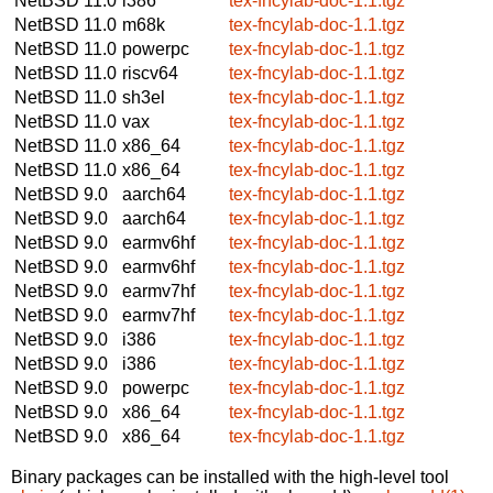
NetBSD 11.0
i386
tex-fncylab-doc-1.1.tgz
NetBSD 11.0
m68k
tex-fncylab-doc-1.1.tgz
NetBSD 11.0
powerpc
tex-fncylab-doc-1.1.tgz
NetBSD 11.0
riscv64
tex-fncylab-doc-1.1.tgz
NetBSD 11.0
sh3el
tex-fncylab-doc-1.1.tgz
NetBSD 11.0
vax
tex-fncylab-doc-1.1.tgz
NetBSD 11.0
x86_64
tex-fncylab-doc-1.1.tgz
NetBSD 11.0
x86_64
tex-fncylab-doc-1.1.tgz
NetBSD 9.0
aarch64
tex-fncylab-doc-1.1.tgz
NetBSD 9.0
aarch64
tex-fncylab-doc-1.1.tgz
NetBSD 9.0
earmv6hf
tex-fncylab-doc-1.1.tgz
NetBSD 9.0
earmv6hf
tex-fncylab-doc-1.1.tgz
NetBSD 9.0
earmv7hf
tex-fncylab-doc-1.1.tgz
NetBSD 9.0
earmv7hf
tex-fncylab-doc-1.1.tgz
NetBSD 9.0
i386
tex-fncylab-doc-1.1.tgz
NetBSD 9.0
i386
tex-fncylab-doc-1.1.tgz
NetBSD 9.0
powerpc
tex-fncylab-doc-1.1.tgz
NetBSD 9.0
x86_64
tex-fncylab-doc-1.1.tgz
NetBSD 9.0
x86_64
tex-fncylab-doc-1.1.tgz
Binary packages can be installed with the high-level tool