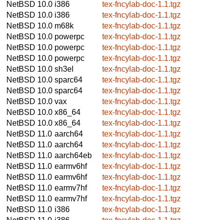
NetBSD 10.0
i386
tex-fncylab-doc-1.1.tgz
NetBSD 10.0
i386
tex-fncylab-doc-1.1.tgz
NetBSD 10.0
m68k
tex-fncylab-doc-1.1.tgz
NetBSD 10.0
powerpc
tex-fncylab-doc-1.1.tgz
NetBSD 10.0
powerpc
tex-fncylab-doc-1.1.tgz
NetBSD 10.0
powerpc
tex-fncylab-doc-1.1.tgz
NetBSD 10.0
sh3el
tex-fncylab-doc-1.1.tgz
NetBSD 10.0
sparc64
tex-fncylab-doc-1.1.tgz
NetBSD 10.0
sparc64
tex-fncylab-doc-1.1.tgz
NetBSD 10.0
vax
tex-fncylab-doc-1.1.tgz
NetBSD 10.0
x86_64
tex-fncylab-doc-1.1.tgz
NetBSD 10.0
x86_64
tex-fncylab-doc-1.1.tgz
NetBSD 11.0
aarch64
tex-fncylab-doc-1.1.tgz
NetBSD 11.0
aarch64
tex-fncylab-doc-1.1.tgz
NetBSD 11.0
aarch64eb
tex-fncylab-doc-1.1.tgz
NetBSD 11.0
earmv6hf
tex-fncylab-doc-1.1.tgz
NetBSD 11.0
earmv6hf
tex-fncylab-doc-1.1.tgz
NetBSD 11.0
earmv7hf
tex-fncylab-doc-1.1.tgz
NetBSD 11.0
earmv7hf
tex-fncylab-doc-1.1.tgz
NetBSD 11.0
i386
tex-fncylab-doc-1.1.tgz