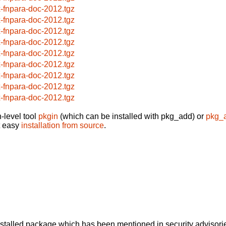
x-fnpara-doc-2012.tgz
x-fnpara-doc-2012.tgz
x-fnpara-doc-2012.tgz
x-fnpara-doc-2012.tgz
x-fnpara-doc-2012.tgz
x-fnpara-doc-2012.tgz
x-fnpara-doc-2012.tgz
x-fnpara-doc-2012.tgz
x-fnpara-doc-2012.tgz
-level tool
pkgin
(which can be installed with pkg_add) or
pkg_
t easy
installation from source
.
alled package which has been mentioned in security advisories