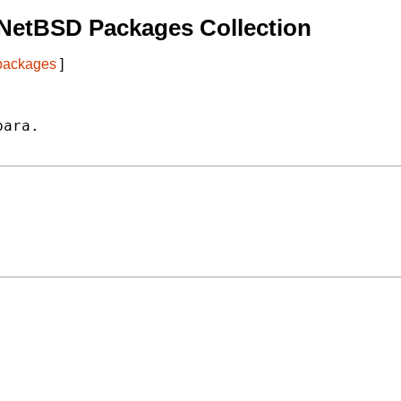
NetBSD Packages Collection
 packages
]
ara.
