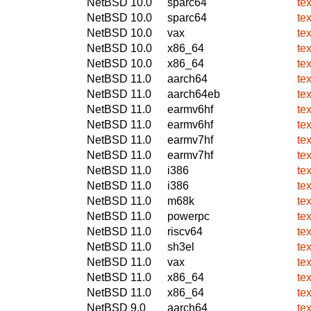
NetBSD 10.0
sparc64
te
NetBSD 10.0
sparc64
te
NetBSD 10.0
vax
te
NetBSD 10.0
x86_64
te
NetBSD 10.0
x86_64
te
NetBSD 11.0
aarch64
te
NetBSD 11.0
aarch64eb
te
NetBSD 11.0
earmv6hf
te
NetBSD 11.0
earmv6hf
te
NetBSD 11.0
earmv7hf
te
NetBSD 11.0
earmv7hf
te
NetBSD 11.0
i386
te
NetBSD 11.0
i386
te
NetBSD 11.0
m68k
te
NetBSD 11.0
powerpc
te
NetBSD 11.0
riscv64
te
NetBSD 11.0
sh3el
te
NetBSD 11.0
vax
te
NetBSD 11.0
x86_64
te
NetBSD 11.0
x86_64
te
NetBSD 9.0
aarch64
te