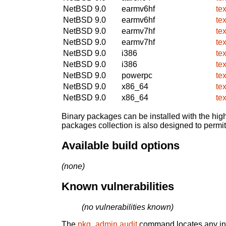
NetBSD 9.0
earmv6hf
te
NetBSD 9.0
earmv6hf
te
NetBSD 9.0
earmv7hf
te
NetBSD 9.0
earmv7hf
te
NetBSD 9.0
i386
te
NetBSD 9.0
i386
te
NetBSD 9.0
powerpc
te
NetBSD 9.0
x86_64
te
NetBSD 9.0
x86_64
te
Binary packages can be installed with the high
packages collection is also designed to permi
Available build options
(none)
Known vulnerabilities
(no vulnerabilities known)
The
pkg_admin audit
command locates any inst