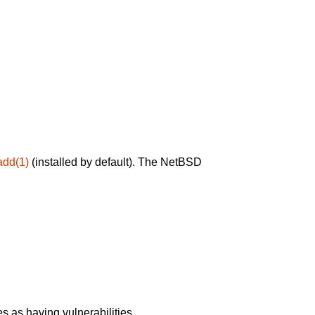
add(1)
(installed by default). The NetBSD
 as having vulnerabilities.