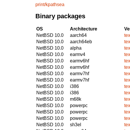
print/kpathsea
Binary packages
OS
Architecture
Ve
NetBSD 10.0
aarch64
te
NetBSD 10.0
aarch64eb
te
NetBSD 10.0
alpha
te
NetBSD 10.0
earmv4
te
NetBSD 10.0
earmv6hf
te
NetBSD 10.0
earmv6hf
te
NetBSD 10.0
earmv7hf
te
NetBSD 10.0
earmv7hf
te
NetBSD 10.0
i386
te
NetBSD 10.0
i386
te
NetBSD 10.0
m68k
te
NetBSD 10.0
powerpc
te
NetBSD 10.0
powerpc
te
NetBSD 10.0
powerpc
te
NetBSD 10.0
sh3el
te