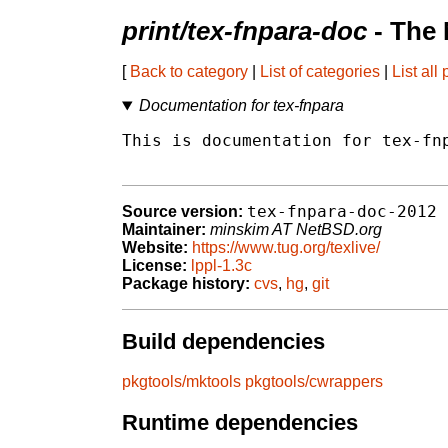
print/tex-fnpara-doc
- The 
[
Back to category
|
List of categories
|
List all
Documentation for tex-fnpara
This is documentation for tex-fnp
tex-fnpara-doc-2012
Source version:
Maintainer:
minskim AT NetBSD.org
Website:
https://www.tug.org/texlive/
License:
lppl-1.3c
Package history:
cvs
,
hg
,
git
Build dependencies
pkgtools/mktools
pkgtools/cwrappers
Runtime dependencies