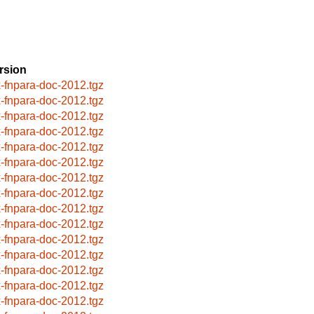
rsion
x-fnpara-doc-2012.tgz
x-fnpara-doc-2012.tgz
x-fnpara-doc-2012.tgz
x-fnpara-doc-2012.tgz
x-fnpara-doc-2012.tgz
x-fnpara-doc-2012.tgz
x-fnpara-doc-2012.tgz
x-fnpara-doc-2012.tgz
x-fnpara-doc-2012.tgz
x-fnpara-doc-2012.tgz
x-fnpara-doc-2012.tgz
x-fnpara-doc-2012.tgz
x-fnpara-doc-2012.tgz
x-fnpara-doc-2012.tgz
x-fnpara-doc-2012.tgz