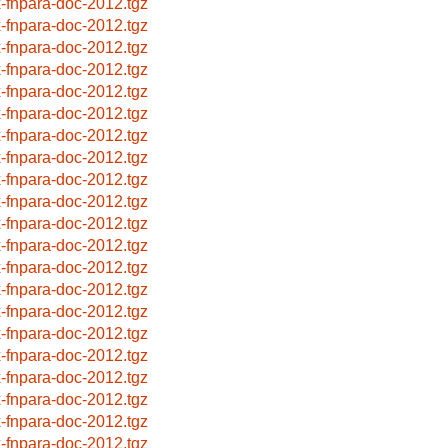
x-fnpara-doc-2012.tgz
x-fnpara-doc-2012.tgz
x-fnpara-doc-2012.tgz
x-fnpara-doc-2012.tgz
x-fnpara-doc-2012.tgz
x-fnpara-doc-2012.tgz
x-fnpara-doc-2012.tgz
x-fnpara-doc-2012.tgz
x-fnpara-doc-2012.tgz
x-fnpara-doc-2012.tgz
x-fnpara-doc-2012.tgz
x-fnpara-doc-2012.tgz
x-fnpara-doc-2012.tgz
x-fnpara-doc-2012.tgz
x-fnpara-doc-2012.tgz
x-fnpara-doc-2012.tgz
x-fnpara-doc-2012.tgz
x-fnpara-doc-2012.tgz
x-fnpara-doc-2012.tgz
x-fnpara-doc-2012.tgz
x-fnpara-doc-2012.tgz