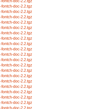
x-fontch-doc-2.2.tgz
x-fontch-doc-2.2.tgz
x-fontch-doc-2.2.tgz
x-fontch-doc-2.2.tgz
x-fontch-doc-2.2.tgz
x-fontch-doc-2.2.tgz
x-fontch-doc-2.2.tgz
x-fontch-doc-2.2.tgz
x-fontch-doc-2.2.tgz
x-fontch-doc-2.2.tgz
x-fontch-doc-2.2.tgz
x-fontch-doc-2.2.tgz
x-fontch-doc-2.2.tgz
x-fontch-doc-2.2.tgz
x-fontch-doc-2.2.tgz
x-fontch-doc-2.2.tgz
x-fontch-doc-2.2.tgz
x-fontch-doc-2.2.tgz
x-fontch-doc-2.2.tgz
x-fontch-doc-2.2.tgz
x-fontch-doc-2.2.tgz