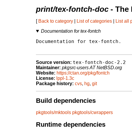
print/tex-fontch-doc
- The
[
Back to category
|
List of categories
|
List all
Documentation for tex-fontch
Documentation for tex-fontch.

tex-fontch-doc-2.2
Source version:
Maintainer:
pkgsrc-users AT NetBSD.org
Website:
https://ctan.org/pkg/fontch
License:
lppl-1.3c
Package history:
cvs
,
hg
,
git
Build dependencies
pkgtools/mktools
pkgtools/cwrappers
Runtime dependencies