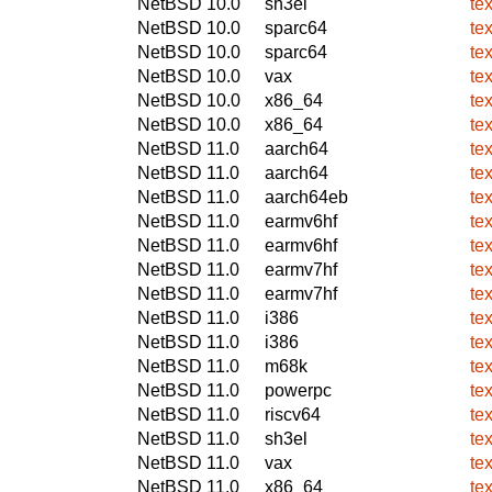
NetBSD 10.0
sh3el
te
NetBSD 10.0
sparc64
te
NetBSD 10.0
sparc64
te
NetBSD 10.0
vax
te
NetBSD 10.0
x86_64
te
NetBSD 10.0
x86_64
te
NetBSD 11.0
aarch64
te
NetBSD 11.0
aarch64
te
NetBSD 11.0
aarch64eb
te
NetBSD 11.0
earmv6hf
te
NetBSD 11.0
earmv6hf
te
NetBSD 11.0
earmv7hf
te
NetBSD 11.0
earmv7hf
te
NetBSD 11.0
i386
te
NetBSD 11.0
i386
te
NetBSD 11.0
m68k
te
NetBSD 11.0
powerpc
te
NetBSD 11.0
riscv64
te
NetBSD 11.0
sh3el
te
NetBSD 11.0
vax
te
NetBSD 11.0
x86_64
te