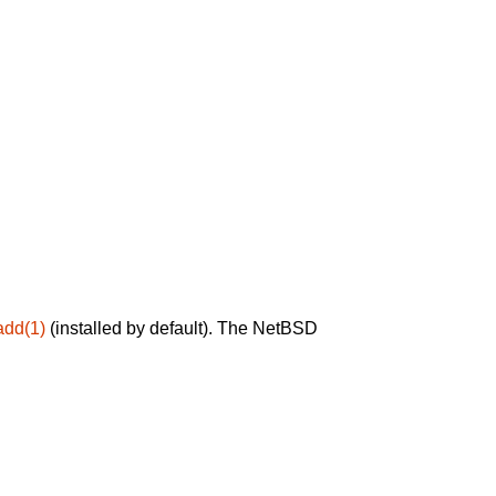
add(1)
(installed by default). The NetBSD