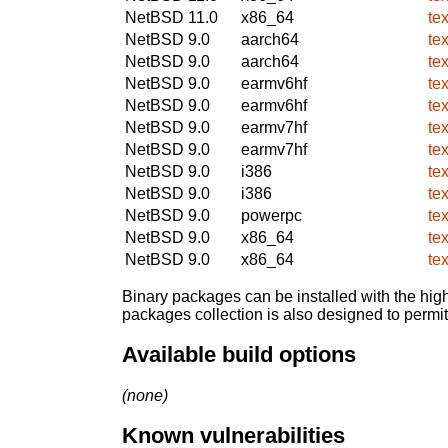
NetBSD 11.0
x86_64
te
NetBSD 9.0
aarch64
te
NetBSD 9.0
aarch64
te
NetBSD 9.0
earmv6hf
te
NetBSD 9.0
earmv6hf
te
NetBSD 9.0
earmv7hf
te
NetBSD 9.0
earmv7hf
te
NetBSD 9.0
i386
te
NetBSD 9.0
i386
te
NetBSD 9.0
powerpc
te
NetBSD 9.0
x86_64
te
NetBSD 9.0
x86_64
te
Binary packages can be installed with the high
packages collection is also designed to permi
Available build options
(none)
Known vulnerabilities