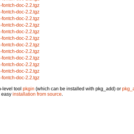
x-fontch-doc-2.2.tgz
x-fontch-doc-2.2.tgz
x-fontch-doc-2.2.tgz
x-fontch-doc-2.2.tgz
x-fontch-doc-2.2.tgz
x-fontch-doc-2.2.tgz
x-fontch-doc-2.2.tgz
x-fontch-doc-2.2.tgz
x-fontch-doc-2.2.tgz
x-fontch-doc-2.2.tgz
x-fontch-doc-2.2.tgz
x-fontch-doc-2.2.tgz
-level tool
pkgin
(which can be installed with pkg_add) or
pkg_
t easy
installation from source
.