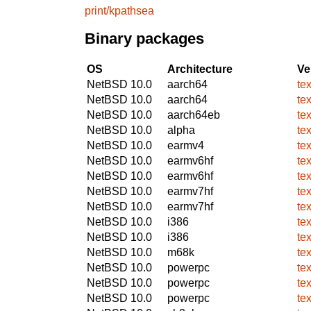
print/kpathsea
Binary packages
OS
Architecture
Ve
NetBSD 10.0
aarch64
te
NetBSD 10.0
aarch64
te
NetBSD 10.0
aarch64eb
te
NetBSD 10.0
alpha
te
NetBSD 10.0
earmv4
te
NetBSD 10.0
earmv6hf
te
NetBSD 10.0
earmv6hf
te
NetBSD 10.0
earmv7hf
te
NetBSD 10.0
earmv7hf
te
NetBSD 10.0
i386
te
NetBSD 10.0
i386
te
NetBSD 10.0
m68k
te
NetBSD 10.0
powerpc
te
NetBSD 10.0
powerpc
te
NetBSD 10.0
powerpc
te