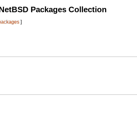
 NetBSD Packages Collection
 packages
]