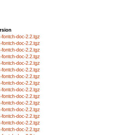
rsion
x-fontch-doc-2.2.tgz
x-fontch-doc-2.2.tgz
x-fontch-doc-2.2.tgz
x-fontch-doc-2.2.tgz
x-fontch-doc-2.2.tgz
x-fontch-doc-2.2.tgz
x-fontch-doc-2.2.tgz
x-fontch-doc-2.2.tgz
x-fontch-doc-2.2.tgz
x-fontch-doc-2.2.tgz
x-fontch-doc-2.2.tgz
x-fontch-doc-2.2.tgz
x-fontch-doc-2.2.tgz
x-fontch-doc-2.2.tgz
x-fontch-doc-2.2.tgz