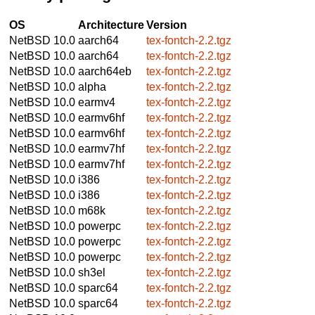
OS
Architecture
Version
NetBSD 10.0
aarch64
tex-fontch-2.2.tgz
NetBSD 10.0
aarch64
tex-fontch-2.2.tgz
NetBSD 10.0
aarch64eb
tex-fontch-2.2.tgz
NetBSD 10.0
alpha
tex-fontch-2.2.tgz
NetBSD 10.0
earmv4
tex-fontch-2.2.tgz
NetBSD 10.0
earmv6hf
tex-fontch-2.2.tgz
NetBSD 10.0
earmv6hf
tex-fontch-2.2.tgz
NetBSD 10.0
earmv7hf
tex-fontch-2.2.tgz
NetBSD 10.0
earmv7hf
tex-fontch-2.2.tgz
NetBSD 10.0
i386
tex-fontch-2.2.tgz
NetBSD 10.0
i386
tex-fontch-2.2.tgz
NetBSD 10.0
m68k
tex-fontch-2.2.tgz
NetBSD 10.0
powerpc
tex-fontch-2.2.tgz
NetBSD 10.0
powerpc
tex-fontch-2.2.tgz
NetBSD 10.0
powerpc
tex-fontch-2.2.tgz
NetBSD 10.0
sh3el
tex-fontch-2.2.tgz
NetBSD 10.0
sparc64
tex-fontch-2.2.tgz
NetBSD 10.0
sparc64
tex-fontch-2.2.tgz