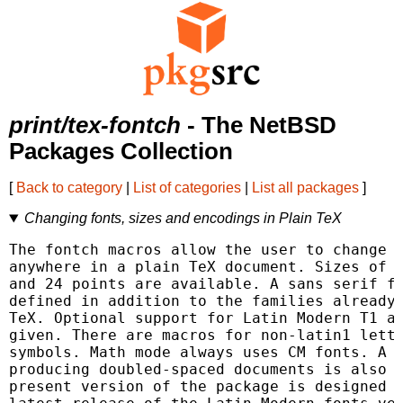
print/tex-fontch
- The NetBSD
Packages Collection
[
Back to category
|
List of categories
|
List all packages
]
Changing fonts, sizes and encodings in Plain TeX
The fontch macros allow the user to change f
anywhere in a plain TeX document. Sizes of 8
and 24 points are available. A sans serif fa
defined in addition to the families already 
TeX. Optional support for Latin Modern T1 an
given. There are macros for non-latin1 lette
symbols. Math mode always uses CM fonts. A c
producing doubled-spaced documents is also p
present version of the package is designed t