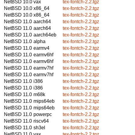
NetBSD 10.0
vax
tex-fontch-2.2.tgz
NetBSD 10.0
x86_64
tex-fontch-2.2.tgz
NetBSD 10.0
x86_64
tex-fontch-2.2.tgz
NetBSD 11.0
aarch64
tex-fontch-2.2.tgz
NetBSD 11.0
aarch64
tex-fontch-2.2.tgz
NetBSD 11.0
aarch64eb
tex-fontch-2.2.tgz
NetBSD 11.0
alpha
tex-fontch-2.2.tgz
NetBSD 11.0
earmv4
tex-fontch-2.2.tgz
NetBSD 11.0
earmv6hf
tex-fontch-2.2.tgz
NetBSD 11.0
earmv6hf
tex-fontch-2.2.tgz
NetBSD 11.0
earmv7hf
tex-fontch-2.2.tgz
NetBSD 11.0
earmv7hf
tex-fontch-2.2.tgz
NetBSD 11.0
i386
tex-fontch-2.2.tgz
NetBSD 11.0
i386
tex-fontch-2.2.tgz
NetBSD 11.0
m68k
tex-fontch-2.2.tgz
NetBSD 11.0
mips64eb
tex-fontch-2.2.tgz
NetBSD 11.0
mips64eb
tex-fontch-2.2.tgz
NetBSD 11.0
powerpc
tex-fontch-2.2.tgz
NetBSD 11.0
riscv64
tex-fontch-2.2.tgz
NetBSD 11.0
sh3el
tex-fontch-2.2.tgz
NetBSD 11.0
vax
tex-fontch-2.2.tgz