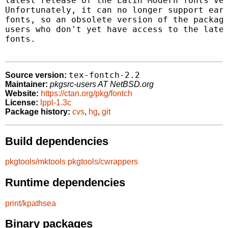
latest release of the Latin Modern fonts ver
Unfortunately, it can no longer support earl
fonts, so an obsolete version of the package
users who don't yet have access to the lates
fonts.

tex-fontch-2.2
Source version:
Maintainer:
pkgsrc-users AT NetBSD.org
Website:
https://ctan.org/pkg/fontch
License:
lppl-1.3c
Package history:
cvs
,
hg
,
git
Build dependencies
pkgtools/mktools
pkgtools/cwrappers
Runtime dependencies
print/kpathsea
Binary packages