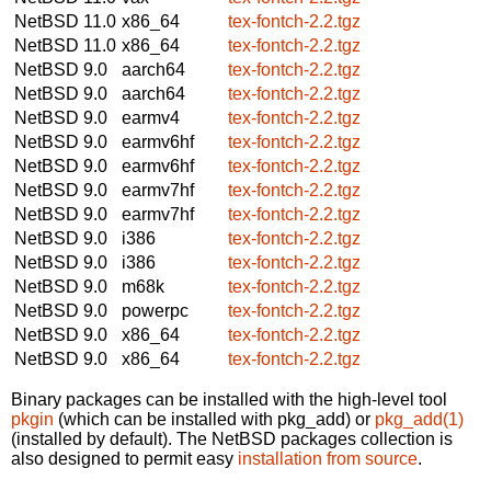
NetBSD 11.0
x86_64
tex-fontch-2.2.tgz
NetBSD 11.0
x86_64
tex-fontch-2.2.tgz
NetBSD 9.0
aarch64
tex-fontch-2.2.tgz
NetBSD 9.0
aarch64
tex-fontch-2.2.tgz
NetBSD 9.0
earmv4
tex-fontch-2.2.tgz
NetBSD 9.0
earmv6hf
tex-fontch-2.2.tgz
NetBSD 9.0
earmv6hf
tex-fontch-2.2.tgz
NetBSD 9.0
earmv7hf
tex-fontch-2.2.tgz
NetBSD 9.0
earmv7hf
tex-fontch-2.2.tgz
NetBSD 9.0
i386
tex-fontch-2.2.tgz
NetBSD 9.0
i386
tex-fontch-2.2.tgz
NetBSD 9.0
m68k
tex-fontch-2.2.tgz
NetBSD 9.0
powerpc
tex-fontch-2.2.tgz
NetBSD 9.0
x86_64
tex-fontch-2.2.tgz
NetBSD 9.0
x86_64
tex-fontch-2.2.tgz
Binary packages can be installed with the high-level tool
pkgin
(which can be installed with pkg_add) or
pkg_add(1)
(installed by default). The NetBSD packages collection is
also designed to permit easy
installation from source
.