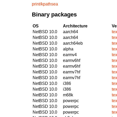
print/kpathsea
Binary packages
OS
Architecture
Ve
NetBSD 10.0
aarch64
te
NetBSD 10.0
aarch64
te
NetBSD 10.0
aarch64eb
te
NetBSD 10.0
alpha
te
NetBSD 10.0
earmv4
te
NetBSD 10.0
earmv6hf
te
NetBSD 10.0
earmv6hf
te
NetBSD 10.0
earmv7hf
te
NetBSD 10.0
earmv7hf
te
NetBSD 10.0
i386
te
NetBSD 10.0
i386
te
NetBSD 10.0
m68k
te
NetBSD 10.0
powerpc
te
NetBSD 10.0
powerpc
te
NetBSD 10.0
powerpc
te