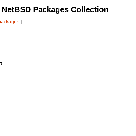
 NetBSD Packages Collection
 packages
]
7