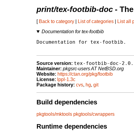
print/tex-footbib-doc
- The
[
Back to category
|
List of categories
|
List all
Documentation for tex-footbib
Documentation for tex-footbib.

tex-footbib-doc-2.0.
Source version:
Maintainer:
pkgsrc-users AT NetBSD.org
Website:
https://ctan.org/pkg/footbib
License:
lppl-1.3c
Package history:
cvs
,
hg
,
git
Build dependencies
pkgtools/mktools
pkgtools/cwrappers
Runtime dependencies