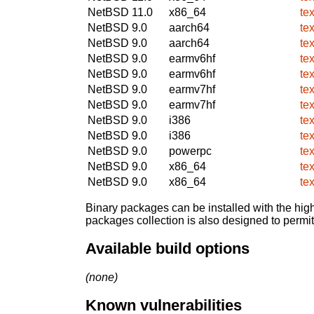
NetBSD 11.0
x86_64
te
NetBSD 9.0
aarch64
te
NetBSD 9.0
aarch64
te
NetBSD 9.0
earmv6hf
te
NetBSD 9.0
earmv6hf
te
NetBSD 9.0
earmv7hf
te
NetBSD 9.0
earmv7hf
te
NetBSD 9.0
i386
te
NetBSD 9.0
i386
te
NetBSD 9.0
powerpc
te
NetBSD 9.0
x86_64
te
NetBSD 9.0
x86_64
te
Binary packages can be installed with the high
packages collection is also designed to permi
Available build options
(none)
Known vulnerabilities