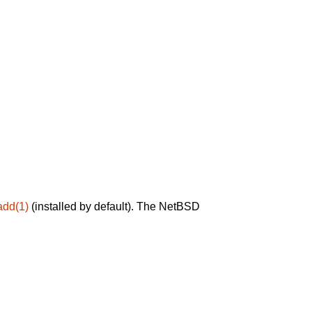
add(1)
(installed by default). The NetBSD