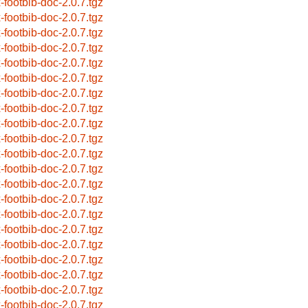
x-footbib-doc-2.0.7.tgz
x-footbib-doc-2.0.7.tgz
x-footbib-doc-2.0.7.tgz
x-footbib-doc-2.0.7.tgz
x-footbib-doc-2.0.7.tgz
x-footbib-doc-2.0.7.tgz
x-footbib-doc-2.0.7.tgz
x-footbib-doc-2.0.7.tgz
x-footbib-doc-2.0.7.tgz
x-footbib-doc-2.0.7.tgz
x-footbib-doc-2.0.7.tgz
x-footbib-doc-2.0.7.tgz
x-footbib-doc-2.0.7.tgz
x-footbib-doc-2.0.7.tgz
x-footbib-doc-2.0.7.tgz
x-footbib-doc-2.0.7.tgz
x-footbib-doc-2.0.7.tgz
x-footbib-doc-2.0.7.tgz
x-footbib-doc-2.0.7.tgz
x-footbib-doc-2.0.7.tgz
x-footbib-doc-2.0.7.tgz