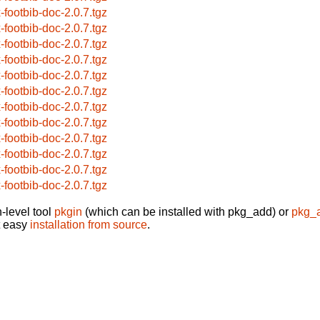
x-footbib-doc-2.0.7.tgz
x-footbib-doc-2.0.7.tgz
x-footbib-doc-2.0.7.tgz
x-footbib-doc-2.0.7.tgz
x-footbib-doc-2.0.7.tgz
x-footbib-doc-2.0.7.tgz
x-footbib-doc-2.0.7.tgz
x-footbib-doc-2.0.7.tgz
x-footbib-doc-2.0.7.tgz
x-footbib-doc-2.0.7.tgz
x-footbib-doc-2.0.7.tgz
x-footbib-doc-2.0.7.tgz
-level tool
pkgin
(which can be installed with pkg_add) or
pkg_
t easy
installation from source
.