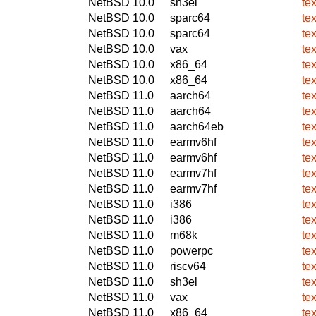
NetBSD 10.0
sh3el
te
NetBSD 10.0
sparc64
te
NetBSD 10.0
sparc64
te
NetBSD 10.0
vax
te
NetBSD 10.0
x86_64
te
NetBSD 10.0
x86_64
te
NetBSD 11.0
aarch64
te
NetBSD 11.0
aarch64
te
NetBSD 11.0
aarch64eb
te
NetBSD 11.0
earmv6hf
te
NetBSD 11.0
earmv6hf
te
NetBSD 11.0
earmv7hf
te
NetBSD 11.0
earmv7hf
te
NetBSD 11.0
i386
te
NetBSD 11.0
i386
te
NetBSD 11.0
m68k
te
NetBSD 11.0
powerpc
te
NetBSD 11.0
riscv64
te
NetBSD 11.0
sh3el
te
NetBSD 11.0
vax
te
NetBSD 11.0
x86_64
te