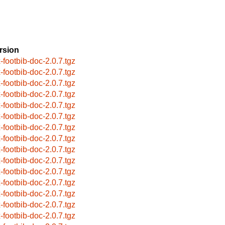
rsion
x-footbib-doc-2.0.7.tgz
x-footbib-doc-2.0.7.tgz
x-footbib-doc-2.0.7.tgz
x-footbib-doc-2.0.7.tgz
x-footbib-doc-2.0.7.tgz
x-footbib-doc-2.0.7.tgz
x-footbib-doc-2.0.7.tgz
x-footbib-doc-2.0.7.tgz
x-footbib-doc-2.0.7.tgz
x-footbib-doc-2.0.7.tgz
x-footbib-doc-2.0.7.tgz
x-footbib-doc-2.0.7.tgz
x-footbib-doc-2.0.7.tgz
x-footbib-doc-2.0.7.tgz
x-footbib-doc-2.0.7.tgz