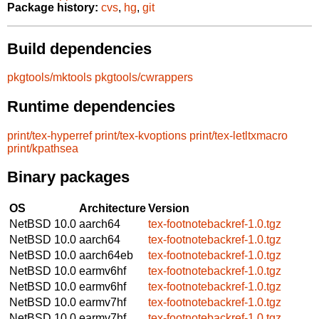
Package history:
cvs
,
hg
,
git
Build dependencies
pkgtools/mktools
pkgtools/cwrappers
Runtime dependencies
print/tex-hyperref
print/tex-kvoptions
print/tex-letltxmacro
print/kpathsea
Binary packages
OS
Architecture
Version
NetBSD 10.0
aarch64
tex-footnotebackref-1.0.tgz
NetBSD 10.0
aarch64
tex-footnotebackref-1.0.tgz
NetBSD 10.0
aarch64eb
tex-footnotebackref-1.0.tgz
NetBSD 10.0
earmv6hf
tex-footnotebackref-1.0.tgz
NetBSD 10.0
earmv6hf
tex-footnotebackref-1.0.tgz
NetBSD 10.0
earmv7hf
tex-footnotebackref-1.0.tgz
NetBSD 10.0
earmv7hf
tex-footnotebackref-1.0.tgz