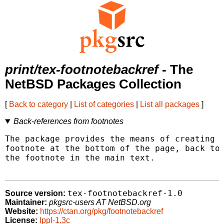
print/tex-footnotebackref
- The
NetBSD Packages Collection
[
Back to category
|
List of categories
|
List all packages
]
Back-references from footnotes
The package provides the means of creating h
footnote at the bottom of the page, back to 
the footnote in the main text.

tex-footnotebackref-1.0
Source version:
Maintainer:
pkgsrc-users AT NetBSD.org
Website:
https://ctan.org/pkg/footnotebackref
License:
lppl-1.3c