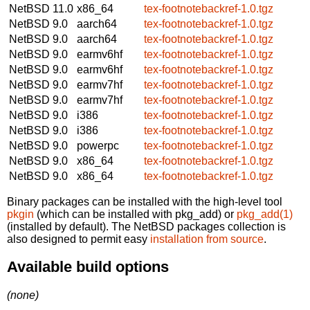
NetBSD 11.0
x86_64
tex-footnotebackref-1.0.tgz
NetBSD 9.0
aarch64
tex-footnotebackref-1.0.tgz
NetBSD 9.0
aarch64
tex-footnotebackref-1.0.tgz
NetBSD 9.0
earmv6hf
tex-footnotebackref-1.0.tgz
NetBSD 9.0
earmv6hf
tex-footnotebackref-1.0.tgz
NetBSD 9.0
earmv7hf
tex-footnotebackref-1.0.tgz
NetBSD 9.0
earmv7hf
tex-footnotebackref-1.0.tgz
NetBSD 9.0
i386
tex-footnotebackref-1.0.tgz
NetBSD 9.0
i386
tex-footnotebackref-1.0.tgz
NetBSD 9.0
powerpc
tex-footnotebackref-1.0.tgz
NetBSD 9.0
x86_64
tex-footnotebackref-1.0.tgz
NetBSD 9.0
x86_64
tex-footnotebackref-1.0.tgz
Binary packages can be installed with the high-level tool
pkgin
(which can be installed with pkg_add) or
pkg_add(1)
(installed by default). The NetBSD packages collection is
also designed to permit easy
installation from source
.
Available build options
(none)