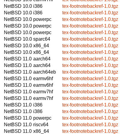
NetBSD 10.0
i386
tex-footnotebackref-1.0.tgz
NetBSD 10.0
i386
tex-footnotebackref-1.0.tgz
NetBSD 10.0
powerpc
tex-footnotebackref-1.0.tgz
NetBSD 10.0
powerpc
tex-footnotebackref-1.0.tgz
NetBSD 10.0
powerpc
tex-footnotebackref-1.0.tgz
NetBSD 10.0
sparc64
tex-footnotebackref-1.0.tgz
NetBSD 10.0
x86_64
tex-footnotebackref-1.0.tgz
NetBSD 10.0
x86_64
tex-footnotebackref-1.0.tgz
NetBSD 11.0
aarch64
tex-footnotebackref-1.0.tgz
NetBSD 11.0
aarch64
tex-footnotebackref-1.0.tgz
NetBSD 11.0
aarch64eb
tex-footnotebackref-1.0.tgz
NetBSD 11.0
earmv6hf
tex-footnotebackref-1.0.tgz
NetBSD 11.0
earmv6hf
tex-footnotebackref-1.0.tgz
NetBSD 11.0
earmv7hf
tex-footnotebackref-1.0.tgz
NetBSD 11.0
earmv7hf
tex-footnotebackref-1.0.tgz
NetBSD 11.0
i386
tex-footnotebackref-1.0.tgz
NetBSD 11.0
i386
tex-footnotebackref-1.0.tgz
NetBSD 11.0
powerpc
tex-footnotebackref-1.0.tgz
NetBSD 11.0
riscv64
tex-footnotebackref-1.0.tgz
NetBSD 11.0
x86_64
tex-footnotebackref-1.0.tgz