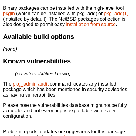
Binary packages can be installed with the high-level tool
pkgin
(which can be installed with pkg_add) or
pkg_add(1)
(installed by default). The NetBSD packages collection is
also designed to permit easy
installation from source
.
Available build options
(none)
Known vulnerabilities
(no vulnerabilities known)
The
pkg_admin audit
command locates any installed
package which has been mentioned in security advisories
as having vulnerabilities.
Please note the vulnerabilities database might not be fully
accurate, and not every bug is exploitable with every
configuration.
Problem reports, updates or suggestions for this package