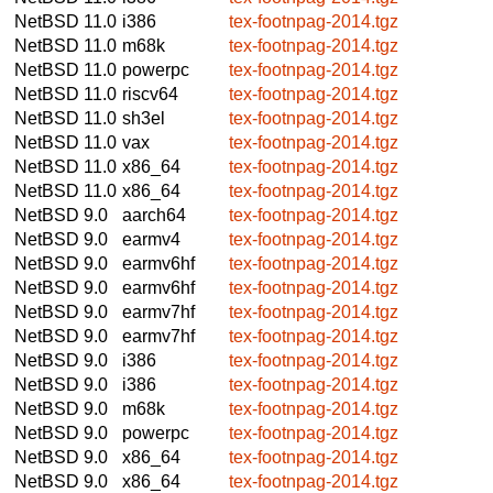
NetBSD 11.0
i386
tex-footnpag-2014.tgz
NetBSD 11.0
m68k
tex-footnpag-2014.tgz
NetBSD 11.0
powerpc
tex-footnpag-2014.tgz
NetBSD 11.0
riscv64
tex-footnpag-2014.tgz
NetBSD 11.0
sh3el
tex-footnpag-2014.tgz
NetBSD 11.0
vax
tex-footnpag-2014.tgz
NetBSD 11.0
x86_64
tex-footnpag-2014.tgz
NetBSD 11.0
x86_64
tex-footnpag-2014.tgz
NetBSD 9.0
aarch64
tex-footnpag-2014.tgz
NetBSD 9.0
earmv4
tex-footnpag-2014.tgz
NetBSD 9.0
earmv6hf
tex-footnpag-2014.tgz
NetBSD 9.0
earmv6hf
tex-footnpag-2014.tgz
NetBSD 9.0
earmv7hf
tex-footnpag-2014.tgz
NetBSD 9.0
earmv7hf
tex-footnpag-2014.tgz
NetBSD 9.0
i386
tex-footnpag-2014.tgz
NetBSD 9.0
i386
tex-footnpag-2014.tgz
NetBSD 9.0
m68k
tex-footnpag-2014.tgz
NetBSD 9.0
powerpc
tex-footnpag-2014.tgz
NetBSD 9.0
x86_64
tex-footnpag-2014.tgz
NetBSD 9.0
x86_64
tex-footnpag-2014.tgz