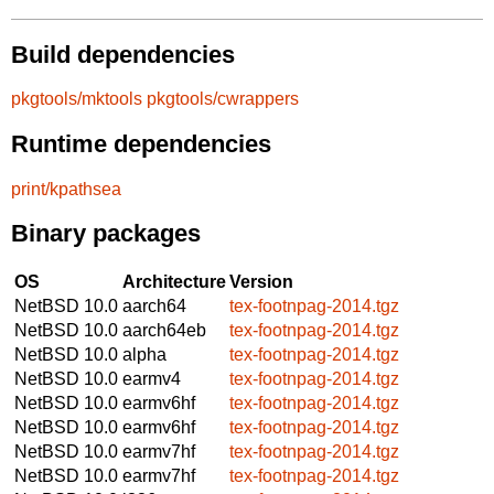
Build dependencies
pkgtools/mktools
pkgtools/cwrappers
Runtime dependencies
print/kpathsea
Binary packages
OS
Architecture
Version
NetBSD 10.0
aarch64
tex-footnpag-2014.tgz
NetBSD 10.0
aarch64eb
tex-footnpag-2014.tgz
NetBSD 10.0
alpha
tex-footnpag-2014.tgz
NetBSD 10.0
earmv4
tex-footnpag-2014.tgz
NetBSD 10.0
earmv6hf
tex-footnpag-2014.tgz
NetBSD 10.0
earmv6hf
tex-footnpag-2014.tgz
NetBSD 10.0
earmv7hf
tex-footnpag-2014.tgz
NetBSD 10.0
earmv7hf
tex-footnpag-2014.tgz