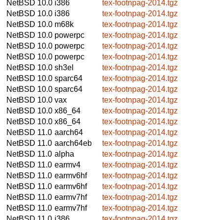
NetBSD 10.0
i386
tex-footnpag-2014.tgz
NetBSD 10.0
i386
tex-footnpag-2014.tgz
NetBSD 10.0
m68k
tex-footnpag-2014.tgz
NetBSD 10.0
powerpc
tex-footnpag-2014.tgz
NetBSD 10.0
powerpc
tex-footnpag-2014.tgz
NetBSD 10.0
powerpc
tex-footnpag-2014.tgz
NetBSD 10.0
sh3el
tex-footnpag-2014.tgz
NetBSD 10.0
sparc64
tex-footnpag-2014.tgz
NetBSD 10.0
sparc64
tex-footnpag-2014.tgz
NetBSD 10.0
vax
tex-footnpag-2014.tgz
NetBSD 10.0
x86_64
tex-footnpag-2014.tgz
NetBSD 10.0
x86_64
tex-footnpag-2014.tgz
NetBSD 11.0
aarch64
tex-footnpag-2014.tgz
NetBSD 11.0
aarch64eb
tex-footnpag-2014.tgz
NetBSD 11.0
alpha
tex-footnpag-2014.tgz
NetBSD 11.0
earmv4
tex-footnpag-2014.tgz
NetBSD 11.0
earmv6hf
tex-footnpag-2014.tgz
NetBSD 11.0
earmv6hf
tex-footnpag-2014.tgz
NetBSD 11.0
earmv7hf
tex-footnpag-2014.tgz
NetBSD 11.0
earmv7hf
tex-footnpag-2014.tgz
NetBSD 11.0
i386
tex-footnpag-2014.tgz