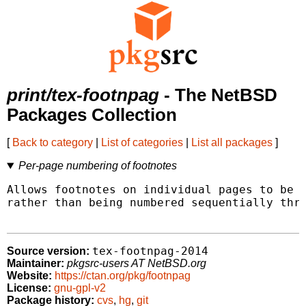
print/tex-footnpag
- The NetBSD
Packages Collection
[
Back to category
|
List of categories
|
List all packages
]
Per-page numbering of footnotes
Allows footnotes on individual pages to be n
rather than being numbered sequentially thro
tex-footnpag-2014
Source version:
Maintainer:
pkgsrc-users AT NetBSD.org
Website:
https://ctan.org/pkg/footnpag
License:
gnu-gpl-v2
Package history:
cvs
,
hg
,
git