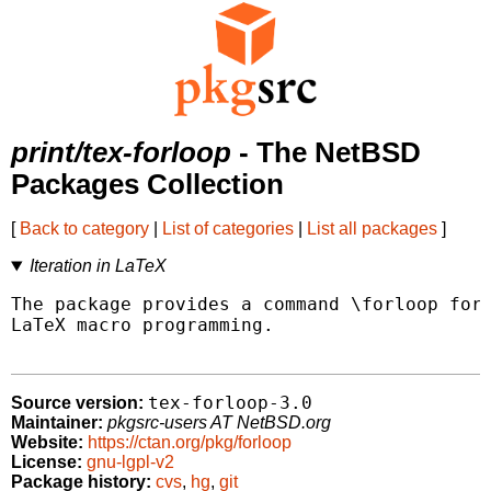
print/tex-forloop
- The NetBSD
Packages Collection
[
Back to category
|
List of categories
|
List all packages
]
Iteration in LaTeX
The package provides a command \forloop for 
LaTeX macro programming.

tex-forloop-3.0
Source version:
Maintainer:
pkgsrc-users AT NetBSD.org
Website:
https://ctan.org/pkg/forloop
License:
gnu-lgpl-v2
Package history:
cvs
,
hg
,
git