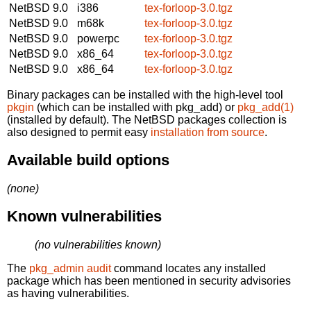
NetBSD 9.0
i386
tex-forloop-3.0.tgz
NetBSD 9.0
m68k
tex-forloop-3.0.tgz
NetBSD 9.0
powerpc
tex-forloop-3.0.tgz
NetBSD 9.0
x86_64
tex-forloop-3.0.tgz
NetBSD 9.0
x86_64
tex-forloop-3.0.tgz
Binary packages can be installed with the high-level tool
pkgin
(which can be installed with pkg_add) or
pkg_add(1)
(installed by default). The NetBSD packages collection is
also designed to permit easy
installation from source
.
Available build options
(none)
Known vulnerabilities
(no vulnerabilities known)
The
pkg_admin audit
command locates any installed
package which has been mentioned in security advisories
as having vulnerabilities.