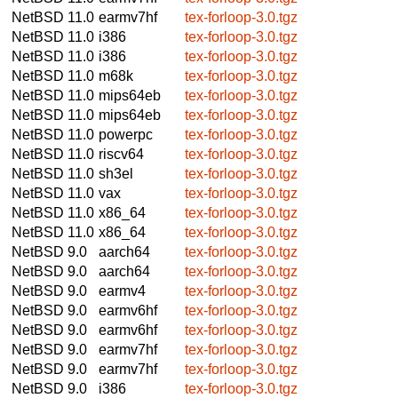
NetBSD 11.0
earmv7hf
tex-forloop-3.0.tgz
NetBSD 11.0
i386
tex-forloop-3.0.tgz
NetBSD 11.0
i386
tex-forloop-3.0.tgz
NetBSD 11.0
m68k
tex-forloop-3.0.tgz
NetBSD 11.0
mips64eb
tex-forloop-3.0.tgz
NetBSD 11.0
mips64eb
tex-forloop-3.0.tgz
NetBSD 11.0
powerpc
tex-forloop-3.0.tgz
NetBSD 11.0
riscv64
tex-forloop-3.0.tgz
NetBSD 11.0
sh3el
tex-forloop-3.0.tgz
NetBSD 11.0
vax
tex-forloop-3.0.tgz
NetBSD 11.0
x86_64
tex-forloop-3.0.tgz
NetBSD 11.0
x86_64
tex-forloop-3.0.tgz
NetBSD 9.0
aarch64
tex-forloop-3.0.tgz
NetBSD 9.0
aarch64
tex-forloop-3.0.tgz
NetBSD 9.0
earmv4
tex-forloop-3.0.tgz
NetBSD 9.0
earmv6hf
tex-forloop-3.0.tgz
NetBSD 9.0
earmv6hf
tex-forloop-3.0.tgz
NetBSD 9.0
earmv7hf
tex-forloop-3.0.tgz
NetBSD 9.0
earmv7hf
tex-forloop-3.0.tgz
NetBSD 9.0
i386
tex-forloop-3.0.tgz