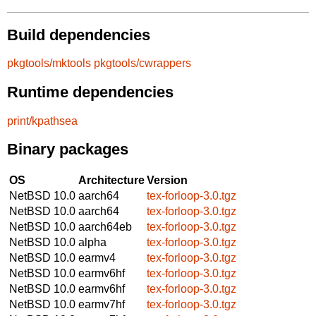
Build dependencies
pkgtools/mktools
pkgtools/cwrappers
Runtime dependencies
print/kpathsea
Binary packages
OS
Architecture
Version
NetBSD 10.0
aarch64
tex-forloop-3.0.tgz
NetBSD 10.0
aarch64
tex-forloop-3.0.tgz
NetBSD 10.0
aarch64eb
tex-forloop-3.0.tgz
NetBSD 10.0
alpha
tex-forloop-3.0.tgz
NetBSD 10.0
earmv4
tex-forloop-3.0.tgz
NetBSD 10.0
earmv6hf
tex-forloop-3.0.tgz
NetBSD 10.0
earmv6hf
tex-forloop-3.0.tgz
NetBSD 10.0
earmv7hf
tex-forloop-3.0.tgz