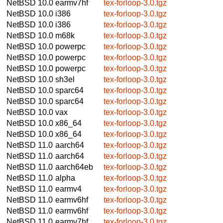
NetBSD 10.0
earmv7hf
tex-forloop-3.0.tgz
NetBSD 10.0
i386
tex-forloop-3.0.tgz
NetBSD 10.0
i386
tex-forloop-3.0.tgz
NetBSD 10.0
m68k
tex-forloop-3.0.tgz
NetBSD 10.0
powerpc
tex-forloop-3.0.tgz
NetBSD 10.0
powerpc
tex-forloop-3.0.tgz
NetBSD 10.0
powerpc
tex-forloop-3.0.tgz
NetBSD 10.0
sh3el
tex-forloop-3.0.tgz
NetBSD 10.0
sparc64
tex-forloop-3.0.tgz
NetBSD 10.0
sparc64
tex-forloop-3.0.tgz
NetBSD 10.0
vax
tex-forloop-3.0.tgz
NetBSD 10.0
x86_64
tex-forloop-3.0.tgz
NetBSD 10.0
x86_64
tex-forloop-3.0.tgz
NetBSD 11.0
aarch64
tex-forloop-3.0.tgz
NetBSD 11.0
aarch64
tex-forloop-3.0.tgz
NetBSD 11.0
aarch64eb
tex-forloop-3.0.tgz
NetBSD 11.0
alpha
tex-forloop-3.0.tgz
NetBSD 11.0
earmv4
tex-forloop-3.0.tgz
NetBSD 11.0
earmv6hf
tex-forloop-3.0.tgz
NetBSD 11.0
earmv6hf
tex-forloop-3.0.tgz
NetBSD 11.0
earmv7hf
tex-forloop-3.0.tgz