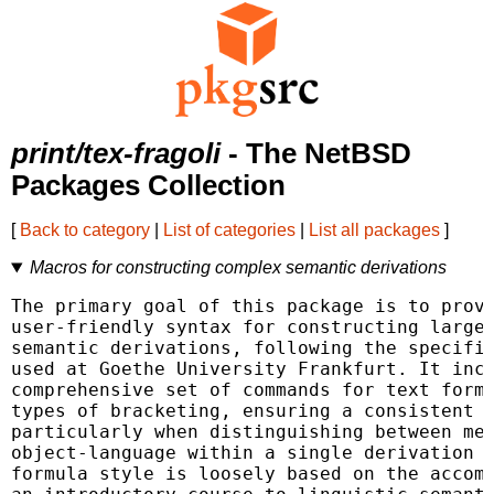
print/tex-fragoli
- The NetBSD
Packages Collection
[
Back to category
|
List of categories
|
List all packages
]
Macros for constructing complex semantic derivations
The primary goal of this package is to provi
user-friendly syntax for constructing large 
semantic derivations, following the specific
used at Goethe University Frankfurt. It incl
comprehensive set of commands for text forma
types of bracketing, ensuring a consistent s
particularly when distinguishing between met
object-language within a single derivation o
formula style is loosely based on the accomp