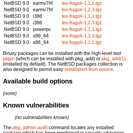
NetBSD 9.0
earmv7hf
tex-fragoli-1.1.1.tgz
NetBSD 9.0
earmv7hf
tex-fragoli-1.2.3.tgz
NetBSD 9.0
i386
tex-fragoli-1.1.1.tgz
NetBSD 9.0
i386
tex-fragoli-1.2.3.tgz
NetBSD 9.0
powerpc
tex-fragoli-1.1.1.tgz
NetBSD 9.0
x86_64
tex-fragoli-1.2.3.tgz
NetBSD 9.0
x86_64
tex-fragoli-1.1.1.tgz
Binary packages can be installed with the high-level tool
pkgin
(which can be installed with pkg_add) or
pkg_add(1)
(installed by default). The NetBSD packages collection is
also designed to permit easy
installation from source
.
Available build options
(none)
Known vulnerabilities
(no vulnerabilities known)
The
pkg_admin audit
command locates any installed
package which has been mentioned in security advisories