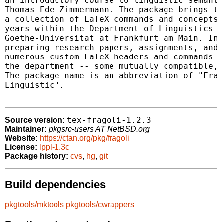
an introductory course to linguistic semanti
Thomas Ede Zimmermann. The package brings to
a collection of LaTeX commands and concepts 
years within the Department of Linguistics a
Goethe-Universitat at Frankfurt am Main. In 
preparing research papers, assignments, and 
numerous custom LaTeX headers and commands w
the department -- some mutually compatible, 
The package name is an abbreviation of "Fran
Linguistic".

tex-fragoli-1.2.3
Source version:
Maintainer:
pkgsrc-users AT NetBSD.org
Website:
https://ctan.org/pkg/fragoli
License:
lppl-1.3c
Package history:
cvs
,
hg
,
git
Build dependencies
pkgtools/mktools
pkgtools/cwrappers