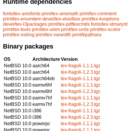
Runtime dependencies
fonts/tex-amsfonts
print/tex-amsmath
print/tex-comment
print/tex-enumitem
devel/tex-etoolbox
print/tex-kvoptions
devel/tex-l3packages
print/tex-pdftexcmds
fonts/tex-stmaryrd
print/tex-tools
print/tex-ulem
print/tex-units
print/tex-xcolor
print/tex-xstring
print/tex-varwidth
print/kpathsea
Binary packages
OS
Architecture
Version
NetBSD 10.0
aarch64
tex-fragoli-1.1.1.tgz
NetBSD 10.0
aarch64
tex-fragoli-1.2.3.tgz
NetBSD 10.0
aarch64eb
tex-fragoli-1.1.1.tgz
NetBSD 10.0
earmv6hf
tex-fragoli-1.1.1.tgz
NetBSD 10.0
earmv6hf
tex-fragoli-1.2.3.tgz
NetBSD 10.0
earmv7hf
tex-fragoli-1.1.1.tgz
NetBSD 10.0
earmv7hf
tex-fragoli-1.2.3.tgz
NetBSD 10.0
i386
tex-fragoli-1.1.1.tgz
NetBSD 10.0
i386
tex-fragoli-1.2.3.tgz
NetBSD 10.0
powerpc
tex-fragoli-1.1.1.tgz
NetBSD 10.0
powerpc
tex-fragoli-1.1.1.tgz