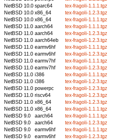
NetBSD 10.0
sparc64
tex-fragoli-1.1.1.tgz
NetBSD 10.0
x86_64
tex-fragoli-1.2.3.tgz
NetBSD 10.0
x86_64
tex-fragoli-1.1.1.tgz
NetBSD 11.0
aarch64
tex-fragoli-1.1.1.tgz
NetBSD 11.0
aarch64
tex-fragoli-1.2.3.tgz
NetBSD 11.0
aarch64eb
tex-fragoli-1.2.3.tgz
NetBSD 11.0
earmv6hf
tex-fragoli-1.1.1.tgz
NetBSD 11.0
earmv6hf
tex-fragoli-1.2.3.tgz
NetBSD 11.0
earmv7hf
tex-fragoli-1.1.1.tgz
NetBSD 11.0
earmv7hf
tex-fragoli-1.2.3.tgz
NetBSD 11.0
i386
tex-fragoli-1.1.1.tgz
NetBSD 11.0
i386
tex-fragoli-1.2.3.tgz
NetBSD 11.0
powerpc
tex-fragoli-1.2.3.tgz
NetBSD 11.0
riscv64
tex-fragoli-1.2.3.tgz
NetBSD 11.0
x86_64
tex-fragoli-1.2.3.tgz
NetBSD 11.0
x86_64
tex-fragoli-1.1.1.tgz
NetBSD 9.0
aarch64
tex-fragoli-1.1.1.tgz
NetBSD 9.0
aarch64
tex-fragoli-1.2.3.tgz
NetBSD 9.0
earmv6hf
tex-fragoli-1.1.1.tgz
NetBSD 9.0
earmv6hf
tex-fragoli-1.2.3.tgz