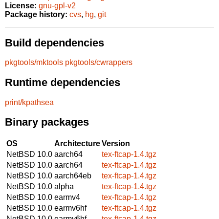
License:
gnu-gpl-v2
Package history:
cvs
,
hg
,
git
Build dependencies
pkgtools/mktools
pkgtools/cwrappers
Runtime dependencies
print/kpathsea
Binary packages
OS
Architecture
Version
NetBSD 10.0
aarch64
tex-ftcap-1.4.tgz
NetBSD 10.0
aarch64
tex-ftcap-1.4.tgz
NetBSD 10.0
aarch64eb
tex-ftcap-1.4.tgz
NetBSD 10.0
alpha
tex-ftcap-1.4.tgz
NetBSD 10.0
earmv4
tex-ftcap-1.4.tgz
NetBSD 10.0
earmv6hf
tex-ftcap-1.4.tgz
NetBSD 10.0
earmv6hf
tex-ftcap-1.4.tgz