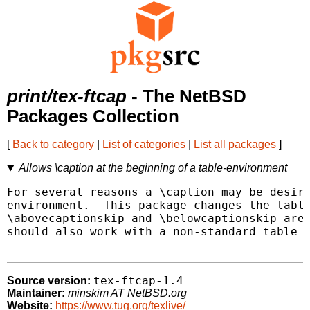
print/tex-ftcap
- The NetBSD
Packages Collection
[
Back to category
|
List of categories
|
List all packages
]
Allows \caption at the beginning of a table-environment
For several reasons a \caption may be desira
environment.  This package changes the table
\abovecaptionskip and \belowcaptionskip are 
should also work with a non-standard table e
tex-ftcap-1.4
Source version:
Maintainer:
minskim AT NetBSD.org
Website:
https://www.tug.org/texlive/