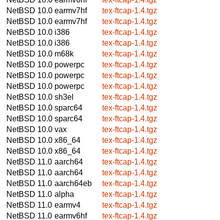
NetBSD 10.0
earmv7hf
tex-ftcap-1.4.tgz
NetBSD 10.0
earmv7hf
tex-ftcap-1.4.tgz
NetBSD 10.0
i386
tex-ftcap-1.4.tgz
NetBSD 10.0
i386
tex-ftcap-1.4.tgz
NetBSD 10.0
m68k
tex-ftcap-1.4.tgz
NetBSD 10.0
powerpc
tex-ftcap-1.4.tgz
NetBSD 10.0
powerpc
tex-ftcap-1.4.tgz
NetBSD 10.0
powerpc
tex-ftcap-1.4.tgz
NetBSD 10.0
sh3el
tex-ftcap-1.4.tgz
NetBSD 10.0
sparc64
tex-ftcap-1.4.tgz
NetBSD 10.0
sparc64
tex-ftcap-1.4.tgz
NetBSD 10.0
vax
tex-ftcap-1.4.tgz
NetBSD 10.0
x86_64
tex-ftcap-1.4.tgz
NetBSD 10.0
x86_64
tex-ftcap-1.4.tgz
NetBSD 11.0
aarch64
tex-ftcap-1.4.tgz
NetBSD 11.0
aarch64
tex-ftcap-1.4.tgz
NetBSD 11.0
aarch64eb
tex-ftcap-1.4.tgz
NetBSD 11.0
alpha
tex-ftcap-1.4.tgz
NetBSD 11.0
earmv4
tex-ftcap-1.4.tgz
NetBSD 11.0
earmv6hf
tex-ftcap-1.4.tgz