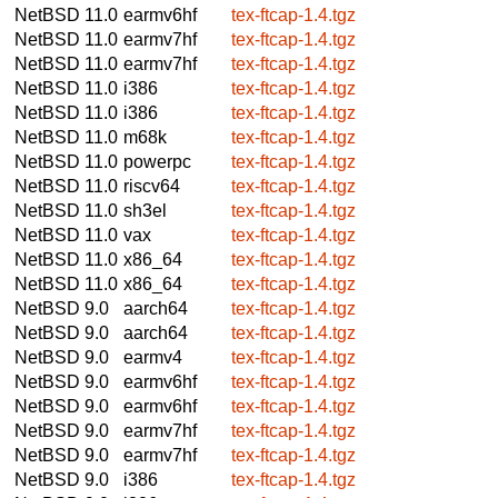
NetBSD 11.0
earmv6hf
tex-ftcap-1.4.tgz
NetBSD 11.0
earmv7hf
tex-ftcap-1.4.tgz
NetBSD 11.0
earmv7hf
tex-ftcap-1.4.tgz
NetBSD 11.0
i386
tex-ftcap-1.4.tgz
NetBSD 11.0
i386
tex-ftcap-1.4.tgz
NetBSD 11.0
m68k
tex-ftcap-1.4.tgz
NetBSD 11.0
powerpc
tex-ftcap-1.4.tgz
NetBSD 11.0
riscv64
tex-ftcap-1.4.tgz
NetBSD 11.0
sh3el
tex-ftcap-1.4.tgz
NetBSD 11.0
vax
tex-ftcap-1.4.tgz
NetBSD 11.0
x86_64
tex-ftcap-1.4.tgz
NetBSD 11.0
x86_64
tex-ftcap-1.4.tgz
NetBSD 9.0
aarch64
tex-ftcap-1.4.tgz
NetBSD 9.0
aarch64
tex-ftcap-1.4.tgz
NetBSD 9.0
earmv4
tex-ftcap-1.4.tgz
NetBSD 9.0
earmv6hf
tex-ftcap-1.4.tgz
NetBSD 9.0
earmv6hf
tex-ftcap-1.4.tgz
NetBSD 9.0
earmv7hf
tex-ftcap-1.4.tgz
NetBSD 9.0
earmv7hf
tex-ftcap-1.4.tgz
NetBSD 9.0
i386
tex-ftcap-1.4.tgz