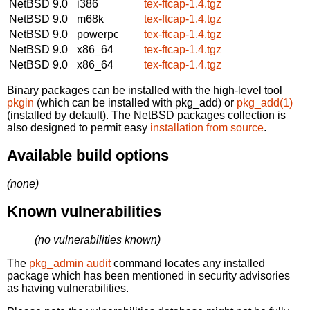
NetBSD 9.0
i386
tex-ftcap-1.4.tgz
NetBSD 9.0
m68k
tex-ftcap-1.4.tgz
NetBSD 9.0
powerpc
tex-ftcap-1.4.tgz
NetBSD 9.0
x86_64
tex-ftcap-1.4.tgz
NetBSD 9.0
x86_64
tex-ftcap-1.4.tgz
Binary packages can be installed with the high-level tool
pkgin
(which can be installed with pkg_add) or
pkg_add(1)
(installed by default). The NetBSD packages collection is
also designed to permit easy
installation from source
.
Available build options
(none)
Known vulnerabilities
(no vulnerabilities known)
The
pkg_admin audit
command locates any installed
package which has been mentioned in security advisories
as having vulnerabilities.