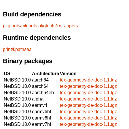
Build dependencies
pkgtools/mktools
pkgtools/cwrappers
Runtime dependencies
print/kpathsea
Binary packages
OS
Architecture
Version
NetBSD 10.0
aarch64
tex-geometry-de-doc-1.1.tgz
NetBSD 10.0
aarch64
tex-geometry-de-doc-1.1.tgz
NetBSD 10.0
aarch64eb
tex-geometry-de-doc-1.1.tgz
NetBSD 10.0
alpha
tex-geometry-de-doc-1.1.tgz
NetBSD 10.0
earmv4
tex-geometry-de-doc-1.1.tgz
NetBSD 10.0
earmv6hf
tex-geometry-de-doc-1.1.tgz
NetBSD 10.0
earmv6hf
tex-geometry-de-doc-1.1.tgz
NetBSD 10.0
earmv7hf
tex-geometry-de-doc-1.1.tgz