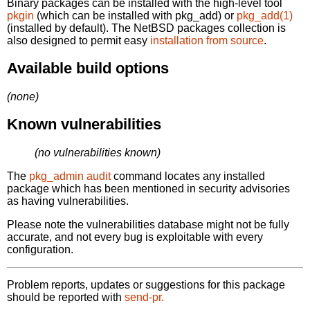
Binary packages can be installed with the high-level tool
pkgin
(which can be installed with pkg_add) or
pkg_add(1)
(installed by default). The NetBSD packages collection is
also designed to permit easy
installation from source
.
Available build options
(none)
Known vulnerabilities
(no vulnerabilities known)
The
pkg_admin audit
command locates any installed
package which has been mentioned in security advisories
as having vulnerabilities.
Please note the vulnerabilities database might not be fully
accurate, and not every bug is exploitable with every
configuration.
Problem reports, updates or suggestions for this package
should be reported with
send-pr.