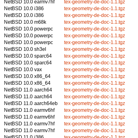
NetBSD 10.0
earmv7hf
tex-geometry-de-doc-1.1.tgz
NetBSD 10.0
i386
tex-geometry-de-doc-1.1.tgz
NetBSD 10.0
i386
tex-geometry-de-doc-1.1.tgz
NetBSD 10.0
m68k
tex-geometry-de-doc-1.1.tgz
NetBSD 10.0
powerpc
tex-geometry-de-doc-1.1.tgz
NetBSD 10.0
powerpc
tex-geometry-de-doc-1.1.tgz
NetBSD 10.0
powerpc
tex-geometry-de-doc-1.1.tgz
NetBSD 10.0
sh3el
tex-geometry-de-doc-1.1.tgz
NetBSD 10.0
sparc64
tex-geometry-de-doc-1.1.tgz
NetBSD 10.0
sparc64
tex-geometry-de-doc-1.1.tgz
NetBSD 10.0
vax
tex-geometry-de-doc-1.1.tgz
NetBSD 10.0
x86_64
tex-geometry-de-doc-1.1.tgz
NetBSD 10.0
x86_64
tex-geometry-de-doc-1.1.tgz
NetBSD 11.0
aarch64
tex-geometry-de-doc-1.1.tgz
NetBSD 11.0
aarch64
tex-geometry-de-doc-1.1.tgz
NetBSD 11.0
aarch64eb
tex-geometry-de-doc-1.1.tgz
NetBSD 11.0
earmv6hf
tex-geometry-de-doc-1.1.tgz
NetBSD 11.0
earmv6hf
tex-geometry-de-doc-1.1.tgz
NetBSD 11.0
earmv7hf
tex-geometry-de-doc-1.1.tgz
NetBSD 11.0
earmv7hf
tex-geometry-de-doc-1.1.tgz
NetBSD 11.0
i386
tex-geometry-de-doc-1.1.tgz