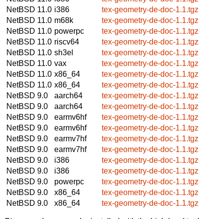
NetBSD 11.0
i386
tex-geometry-de-doc-1.1.tgz
NetBSD 11.0
m68k
tex-geometry-de-doc-1.1.tgz
NetBSD 11.0
powerpc
tex-geometry-de-doc-1.1.tgz
NetBSD 11.0
riscv64
tex-geometry-de-doc-1.1.tgz
NetBSD 11.0
sh3el
tex-geometry-de-doc-1.1.tgz
NetBSD 11.0
vax
tex-geometry-de-doc-1.1.tgz
NetBSD 11.0
x86_64
tex-geometry-de-doc-1.1.tgz
NetBSD 11.0
x86_64
tex-geometry-de-doc-1.1.tgz
NetBSD 9.0
aarch64
tex-geometry-de-doc-1.1.tgz
NetBSD 9.0
aarch64
tex-geometry-de-doc-1.1.tgz
NetBSD 9.0
earmv6hf
tex-geometry-de-doc-1.1.tgz
NetBSD 9.0
earmv6hf
tex-geometry-de-doc-1.1.tgz
NetBSD 9.0
earmv7hf
tex-geometry-de-doc-1.1.tgz
NetBSD 9.0
earmv7hf
tex-geometry-de-doc-1.1.tgz
NetBSD 9.0
i386
tex-geometry-de-doc-1.1.tgz
NetBSD 9.0
i386
tex-geometry-de-doc-1.1.tgz
NetBSD 9.0
powerpc
tex-geometry-de-doc-1.1.tgz
NetBSD 9.0
x86_64
tex-geometry-de-doc-1.1.tgz
NetBSD 9.0
x86_64
tex-geometry-de-doc-1.1.tgz