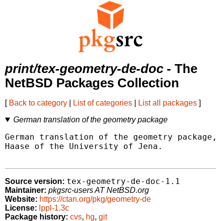
print/tex-geometry-de-doc
- The
NetBSD Packages Collection
[
Back to category
|
List of categories
|
List all packages
]
German translation of the geometry package
German translation of the geometry package, 
Haase of the University of Jena.

tex-geometry-de-doc-1.1
Source version:
Maintainer:
pkgsrc-users AT NetBSD.org
Website:
https://ctan.org/pkg/geometry-de
License:
lppl-1.3c
Package history:
cvs
,
hg
,
git