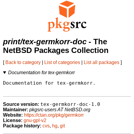
print/tex-germkorr-doc
- The
NetBSD Packages Collection
[
Back to category
|
List of categories
|
List all packages
]
Documentation for tex-germkorr
Documentation for tex-germkorr.

tex-germkorr-doc-1.0
Source version:
Maintainer:
pkgsrc-users AT NetBSD.org
Website:
https://ctan.org/pkg/germkorr
License:
gnu-gpl-v2
Package history:
cvs
,
hg
,
git