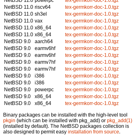
NetBSD 11.0
powerpc
tex-germkorr-doc-1.0.tgz
NetBSD 11.0
riscv64
tex-germkorr-doc-1.0.tgz
NetBSD 11.0
sh3el
tex-germkorr-doc-1.0.tgz
NetBSD 11.0
vax
tex-germkorr-doc-1.0.tgz
NetBSD 11.0
x86_64
tex-germkorr-doc-1.0.tgz
NetBSD 11.0
x86_64
tex-germkorr-doc-1.0.tgz
NetBSD 9.0
aarch64
tex-germkorr-doc-1.0.tgz
NetBSD 9.0
earmv6hf
tex-germkorr-doc-1.0.tgz
NetBSD 9.0
earmv6hf
tex-germkorr-doc-1.0.tgz
NetBSD 9.0
earmv7hf
tex-germkorr-doc-1.0.tgz
NetBSD 9.0
earmv7hf
tex-germkorr-doc-1.0.tgz
NetBSD 9.0
i386
tex-germkorr-doc-1.0.tgz
NetBSD 9.0
i386
tex-germkorr-doc-1.0.tgz
NetBSD 9.0
powerpc
tex-germkorr-doc-1.0.tgz
NetBSD 9.0
x86_64
tex-germkorr-doc-1.0.tgz
NetBSD 9.0
x86_64
tex-germkorr-doc-1.0.tgz
Binary packages can be installed with the high-level tool
pkgin
(which can be installed with pkg_add) or
pkg_add(1)
(installed by default). The NetBSD packages collection is
also designed to permit easy
installation from source
.