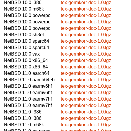
NetBSD 10.0
i386
tex-germkorr-doc-1.0.tgz
NetBSD 10.0
m68k
tex-germkorr-doc-1.0.tgz
NetBSD 10.0
powerpc
tex-germkorr-doc-1.0.tgz
NetBSD 10.0
powerpc
tex-germkorr-doc-1.0.tgz
NetBSD 10.0
powerpc
tex-germkorr-doc-1.0.tgz
NetBSD 10.0
sh3el
tex-germkorr-doc-1.0.tgz
NetBSD 10.0
sparc64
tex-germkorr-doc-1.0.tgz
NetBSD 10.0
sparc64
tex-germkorr-doc-1.0.tgz
NetBSD 10.0
vax
tex-germkorr-doc-1.0.tgz
NetBSD 10.0
x86_64
tex-germkorr-doc-1.0.tgz
NetBSD 10.0
x86_64
tex-germkorr-doc-1.0.tgz
NetBSD 11.0
aarch64
tex-germkorr-doc-1.0.tgz
NetBSD 11.0
aarch64eb
tex-germkorr-doc-1.0.tgz
NetBSD 11.0
earmv6hf
tex-germkorr-doc-1.0.tgz
NetBSD 11.0
earmv6hf
tex-germkorr-doc-1.0.tgz
NetBSD 11.0
earmv7hf
tex-germkorr-doc-1.0.tgz
NetBSD 11.0
earmv7hf
tex-germkorr-doc-1.0.tgz
NetBSD 11.0
i386
tex-germkorr-doc-1.0.tgz
NetBSD 11.0
i386
tex-germkorr-doc-1.0.tgz
NetBSD 11.0
m68k
tex-germkorr-doc-1.0.tgz