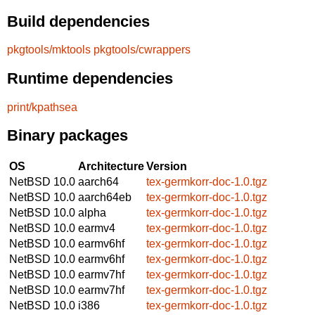
Build dependencies
pkgtools/mktools
pkgtools/cwrappers
Runtime dependencies
print/kpathsea
Binary packages
OS
Architecture
Version
NetBSD 10.0
aarch64
tex-germkorr-doc-1.0.tgz
NetBSD 10.0
aarch64eb
tex-germkorr-doc-1.0.tgz
NetBSD 10.0
alpha
tex-germkorr-doc-1.0.tgz
NetBSD 10.0
earmv4
tex-germkorr-doc-1.0.tgz
NetBSD 10.0
earmv6hf
tex-germkorr-doc-1.0.tgz
NetBSD 10.0
earmv6hf
tex-germkorr-doc-1.0.tgz
NetBSD 10.0
earmv7hf
tex-germkorr-doc-1.0.tgz
NetBSD 10.0
earmv7hf
tex-germkorr-doc-1.0.tgz
NetBSD 10.0
i386
tex-germkorr-doc-1.0.tgz