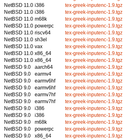
NetBSD 11.0
i386
tex-greek-inputenc-1.9.tgz
NetBSD 11.0
i386
tex-greek-inputenc-1.9.tgz
NetBSD 11.0
m68k
tex-greek-inputenc-1.9.tgz
NetBSD 11.0
powerpc
tex-greek-inputenc-1.9.tgz
NetBSD 11.0
riscv64
tex-greek-inputenc-1.9.tgz
NetBSD 11.0
sh3el
tex-greek-inputenc-1.9.tgz
NetBSD 11.0
vax
tex-greek-inputenc-1.9.tgz
NetBSD 11.0
x86_64
tex-greek-inputenc-1.9.tgz
NetBSD 11.0
x86_64
tex-greek-inputenc-1.9.tgz
NetBSD 9.0
aarch64
tex-greek-inputenc-1.9.tgz
NetBSD 9.0
earmv4
tex-greek-inputenc-1.9.tgz
NetBSD 9.0
earmv6hf
tex-greek-inputenc-1.9.tgz
NetBSD 9.0
earmv6hf
tex-greek-inputenc-1.9.tgz
NetBSD 9.0
earmv7hf
tex-greek-inputenc-1.9.tgz
NetBSD 9.0
earmv7hf
tex-greek-inputenc-1.9.tgz
NetBSD 9.0
i386
tex-greek-inputenc-1.9.tgz
NetBSD 9.0
i386
tex-greek-inputenc-1.9.tgz
NetBSD 9.0
m68k
tex-greek-inputenc-1.9.tgz
NetBSD 9.0
powerpc
tex-greek-inputenc-1.9.tgz
NetBSD 9.0
x86_64
tex-greek-inputenc-1.9.tgz