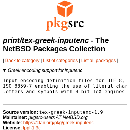
print/tex-greek-inputenc
- The
NetBSD Packages Collection
[
Back to category
|
List of categories
|
List all packages
]
Greek encoding support for inputenc
Input encoding definition files for UTF-8, M
ISO 8859-7 enabling the use of literal chara
letters and symbols with 8-bit TeX engines (
tex-greek-inputenc-1.9
Source version:
Maintainer:
pkgsrc-users AT NetBSD.org
Website:
https://ctan.org/pkg/greek-inputenc
License:
lppl-1.3c