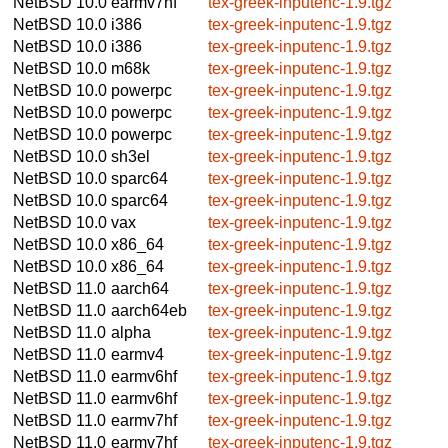
NetBSD 10.0
earmv7hf
tex-greek-inputenc-1.9.tgz
NetBSD 10.0
i386
tex-greek-inputenc-1.9.tgz
NetBSD 10.0
i386
tex-greek-inputenc-1.9.tgz
NetBSD 10.0
m68k
tex-greek-inputenc-1.9.tgz
NetBSD 10.0
powerpc
tex-greek-inputenc-1.9.tgz
NetBSD 10.0
powerpc
tex-greek-inputenc-1.9.tgz
NetBSD 10.0
powerpc
tex-greek-inputenc-1.9.tgz
NetBSD 10.0
sh3el
tex-greek-inputenc-1.9.tgz
NetBSD 10.0
sparc64
tex-greek-inputenc-1.9.tgz
NetBSD 10.0
sparc64
tex-greek-inputenc-1.9.tgz
NetBSD 10.0
vax
tex-greek-inputenc-1.9.tgz
NetBSD 10.0
x86_64
tex-greek-inputenc-1.9.tgz
NetBSD 10.0
x86_64
tex-greek-inputenc-1.9.tgz
NetBSD 11.0
aarch64
tex-greek-inputenc-1.9.tgz
NetBSD 11.0
aarch64eb
tex-greek-inputenc-1.9.tgz
NetBSD 11.0
alpha
tex-greek-inputenc-1.9.tgz
NetBSD 11.0
earmv4
tex-greek-inputenc-1.9.tgz
NetBSD 11.0
earmv6hf
tex-greek-inputenc-1.9.tgz
NetBSD 11.0
earmv6hf
tex-greek-inputenc-1.9.tgz
NetBSD 11.0
earmv7hf
tex-greek-inputenc-1.9.tgz
NetBSD 11.0
earmv7hf
tex-greek-inputenc-1.9.tgz