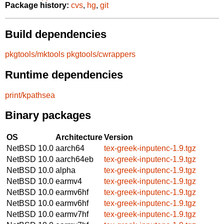
Package history:
cvs
,
hg
,
git
Build dependencies
pkgtools/mktools
pkgtools/cwrappers
Runtime dependencies
print/kpathsea
Binary packages
OS
Architecture
Version
NetBSD 10.0
aarch64
tex-greek-inputenc-1.9.tgz
NetBSD 10.0
aarch64eb
tex-greek-inputenc-1.9.tgz
NetBSD 10.0
alpha
tex-greek-inputenc-1.9.tgz
NetBSD 10.0
earmv4
tex-greek-inputenc-1.9.tgz
NetBSD 10.0
earmv6hf
tex-greek-inputenc-1.9.tgz
NetBSD 10.0
earmv6hf
tex-greek-inputenc-1.9.tgz
NetBSD 10.0
earmv7hf
tex-greek-inputenc-1.9.tgz