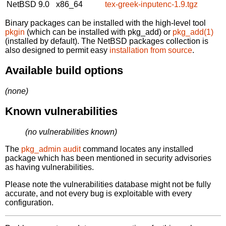
NetBSD 9.0
x86_64
tex-greek-inputenc-1.9.tgz
Binary packages can be installed with the high-level tool
pkgin
(which can be installed with pkg_add) or
pkg_add(1)
(installed by default). The NetBSD packages collection is
also designed to permit easy
installation from source
.
Available build options
(none)
Known vulnerabilities
(no vulnerabilities known)
The
pkg_admin audit
command locates any installed
package which has been mentioned in security advisories
as having vulnerabilities.
Please note the vulnerabilities database might not be fully
accurate, and not every bug is exploitable with every
configuration.