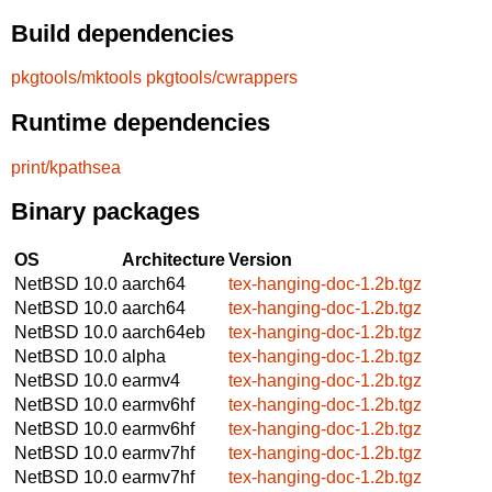
Build dependencies
pkgtools/mktools
pkgtools/cwrappers
Runtime dependencies
print/kpathsea
Binary packages
OS
Architecture
Version
NetBSD 10.0
aarch64
tex-hanging-doc-1.2b.tgz
NetBSD 10.0
aarch64
tex-hanging-doc-1.2b.tgz
NetBSD 10.0
aarch64eb
tex-hanging-doc-1.2b.tgz
NetBSD 10.0
alpha
tex-hanging-doc-1.2b.tgz
NetBSD 10.0
earmv4
tex-hanging-doc-1.2b.tgz
NetBSD 10.0
earmv6hf
tex-hanging-doc-1.2b.tgz
NetBSD 10.0
earmv6hf
tex-hanging-doc-1.2b.tgz
NetBSD 10.0
earmv7hf
tex-hanging-doc-1.2b.tgz
NetBSD 10.0
earmv7hf
tex-hanging-doc-1.2b.tgz