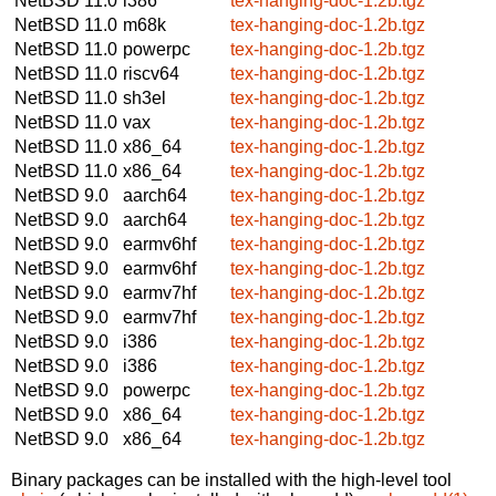
NetBSD 11.0
i386
tex-hanging-doc-1.2b.tgz
NetBSD 11.0
m68k
tex-hanging-doc-1.2b.tgz
NetBSD 11.0
powerpc
tex-hanging-doc-1.2b.tgz
NetBSD 11.0
riscv64
tex-hanging-doc-1.2b.tgz
NetBSD 11.0
sh3el
tex-hanging-doc-1.2b.tgz
NetBSD 11.0
vax
tex-hanging-doc-1.2b.tgz
NetBSD 11.0
x86_64
tex-hanging-doc-1.2b.tgz
NetBSD 11.0
x86_64
tex-hanging-doc-1.2b.tgz
NetBSD 9.0
aarch64
tex-hanging-doc-1.2b.tgz
NetBSD 9.0
aarch64
tex-hanging-doc-1.2b.tgz
NetBSD 9.0
earmv6hf
tex-hanging-doc-1.2b.tgz
NetBSD 9.0
earmv6hf
tex-hanging-doc-1.2b.tgz
NetBSD 9.0
earmv7hf
tex-hanging-doc-1.2b.tgz
NetBSD 9.0
earmv7hf
tex-hanging-doc-1.2b.tgz
NetBSD 9.0
i386
tex-hanging-doc-1.2b.tgz
NetBSD 9.0
i386
tex-hanging-doc-1.2b.tgz
NetBSD 9.0
powerpc
tex-hanging-doc-1.2b.tgz
NetBSD 9.0
x86_64
tex-hanging-doc-1.2b.tgz
NetBSD 9.0
x86_64
tex-hanging-doc-1.2b.tgz
Binary packages can be installed with the high-level tool