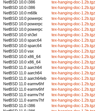
NetBSD 10.0
i386
tex-hanging-doc-1.2b.tgz
NetBSD 10.0
i386
tex-hanging-doc-1.2b.tgz
NetBSD 10.0
m68k
tex-hanging-doc-1.2b.tgz
NetBSD 10.0
powerpc
tex-hanging-doc-1.2b.tgz
NetBSD 10.0
powerpc
tex-hanging-doc-1.2b.tgz
NetBSD 10.0
powerpc
tex-hanging-doc-1.2b.tgz
NetBSD 10.0
sh3el
tex-hanging-doc-1.2b.tgz
NetBSD 10.0
sparc64
tex-hanging-doc-1.2b.tgz
NetBSD 10.0
sparc64
tex-hanging-doc-1.2b.tgz
NetBSD 10.0
vax
tex-hanging-doc-1.2b.tgz
NetBSD 10.0
x86_64
tex-hanging-doc-1.2b.tgz
NetBSD 10.0
x86_64
tex-hanging-doc-1.2b.tgz
NetBSD 11.0
aarch64
tex-hanging-doc-1.2b.tgz
NetBSD 11.0
aarch64
tex-hanging-doc-1.2b.tgz
NetBSD 11.0
aarch64eb
tex-hanging-doc-1.2b.tgz
NetBSD 11.0
earmv6hf
tex-hanging-doc-1.2b.tgz
NetBSD 11.0
earmv6hf
tex-hanging-doc-1.2b.tgz
NetBSD 11.0
earmv7hf
tex-hanging-doc-1.2b.tgz
NetBSD 11.0
earmv7hf
tex-hanging-doc-1.2b.tgz
NetBSD 11.0
i386
tex-hanging-doc-1.2b.tgz