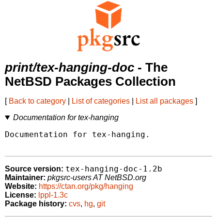
print/tex-hanging-doc
- The
NetBSD Packages Collection
[
Back to category
|
List of categories
|
List all packages
]
Documentation for tex-hanging
Documentation for tex-hanging.

tex-hanging-doc-1.2b
Source version:
Maintainer:
pkgsrc-users AT NetBSD.org
Website:
https://ctan.org/pkg/hanging
License:
lppl-1.3c
Package history:
cvs
,
hg
,
git