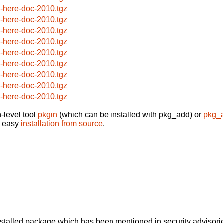
x-here-doc-2010.tgz
x-here-doc-2010.tgz
x-here-doc-2010.tgz
x-here-doc-2010.tgz
x-here-doc-2010.tgz
x-here-doc-2010.tgz
x-here-doc-2010.tgz
x-here-doc-2010.tgz
x-here-doc-2010.tgz
-level tool
pkgin
(which can be installed with pkg_add) or
pkg_
t easy
installation from source
.
alled package which has been mentioned in security advisories