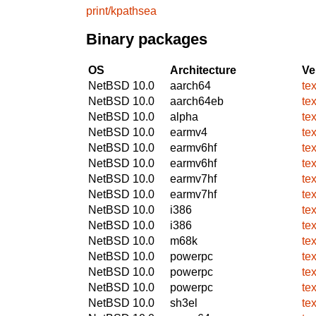
print/kpathsea
Binary packages
OS
Architecture
Ve
NetBSD 10.0
aarch64
te
NetBSD 10.0
aarch64eb
te
NetBSD 10.0
alpha
te
NetBSD 10.0
earmv4
te
NetBSD 10.0
earmv6hf
te
NetBSD 10.0
earmv6hf
te
NetBSD 10.0
earmv7hf
te
NetBSD 10.0
earmv7hf
te
NetBSD 10.0
i386
te
NetBSD 10.0
i386
te
NetBSD 10.0
m68k
te
NetBSD 10.0
powerpc
te
NetBSD 10.0
powerpc
te
NetBSD 10.0
powerpc
te
NetBSD 10.0
sh3el
te