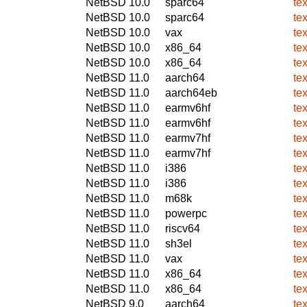
NetBSD 10.0
sparc64
te
NetBSD 10.0
sparc64
te
NetBSD 10.0
vax
te
NetBSD 10.0
x86_64
te
NetBSD 10.0
x86_64
te
NetBSD 11.0
aarch64
te
NetBSD 11.0
aarch64eb
te
NetBSD 11.0
earmv6hf
te
NetBSD 11.0
earmv6hf
te
NetBSD 11.0
earmv7hf
te
NetBSD 11.0
earmv7hf
te
NetBSD 11.0
i386
te
NetBSD 11.0
i386
te
NetBSD 11.0
m68k
te
NetBSD 11.0
powerpc
te
NetBSD 11.0
riscv64
te
NetBSD 11.0
sh3el
te
NetBSD 11.0
vax
te
NetBSD 11.0
x86_64
te
NetBSD 11.0
x86_64
te
NetBSD 9.0
aarch64
te