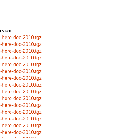
rsion
x-here-doc-2010.tgz
x-here-doc-2010.tgz
x-here-doc-2010.tgz
x-here-doc-2010.tgz
x-here-doc-2010.tgz
x-here-doc-2010.tgz
x-here-doc-2010.tgz
x-here-doc-2010.tgz
x-here-doc-2010.tgz
x-here-doc-2010.tgz
x-here-doc-2010.tgz
x-here-doc-2010.tgz
x-here-doc-2010.tgz
x-here-doc-2010.tgz
x-here-doc-2010.tgz