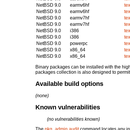
NetBSD 9.0
earmv6hf
te
NetBSD 9.0
earmv6hf
te
NetBSD 9.0
earmv7hf
te
NetBSD 9.0
earmv7hf
te
NetBSD 9.0
i386
te
NetBSD 9.0
i386
te
NetBSD 9.0
powerpc
te
NetBSD 9.0
x86_64
te
NetBSD 9.0
x86_64
te
Binary packages can be installed with the high
packages collection is also designed to permi
Available build options
(none)
Known vulnerabilities
(no vulnerabilities known)
The
pkg_admin audit
command locates any inst