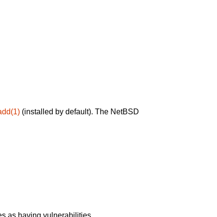
add(1)
(installed by default). The NetBSD
 as having vulnerabilities.