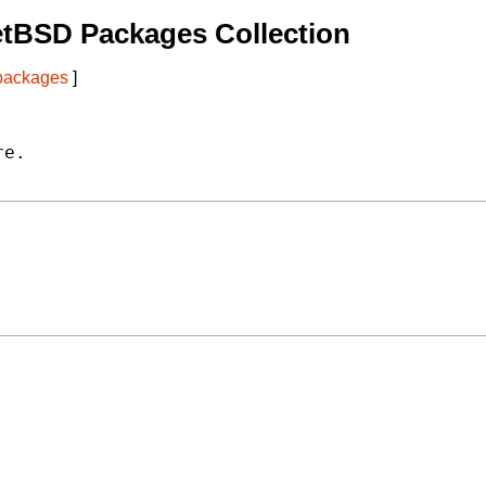
etBSD Packages Collection
 packages
]
e.
