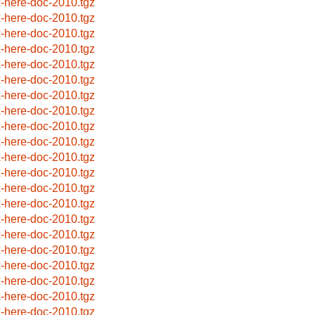
x-here-doc-2010.tgz
x-here-doc-2010.tgz
x-here-doc-2010.tgz
x-here-doc-2010.tgz
x-here-doc-2010.tgz
x-here-doc-2010.tgz
x-here-doc-2010.tgz
x-here-doc-2010.tgz
x-here-doc-2010.tgz
x-here-doc-2010.tgz
x-here-doc-2010.tgz
x-here-doc-2010.tgz
x-here-doc-2010.tgz
x-here-doc-2010.tgz
x-here-doc-2010.tgz
x-here-doc-2010.tgz
x-here-doc-2010.tgz
x-here-doc-2010.tgz
x-here-doc-2010.tgz
x-here-doc-2010.tgz
x-here-doc-2010.tgz