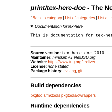
print/tex-here-doc
- The N
[
Back to category
|
List of categories
|
List all
Documentation for tex-here
This is documentation for tex-her
tex-here-doc-2010
Source version:
Maintainer:
minskim AT NetBSD.org
Website:
https://www.tug.org/texlive/
License:
none stated
Package history:
cvs
,
hg
,
git
Build dependencies
pkgtools/mktools
pkgtools/cwrappers
Runtime dependencies