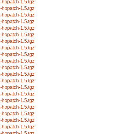
x-hopatch-1.5.tgz
x-hopatch-1.5.tgz
x-hopatch-1.5.tgz
x-hopatch-1.5.tgz
x-hopatch-1.5.tgz
x-hopatch-1.5.tgz
x-hopatch-1.5.tgz
x-hopatch-1.5.tgz
x-hopatch-1.5.tgz
x-hopatch-1.5.tgz
x-hopatch-1.5.tgz
x-hopatch-1.5.tgz
x-hopatch-1.5.tgz
x-hopatch-1.5.tgz
x-hopatch-1.5.tgz
x-hopatch-1.5.tgz
x-hopatch-1.5.tgz
x-hopatch-1.5.tgz
x-hopatch-1.5.tgz
x-hopatch-1.5.tgz
x-hopatch-1.5.tgz