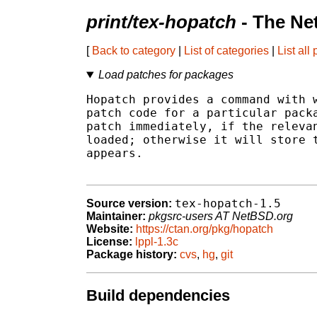
print/tex-hopatch
- The Ne
[
Back to category
|
List of categories
|
List all
Load patches for packages
Hopatch provides a command with w
patch code for a particular packa
patch immediately, if the relevan
loaded; otherwise it will store t
appears.

tex-hopatch-1.5
Source version:
Maintainer:
pkgsrc-users AT NetBSD.org
Website:
https://ctan.org/pkg/hopatch
License:
lppl-1.3c
Package history:
cvs
,
hg
,
git
Build dependencies