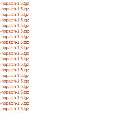
x-hopatch-1.5.tgz
x-hopatch-1.5.tgz
x-hopatch-1.5.tgz
x-hopatch-1.5.tgz
x-hopatch-1.5.tgz
x-hopatch-1.5.tgz
x-hopatch-1.5.tgz
x-hopatch-1.5.tgz
x-hopatch-1.5.tgz
x-hopatch-1.5.tgz
x-hopatch-1.5.tgz
x-hopatch-1.5.tgz
x-hopatch-1.5.tgz
x-hopatch-1.5.tgz
x-hopatch-1.5.tgz
x-hopatch-1.5.tgz
x-hopatch-1.5.tgz
x-hopatch-1.5.tgz
x-hopatch-1.5.tgz
x-hopatch-1.5.tgz