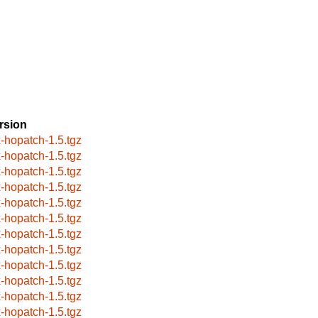
rsion
x-hopatch-1.5.tgz
x-hopatch-1.5.tgz
x-hopatch-1.5.tgz
x-hopatch-1.5.tgz
x-hopatch-1.5.tgz
x-hopatch-1.5.tgz
x-hopatch-1.5.tgz
x-hopatch-1.5.tgz
x-hopatch-1.5.tgz
x-hopatch-1.5.tgz
x-hopatch-1.5.tgz
x-hopatch-1.5.tgz