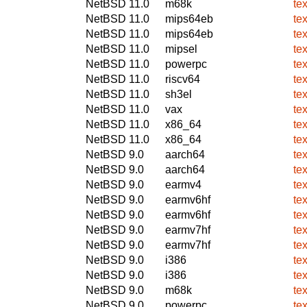
NetBSD 11.0
m68k
te
NetBSD 11.0
mips64eb
te
NetBSD 11.0
mips64eb
te
NetBSD 11.0
mipsel
te
NetBSD 11.0
powerpc
te
NetBSD 11.0
riscv64
te
NetBSD 11.0
sh3el
te
NetBSD 11.0
vax
te
NetBSD 11.0
x86_64
te
NetBSD 11.0
x86_64
te
NetBSD 9.0
aarch64
te
NetBSD 9.0
aarch64
te
NetBSD 9.0
earmv4
te
NetBSD 9.0
earmv6hf
te
NetBSD 9.0
earmv6hf
te
NetBSD 9.0
earmv7hf
te
NetBSD 9.0
earmv7hf
te
NetBSD 9.0
i386
te
NetBSD 9.0
i386
te
NetBSD 9.0
m68k
te
NetBSD 9.0
powerpc
te