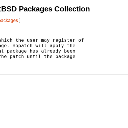
tBSD Packages Collection
 packages
]
hich the user may register of

ge. Hopatch will apply the

t package has already been

he patch until the package
