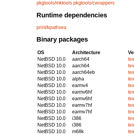
pkgtools/mktools
pkgtools/cwrappers
Runtime dependencies
print/kpathsea
Binary packages
OS
Architecture
Ve
NetBSD 10.0
aarch64
te
NetBSD 10.0
aarch64
te
NetBSD 10.0
aarch64eb
te
NetBSD 10.0
alpha
te
NetBSD 10.0
earmv4
te
NetBSD 10.0
earmv6hf
te
NetBSD 10.0
earmv6hf
te
NetBSD 10.0
earmv7hf
te
NetBSD 10.0
earmv7hf
te
NetBSD 10.0
i386
te
NetBSD 10.0
i386
te
NetBSD 10.0
m68k
te