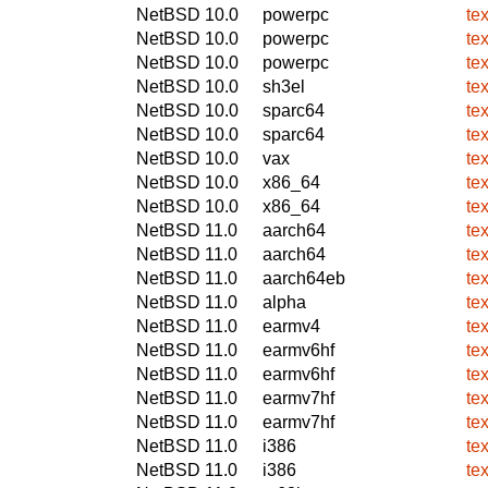
NetBSD 10.0
powerpc
te
NetBSD 10.0
powerpc
te
NetBSD 10.0
powerpc
te
NetBSD 10.0
sh3el
te
NetBSD 10.0
sparc64
te
NetBSD 10.0
sparc64
te
NetBSD 10.0
vax
te
NetBSD 10.0
x86_64
te
NetBSD 10.0
x86_64
te
NetBSD 11.0
aarch64
te
NetBSD 11.0
aarch64
te
NetBSD 11.0
aarch64eb
te
NetBSD 11.0
alpha
te
NetBSD 11.0
earmv4
te
NetBSD 11.0
earmv6hf
te
NetBSD 11.0
earmv6hf
te
NetBSD 11.0
earmv7hf
te
NetBSD 11.0
earmv7hf
te
NetBSD 11.0
i386
te
NetBSD 11.0
i386
te