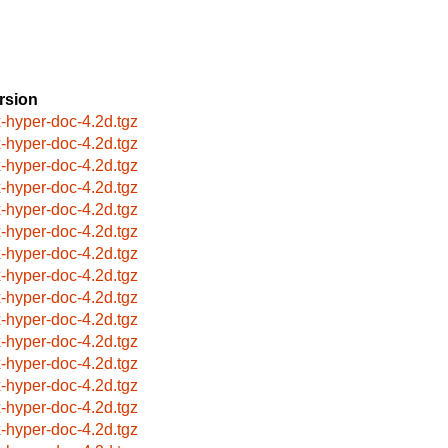
rsion
x-hyper-doc-4.2d.tgz
x-hyper-doc-4.2d.tgz
x-hyper-doc-4.2d.tgz
x-hyper-doc-4.2d.tgz
x-hyper-doc-4.2d.tgz
x-hyper-doc-4.2d.tgz
x-hyper-doc-4.2d.tgz
x-hyper-doc-4.2d.tgz
x-hyper-doc-4.2d.tgz
x-hyper-doc-4.2d.tgz
x-hyper-doc-4.2d.tgz
x-hyper-doc-4.2d.tgz
x-hyper-doc-4.2d.tgz
x-hyper-doc-4.2d.tgz
x-hyper-doc-4.2d.tgz