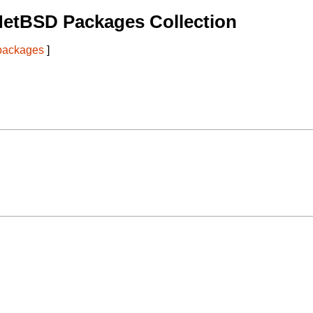
NetBSD Packages Collection
 packages
]