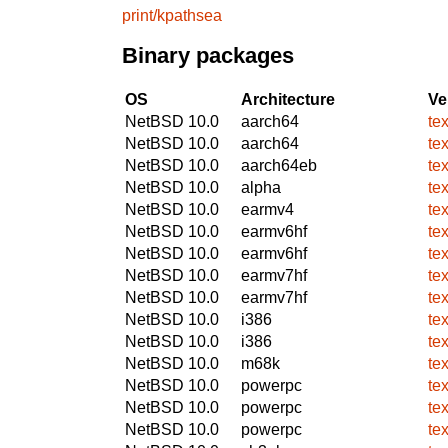
print/kpathsea
Binary packages
OS
Architecture
Ve
NetBSD 10.0
aarch64
te
NetBSD 10.0
aarch64
te
NetBSD 10.0
aarch64eb
te
NetBSD 10.0
alpha
te
NetBSD 10.0
earmv4
te
NetBSD 10.0
earmv6hf
te
NetBSD 10.0
earmv6hf
te
NetBSD 10.0
earmv7hf
te
NetBSD 10.0
earmv7hf
te
NetBSD 10.0
i386
te
NetBSD 10.0
i386
te
NetBSD 10.0
m68k
te
NetBSD 10.0
powerpc
te
NetBSD 10.0
powerpc
te
NetBSD 10.0
powerpc
te