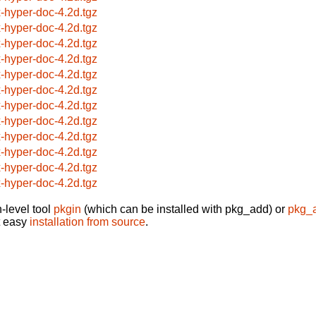
x-hyper-doc-4.2d.tgz
x-hyper-doc-4.2d.tgz
x-hyper-doc-4.2d.tgz
x-hyper-doc-4.2d.tgz
x-hyper-doc-4.2d.tgz
x-hyper-doc-4.2d.tgz
x-hyper-doc-4.2d.tgz
x-hyper-doc-4.2d.tgz
x-hyper-doc-4.2d.tgz
x-hyper-doc-4.2d.tgz
x-hyper-doc-4.2d.tgz
x-hyper-doc-4.2d.tgz
-level tool
pkgin
(which can be installed with pkg_add) or
pkg_
t easy
installation from source
.