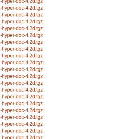
x-hyper-doc-4.2d.tgz
x-hyper-doc-4.2d.tgz
x-hyper-doc-4.2d.tgz
x-hyper-doc-4.2d.tgz
x-hyper-doc-4.2d.tgz
x-hyper-doc-4.2d.tgz
x-hyper-doc-4.2d.tgz
x-hyper-doc-4.2d.tgz
x-hyper-doc-4.2d.tgz
x-hyper-doc-4.2d.tgz
x-hyper-doc-4.2d.tgz
x-hyper-doc-4.2d.tgz
x-hyper-doc-4.2d.tgz
x-hyper-doc-4.2d.tgz
x-hyper-doc-4.2d.tgz
x-hyper-doc-4.2d.tgz
x-hyper-doc-4.2d.tgz
x-hyper-doc-4.2d.tgz
x-hyper-doc-4.2d.tgz
x-hyper-doc-4.2d.tgz
x-hyper-doc-4.2d.tgz