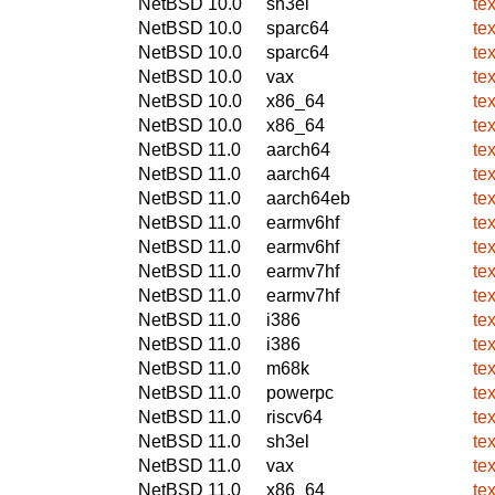
NetBSD 10.0
sh3el
te
NetBSD 10.0
sparc64
te
NetBSD 10.0
sparc64
te
NetBSD 10.0
vax
te
NetBSD 10.0
x86_64
te
NetBSD 10.0
x86_64
te
NetBSD 11.0
aarch64
te
NetBSD 11.0
aarch64
te
NetBSD 11.0
aarch64eb
te
NetBSD 11.0
earmv6hf
te
NetBSD 11.0
earmv6hf
te
NetBSD 11.0
earmv7hf
te
NetBSD 11.0
earmv7hf
te
NetBSD 11.0
i386
te
NetBSD 11.0
i386
te
NetBSD 11.0
m68k
te
NetBSD 11.0
powerpc
te
NetBSD 11.0
riscv64
te
NetBSD 11.0
sh3el
te
NetBSD 11.0
vax
te
NetBSD 11.0
x86_64
te