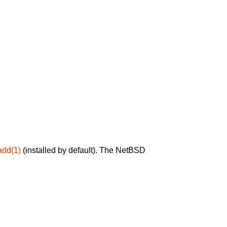
add(1)
(installed by default). The NetBSD