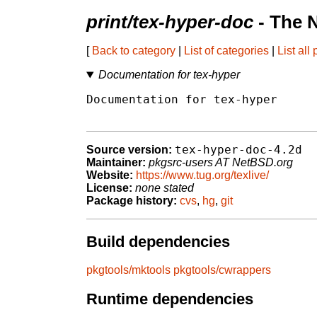
print/tex-hyper-doc
- The 
[
Back to category
|
List of categories
|
List all
Documentation for tex-hyper
Documentation for tex-hyper

tex-hyper-doc-4.2d
Source version:
Maintainer:
pkgsrc-users AT NetBSD.org
Website:
https://www.tug.org/texlive/
License:
none stated
Package history:
cvs
,
hg
,
git
Build dependencies
pkgtools/mktools
pkgtools/cwrappers
Runtime dependencies