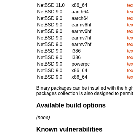
NetBSD 11.0
x86_64
te
NetBSD 9.0
aarch64
te
NetBSD 9.0
aarch64
te
NetBSD 9.0
earmv6hf
te
NetBSD 9.0
earmv6hf
te
NetBSD 9.0
earmv7hf
te
NetBSD 9.0
earmv7hf
te
NetBSD 9.0
i386
te
NetBSD 9.0
i386
te
NetBSD 9.0
powerpc
te
NetBSD 9.0
x86_64
te
NetBSD 9.0
x86_64
te
Binary packages can be installed with the high
packages collection is also designed to permi
Available build options
(none)
Known vulnerabilities