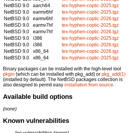
NetBSD 9.0
aarch64
tex-hyphen-coptic-2025.tgz
NetBSD 9.0
earmv6hf
tex-hyphen-coptic-2025.tgz
NetBSD 9.0
earmv6hf
tex-hyphen-coptic-2026.tgz
NetBSD 9.0
earmv7hf
tex-hyphen-coptic-2025.tgz
NetBSD 9.0
earmv7hf
tex-hyphen-coptic-2026.tgz
NetBSD 9.0
i386
tex-hyphen-coptic-2025.tgz
NetBSD 9.0
i386
tex-hyphen-coptic-2026.tgz
NetBSD 9.0
x86_64
tex-hyphen-coptic-2026.tgz
NetBSD 9.0
x86_64
tex-hyphen-coptic-2025.tgz
Binary packages can be installed with the high-level tool
pkgin
(which can be installed with pkg_add) or
pkg_add(1)
(installed by default). The NetBSD packages collection is
also designed to permit easy
installation from source
.
Available build options
(none)
Known vulnerabilities
(no vulnerabilities known)