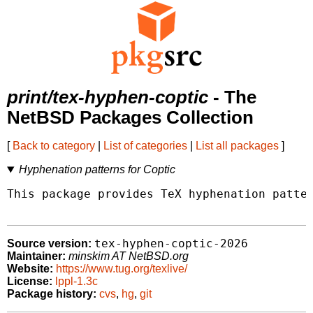
print/tex-hyphen-coptic
- The
NetBSD Packages Collection
[
Back to category
|
List of categories
|
List all packages
]
Hyphenation patterns for Coptic
This package provides TeX hyphenation patter
tex-hyphen-coptic-2026
Source version:
Maintainer:
minskim AT NetBSD.org
Website:
https://www.tug.org/texlive/
License:
lppl-1.3c
Package history:
cvs
,
hg
,
git