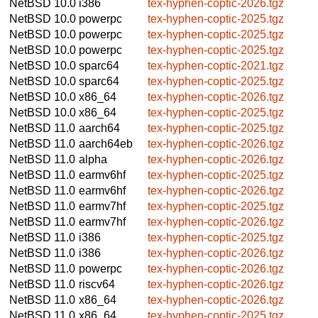
NetBSD 10.0
i386
tex-hyphen-coptic-2026.tgz
NetBSD 10.0
powerpc
tex-hyphen-coptic-2025.tgz
NetBSD 10.0
powerpc
tex-hyphen-coptic-2025.tgz
NetBSD 10.0
powerpc
tex-hyphen-coptic-2025.tgz
NetBSD 10.0
sparc64
tex-hyphen-coptic-2021.tgz
NetBSD 10.0
sparc64
tex-hyphen-coptic-2025.tgz
NetBSD 10.0
x86_64
tex-hyphen-coptic-2026.tgz
NetBSD 10.0
x86_64
tex-hyphen-coptic-2025.tgz
NetBSD 11.0
aarch64
tex-hyphen-coptic-2025.tgz
NetBSD 11.0
aarch64eb
tex-hyphen-coptic-2026.tgz
NetBSD 11.0
alpha
tex-hyphen-coptic-2026.tgz
NetBSD 11.0
earmv6hf
tex-hyphen-coptic-2025.tgz
NetBSD 11.0
earmv6hf
tex-hyphen-coptic-2026.tgz
NetBSD 11.0
earmv7hf
tex-hyphen-coptic-2025.tgz
NetBSD 11.0
earmv7hf
tex-hyphen-coptic-2026.tgz
NetBSD 11.0
i386
tex-hyphen-coptic-2025.tgz
NetBSD 11.0
i386
tex-hyphen-coptic-2026.tgz
NetBSD 11.0
powerpc
tex-hyphen-coptic-2026.tgz
NetBSD 11.0
riscv64
tex-hyphen-coptic-2026.tgz
NetBSD 11.0
x86_64
tex-hyphen-coptic-2026.tgz
NetBSD 11.0
x86_64
tex-hyphen-coptic-2025.tgz