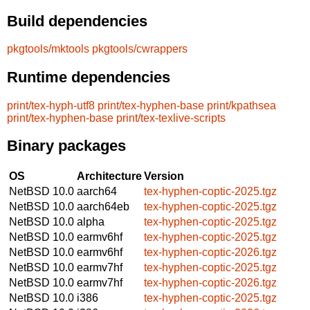
Build dependencies
pkgtools/mktools
pkgtools/cwrappers
Runtime dependencies
print/tex-hyph-utf8
print/tex-hyphen-base
print/kpathsea
print/tex-hyphen-base
print/tex-texlive-scripts
Binary packages
OS
Architecture
Version
NetBSD 10.0
aarch64
tex-hyphen-coptic-2025.tgz
NetBSD 10.0
aarch64eb
tex-hyphen-coptic-2025.tgz
NetBSD 10.0
alpha
tex-hyphen-coptic-2025.tgz
NetBSD 10.0
earmv6hf
tex-hyphen-coptic-2025.tgz
NetBSD 10.0
earmv6hf
tex-hyphen-coptic-2026.tgz
NetBSD 10.0
earmv7hf
tex-hyphen-coptic-2025.tgz
NetBSD 10.0
earmv7hf
tex-hyphen-coptic-2026.tgz
NetBSD 10.0
i386
tex-hyphen-coptic-2025.tgz