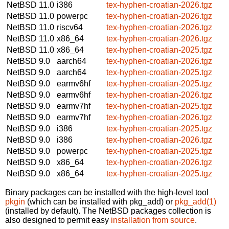
NetBSD 11.0
i386
tex-hyphen-croatian-2026.tgz
NetBSD 11.0
powerpc
tex-hyphen-croatian-2026.tgz
NetBSD 11.0
riscv64
tex-hyphen-croatian-2026.tgz
NetBSD 11.0
x86_64
tex-hyphen-croatian-2026.tgz
NetBSD 11.0
x86_64
tex-hyphen-croatian-2025.tgz
NetBSD 9.0
aarch64
tex-hyphen-croatian-2026.tgz
NetBSD 9.0
aarch64
tex-hyphen-croatian-2025.tgz
NetBSD 9.0
earmv6hf
tex-hyphen-croatian-2025.tgz
NetBSD 9.0
earmv6hf
tex-hyphen-croatian-2026.tgz
NetBSD 9.0
earmv7hf
tex-hyphen-croatian-2025.tgz
NetBSD 9.0
earmv7hf
tex-hyphen-croatian-2026.tgz
NetBSD 9.0
i386
tex-hyphen-croatian-2025.tgz
NetBSD 9.0
i386
tex-hyphen-croatian-2026.tgz
NetBSD 9.0
powerpc
tex-hyphen-croatian-2025.tgz
NetBSD 9.0
x86_64
tex-hyphen-croatian-2026.tgz
NetBSD 9.0
x86_64
tex-hyphen-croatian-2025.tgz
Binary packages can be installed with the high-level tool
pkgin
(which can be installed with pkg_add) or
pkg_add(1)
(installed by default). The NetBSD packages collection is
also designed to permit easy
installation from source
.