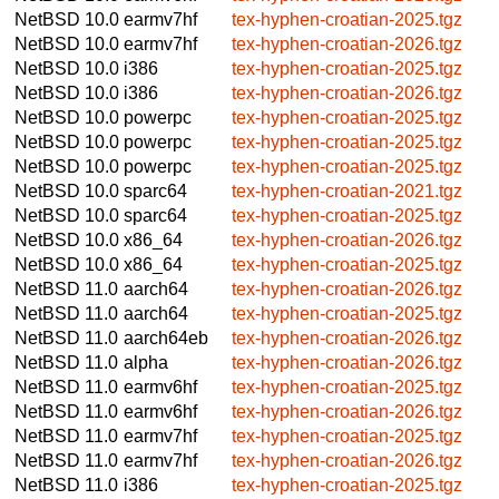
NetBSD 10.0
earmv7hf
tex-hyphen-croatian-2025.tgz
NetBSD 10.0
earmv7hf
tex-hyphen-croatian-2026.tgz
NetBSD 10.0
i386
tex-hyphen-croatian-2025.tgz
NetBSD 10.0
i386
tex-hyphen-croatian-2026.tgz
NetBSD 10.0
powerpc
tex-hyphen-croatian-2025.tgz
NetBSD 10.0
powerpc
tex-hyphen-croatian-2025.tgz
NetBSD 10.0
powerpc
tex-hyphen-croatian-2025.tgz
NetBSD 10.0
sparc64
tex-hyphen-croatian-2021.tgz
NetBSD 10.0
sparc64
tex-hyphen-croatian-2025.tgz
NetBSD 10.0
x86_64
tex-hyphen-croatian-2026.tgz
NetBSD 10.0
x86_64
tex-hyphen-croatian-2025.tgz
NetBSD 11.0
aarch64
tex-hyphen-croatian-2026.tgz
NetBSD 11.0
aarch64
tex-hyphen-croatian-2025.tgz
NetBSD 11.0
aarch64eb
tex-hyphen-croatian-2026.tgz
NetBSD 11.0
alpha
tex-hyphen-croatian-2026.tgz
NetBSD 11.0
earmv6hf
tex-hyphen-croatian-2025.tgz
NetBSD 11.0
earmv6hf
tex-hyphen-croatian-2026.tgz
NetBSD 11.0
earmv7hf
tex-hyphen-croatian-2025.tgz
NetBSD 11.0
earmv7hf
tex-hyphen-croatian-2026.tgz
NetBSD 11.0
i386
tex-hyphen-croatian-2025.tgz