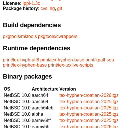
License:
lppl-1.3c
Package history:
cvs
,
hg
,
git
Build dependencies
pkgtools/mktools
pkgtools/cwrappers
Runtime dependencies
print/tex-hyph-utf8
print/tex-hyphen-base
print/kpathsea
print/tex-hyphen-base
print/tex-texlive-scripts
Binary packages
OS
Architecture
Version
NetBSD 10.0
aarch64
tex-hyphen-croatian-2026.tgz
NetBSD 10.0
aarch64
tex-hyphen-croatian-2025.tgz
NetBSD 10.0
aarch64eb
tex-hyphen-croatian-2025.tgz
NetBSD 10.0
alpha
tex-hyphen-croatian-2025.tgz
NetBSD 10.0
earmv6hf
tex-hyphen-croatian-2025.tgz
NetBSD 10.0
earmv6hf
tex-hyphen-croatian-2026.tgz