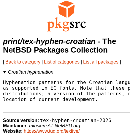
print/tex-hyphen-croatian
- The
NetBSD Packages Collection
[
Back to category
|
List of categories
|
List all packages
]
Croatian hyphenation
Hyphenation patterns for the Croatian langua
as supported in EC fonts. Note that these pa
distributions; a version of the patterns, en
location of current development.

tex-hyphen-croatian-2026
Source version:
Maintainer:
minskim AT NetBSD.org
Website:
https://www.tug.org/texlive/