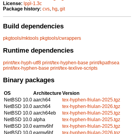
License:
lppl-1.3c
Package history:
cvs
,
hg
,
git
Build dependencies
pkgtools/mktools
pkgtools/cwrappers
Runtime dependencies
print/tex-hyph-utf8
print/tex-hyphen-base
print/kpathsea
print/tex-hyphen-base
print/tex-texlive-scripts
Binary packages
OS
Architecture
Version
NetBSD 10.0
aarch64
tex-hyphen-friulan-2025.tgz
NetBSD 10.0
aarch64
tex-hyphen-friulan-2026.tgz
NetBSD 10.0
aarch64eb
tex-hyphen-friulan-2025.tgz
NetBSD 10.0
alpha
tex-hyphen-friulan-2025.tgz
NetBSD 10.0
earmv6hf
tex-hyphen-friulan-2025.tgz
NetBSD 10.0
earmv6hf
tex-hyphen-friulan-2026.tgz