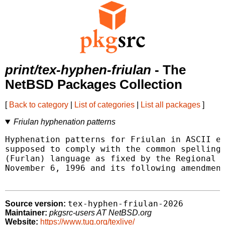
print/tex-hyphen-friulan
- The
NetBSD Packages Collection
[
Back to category
|
List of categories
|
List all packages
]
Friulan hyphenation patterns
Hyphenation patterns for Friulan in ASCII en
supposed to comply with the common spelling 
(Furlan) language as fixed by the Regional L
November 6, 1996 and its following amendment
tex-hyphen-friulan-2026
Source version:
Maintainer:
pkgsrc-users AT NetBSD.org
Website:
https://www.tug.org/texlive/