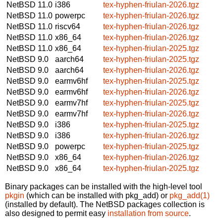
NetBSD 11.0
i386
tex-hyphen-friulan-2026.tgz
NetBSD 11.0
powerpc
tex-hyphen-friulan-2026.tgz
NetBSD 11.0
riscv64
tex-hyphen-friulan-2026.tgz
NetBSD 11.0
x86_64
tex-hyphen-friulan-2026.tgz
NetBSD 11.0
x86_64
tex-hyphen-friulan-2025.tgz
NetBSD 9.0
aarch64
tex-hyphen-friulan-2025.tgz
NetBSD 9.0
aarch64
tex-hyphen-friulan-2026.tgz
NetBSD 9.0
earmv6hf
tex-hyphen-friulan-2025.tgz
NetBSD 9.0
earmv6hf
tex-hyphen-friulan-2026.tgz
NetBSD 9.0
earmv7hf
tex-hyphen-friulan-2025.tgz
NetBSD 9.0
earmv7hf
tex-hyphen-friulan-2026.tgz
NetBSD 9.0
i386
tex-hyphen-friulan-2025.tgz
NetBSD 9.0
i386
tex-hyphen-friulan-2026.tgz
NetBSD 9.0
powerpc
tex-hyphen-friulan-2025.tgz
NetBSD 9.0
x86_64
tex-hyphen-friulan-2026.tgz
NetBSD 9.0
x86_64
tex-hyphen-friulan-2025.tgz
Binary packages can be installed with the high-level tool
pkgin
(which can be installed with pkg_add) or
pkg_add(1)
(installed by default). The NetBSD packages collection is
also designed to permit easy
installation from source
.