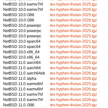
NetBSD 10.0
earmv7hf
tex-hyphen-friulan-2025.tgz
NetBSD 10.0
earmv7hf
tex-hyphen-friulan-2026.tgz
NetBSD 10.0
i386
tex-hyphen-friulan-2025.tgz
NetBSD 10.0
i386
tex-hyphen-friulan-2026.tgz
NetBSD 10.0
powerpc
tex-hyphen-friulan-2025.tgz
NetBSD 10.0
powerpc
tex-hyphen-friulan-2025.tgz
NetBSD 10.0
powerpc
tex-hyphen-friulan-2025.tgz
NetBSD 10.0
sparc64
tex-hyphen-friulan-2021.tgz
NetBSD 10.0
sparc64
tex-hyphen-friulan-2025.tgz
NetBSD 10.0
x86_64
tex-hyphen-friulan-2026.tgz
NetBSD 10.0
x86_64
tex-hyphen-friulan-2025.tgz
NetBSD 11.0
aarch64
tex-hyphen-friulan-2025.tgz
NetBSD 11.0
aarch64
tex-hyphen-friulan-2026.tgz
NetBSD 11.0
aarch64eb
tex-hyphen-friulan-2026.tgz
NetBSD 11.0
alpha
tex-hyphen-friulan-2026.tgz
NetBSD 11.0
earmv6hf
tex-hyphen-friulan-2025.tgz
NetBSD 11.0
earmv6hf
tex-hyphen-friulan-2026.tgz
NetBSD 11.0
earmv7hf
tex-hyphen-friulan-2025.tgz
NetBSD 11.0
earmv7hf
tex-hyphen-friulan-2026.tgz
NetBSD 11.0
i386
tex-hyphen-friulan-2025.tgz