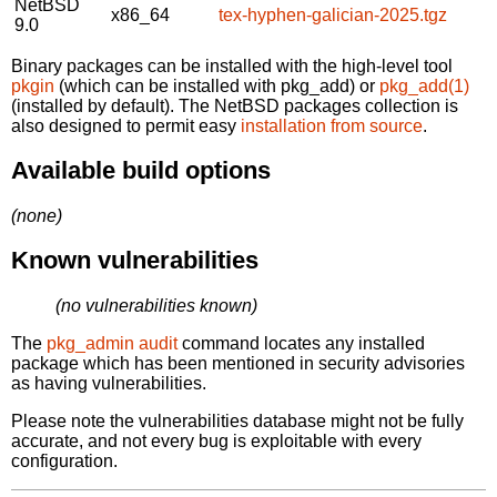
NetBSD
x86_64
tex-hyphen-galician-2025.tgz
9.0
Binary packages can be installed with the high-level tool
pkgin
(which can be installed with pkg_add) or
pkg_add(1)
(installed by default). The NetBSD packages collection is
also designed to permit easy
installation from source
.
Available build options
(none)
Known vulnerabilities
(no vulnerabilities known)
The
pkg_admin audit
command locates any installed
package which has been mentioned in security advisories
as having vulnerabilities.
Please note the vulnerabilities database might not be fully
accurate, and not every bug is exploitable with every
configuration.