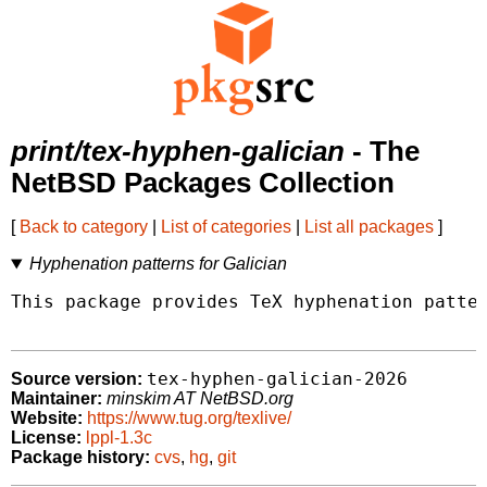
print/tex-hyphen-galician
- The
NetBSD Packages Collection
[
Back to category
|
List of categories
|
List all packages
]
Hyphenation patterns for Galician
This package provides TeX hyphenation patter
tex-hyphen-galician-2026
Source version:
Maintainer:
minskim AT NetBSD.org
Website:
https://www.tug.org/texlive/
License:
lppl-1.3c
Package history:
cvs
,
hg
,
git