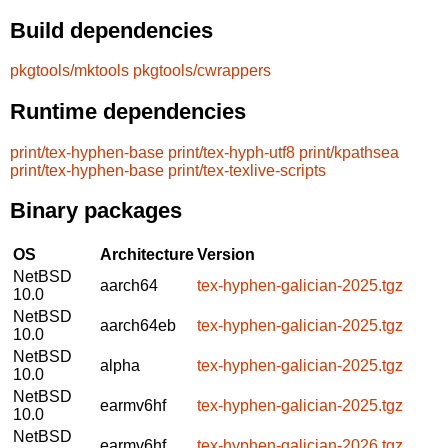
Build dependencies
pkgtools/mktools
pkgtools/cwrappers
Runtime dependencies
print/tex-hyphen-base
print/tex-hyph-utf8
print/kpathsea
print/tex-hyphen-base
print/tex-texlive-scripts
Binary packages
OS
Architecture
Version
NetBSD
aarch64
tex-hyphen-galician-2025.tgz
10.0
NetBSD
aarch64eb
tex-hyphen-galician-2025.tgz
10.0
NetBSD
alpha
tex-hyphen-galician-2025.tgz
10.0
NetBSD
earmv6hf
tex-hyphen-galician-2025.tgz
10.0
NetBSD
earmv6hf
tex-hyphen-galician-2026.tgz