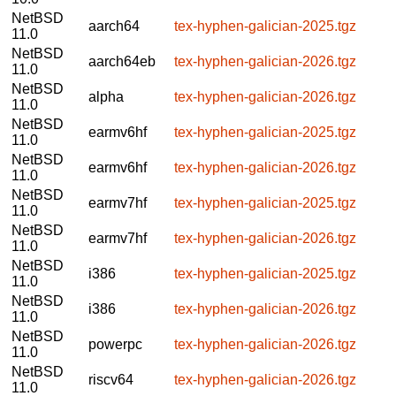
NetBSD
aarch64
tex-hyphen-galician-2025.tgz
11.0
NetBSD
aarch64eb
tex-hyphen-galician-2026.tgz
11.0
NetBSD
alpha
tex-hyphen-galician-2026.tgz
11.0
NetBSD
earmv6hf
tex-hyphen-galician-2025.tgz
11.0
NetBSD
earmv6hf
tex-hyphen-galician-2026.tgz
11.0
NetBSD
earmv7hf
tex-hyphen-galician-2025.tgz
11.0
NetBSD
earmv7hf
tex-hyphen-galician-2026.tgz
11.0
NetBSD
i386
tex-hyphen-galician-2025.tgz
11.0
NetBSD
i386
tex-hyphen-galician-2026.tgz
11.0
NetBSD
powerpc
tex-hyphen-galician-2026.tgz
11.0
NetBSD
riscv64
tex-hyphen-galician-2026.tgz
11.0