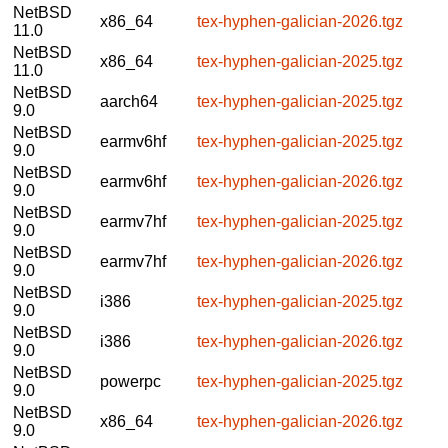
NetBSD
x86_64
tex-hyphen-galician-2026.tgz
11.0
NetBSD
x86_64
tex-hyphen-galician-2025.tgz
11.0
NetBSD
aarch64
tex-hyphen-galician-2025.tgz
9.0
NetBSD
earmv6hf
tex-hyphen-galician-2025.tgz
9.0
NetBSD
earmv6hf
tex-hyphen-galician-2026.tgz
9.0
NetBSD
earmv7hf
tex-hyphen-galician-2025.tgz
9.0
NetBSD
earmv7hf
tex-hyphen-galician-2026.tgz
9.0
NetBSD
i386
tex-hyphen-galician-2025.tgz
9.0
NetBSD
i386
tex-hyphen-galician-2026.tgz
9.0
NetBSD
powerpc
tex-hyphen-galician-2025.tgz
9.0
NetBSD
x86_64
tex-hyphen-galician-2026.tgz
9.0