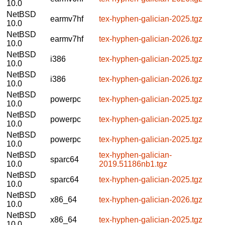
10.0
NetBSD
earmv7hf
tex-hyphen-galician-2025.tgz
10.0
NetBSD
earmv7hf
tex-hyphen-galician-2026.tgz
10.0
NetBSD
i386
tex-hyphen-galician-2025.tgz
10.0
NetBSD
i386
tex-hyphen-galician-2026.tgz
10.0
NetBSD
powerpc
tex-hyphen-galician-2025.tgz
10.0
NetBSD
powerpc
tex-hyphen-galician-2025.tgz
10.0
NetBSD
powerpc
tex-hyphen-galician-2025.tgz
10.0
NetBSD
tex-hyphen-galician-
sparc64
10.0
2019.51186nb1.tgz
NetBSD
sparc64
tex-hyphen-galician-2025.tgz
10.0
NetBSD
x86_64
tex-hyphen-galician-2026.tgz
10.0
NetBSD
x86_64
tex-hyphen-galician-2025.tgz
10.0