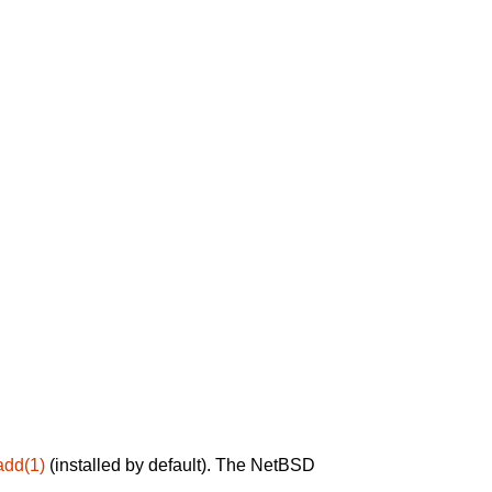
add(1)
(installed by default). The NetBSD