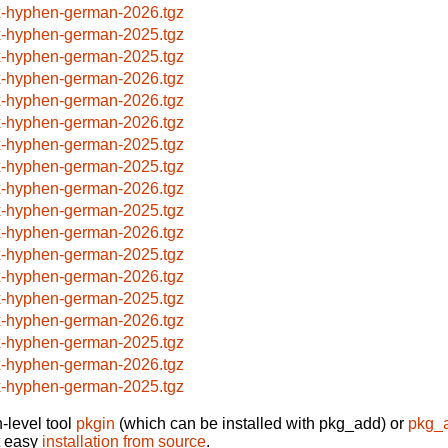
x-hyphen-german-2026.tgz
x-hyphen-german-2025.tgz
x-hyphen-german-2025.tgz
x-hyphen-german-2026.tgz
x-hyphen-german-2026.tgz
x-hyphen-german-2026.tgz
x-hyphen-german-2025.tgz
x-hyphen-german-2025.tgz
x-hyphen-german-2026.tgz
x-hyphen-german-2025.tgz
x-hyphen-german-2026.tgz
x-hyphen-german-2025.tgz
x-hyphen-german-2026.tgz
x-hyphen-german-2025.tgz
x-hyphen-german-2026.tgz
x-hyphen-german-2025.tgz
x-hyphen-german-2026.tgz
x-hyphen-german-2025.tgz
-level tool
pkgin
(which can be installed with pkg_add) or
pkg_
t easy
installation from source
.