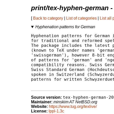
print/tex-hyphen-german
-
[
Back to category
|
List of categories
|
List all
Hyphenation patterns for German
Hyphenation patterns for German i
for traditional and reformed spel
The package includes the latest p
(known to TeX under names 'german
'swissgerman'), however 8-bit eng
of patterns for 'german' and 'nge
compatibility reasons. Swiss Germ
Swiss Standard German (Hochdeutsc
spoken in Switzerland (Schwyzerdu
patterns for written Schwyzerduet
tex-hyphen-german-20
Source version:
Maintainer:
minskim AT NetBSD.org
Website:
https://www.tug.org/texlive/
License:
lppl-1.3c