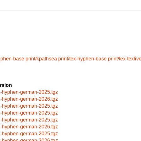
hyphen-base
print/kpathsea
print/tex-hyphen-base
print/tex-texliv
rsion
x-hyphen-german-2025.tgz
x-hyphen-german-2026.tgz
x-hyphen-german-2025.tgz
x-hyphen-german-2025.tgz
x-hyphen-german-2025.tgz
x-hyphen-german-2026.tgz
x-hyphen-german-2025.tgz
x-hyphen-german-2026.tgz