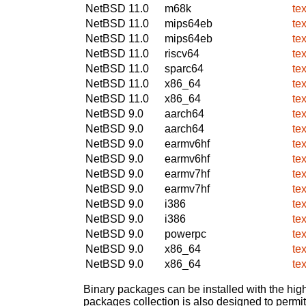
NetBSD 11.0
m68k
te
NetBSD 11.0
mips64eb
te
NetBSD 11.0
mips64eb
te
NetBSD 11.0
riscv64
te
NetBSD 11.0
sparc64
te
NetBSD 11.0
x86_64
te
NetBSD 11.0
x86_64
te
NetBSD 9.0
aarch64
te
NetBSD 9.0
aarch64
te
NetBSD 9.0
earmv6hf
te
NetBSD 9.0
earmv6hf
te
NetBSD 9.0
earmv7hf
te
NetBSD 9.0
earmv7hf
te
NetBSD 9.0
i386
te
NetBSD 9.0
i386
te
NetBSD 9.0
powerpc
te
NetBSD 9.0
x86_64
te
NetBSD 9.0
x86_64
te
Binary packages can be installed with the high
packages collection is also designed to permi