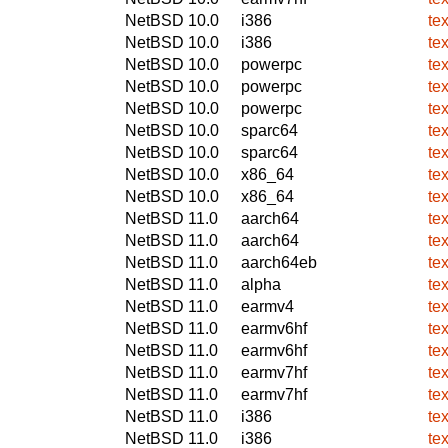
NetBSD 10.0
i386
te
NetBSD 10.0
i386
te
NetBSD 10.0
powerpc
te
NetBSD 10.0
powerpc
te
NetBSD 10.0
powerpc
te
NetBSD 10.0
sparc64
te
NetBSD 10.0
sparc64
te
NetBSD 10.0
x86_64
te
NetBSD 10.0
x86_64
te
NetBSD 11.0
aarch64
te
NetBSD 11.0
aarch64
te
NetBSD 11.0
aarch64eb
te
NetBSD 11.0
alpha
te
NetBSD 11.0
earmv4
te
NetBSD 11.0
earmv6hf
te
NetBSD 11.0
earmv6hf
te
NetBSD 11.0
earmv7hf
te
NetBSD 11.0
earmv7hf
te
NetBSD 11.0
i386
te
NetBSD 11.0
i386
te