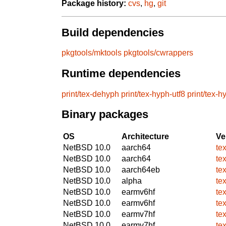
Package history:
cvs
,
hg
,
git
Build dependencies
pkgtools/mktools
pkgtools/cwrappers
Runtime dependencies
print/tex-dehyph
print/tex-hyph-utf8
print/tex-
Binary packages
OS
Architecture
Ve
NetBSD 10.0
aarch64
te
NetBSD 10.0
aarch64
te
NetBSD 10.0
aarch64eb
te
NetBSD 10.0
alpha
te
NetBSD 10.0
earmv6hf
te
NetBSD 10.0
earmv6hf
te
NetBSD 10.0
earmv7hf
te
NetBSD 10.0
earmv7hf
te