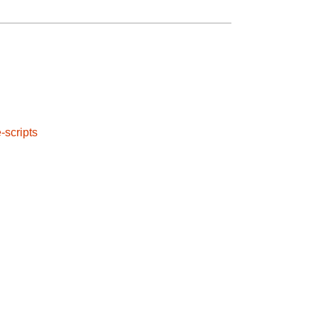
e-scripts