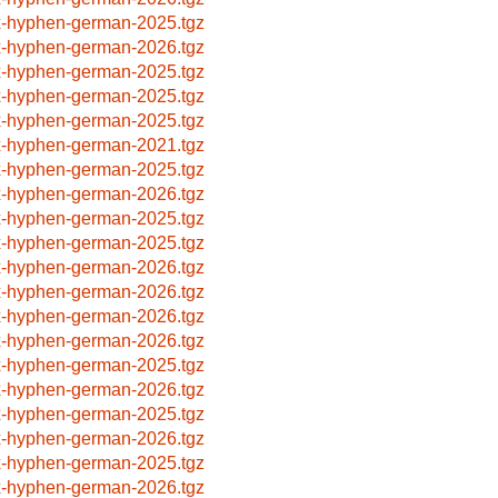
x-hyphen-german-2025.tgz
x-hyphen-german-2026.tgz
x-hyphen-german-2025.tgz
x-hyphen-german-2025.tgz
x-hyphen-german-2025.tgz
x-hyphen-german-2021.tgz
x-hyphen-german-2025.tgz
x-hyphen-german-2026.tgz
x-hyphen-german-2025.tgz
x-hyphen-german-2025.tgz
x-hyphen-german-2026.tgz
x-hyphen-german-2026.tgz
x-hyphen-german-2026.tgz
x-hyphen-german-2026.tgz
x-hyphen-german-2025.tgz
x-hyphen-german-2026.tgz
x-hyphen-german-2025.tgz
x-hyphen-german-2026.tgz
x-hyphen-german-2025.tgz
x-hyphen-german-2026.tgz