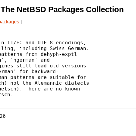
 The NetBSD Packages Collection
 packages
]
n T1/EC and UTF-8 encodings,

ling, including Swiss German.

atterns from dehyph-exptl

', 'ngerman' and

ines still load old versions

rman' for backward-

an patterns are suitable for

h) not the Alemannic dialects

etsch). There are no known

sch.

26