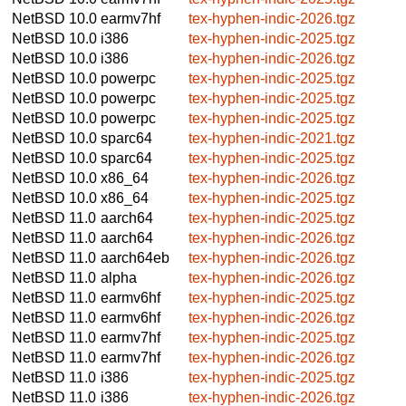
NetBSD 10.0
earmv7hf
tex-hyphen-indic-2026.tgz
NetBSD 10.0
i386
tex-hyphen-indic-2025.tgz
NetBSD 10.0
i386
tex-hyphen-indic-2026.tgz
NetBSD 10.0
powerpc
tex-hyphen-indic-2025.tgz
NetBSD 10.0
powerpc
tex-hyphen-indic-2025.tgz
NetBSD 10.0
powerpc
tex-hyphen-indic-2025.tgz
NetBSD 10.0
sparc64
tex-hyphen-indic-2021.tgz
NetBSD 10.0
sparc64
tex-hyphen-indic-2025.tgz
NetBSD 10.0
x86_64
tex-hyphen-indic-2026.tgz
NetBSD 10.0
x86_64
tex-hyphen-indic-2025.tgz
NetBSD 11.0
aarch64
tex-hyphen-indic-2025.tgz
NetBSD 11.0
aarch64
tex-hyphen-indic-2026.tgz
NetBSD 11.0
aarch64eb
tex-hyphen-indic-2026.tgz
NetBSD 11.0
alpha
tex-hyphen-indic-2026.tgz
NetBSD 11.0
earmv6hf
tex-hyphen-indic-2025.tgz
NetBSD 11.0
earmv6hf
tex-hyphen-indic-2026.tgz
NetBSD 11.0
earmv7hf
tex-hyphen-indic-2025.tgz
NetBSD 11.0
earmv7hf
tex-hyphen-indic-2026.tgz
NetBSD 11.0
i386
tex-hyphen-indic-2025.tgz
NetBSD 11.0
i386
tex-hyphen-indic-2026.tgz