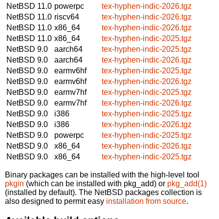
NetBSD 11.0
powerpc
tex-hyphen-indic-2026.tgz
NetBSD 11.0
riscv64
tex-hyphen-indic-2026.tgz
NetBSD 11.0
x86_64
tex-hyphen-indic-2026.tgz
NetBSD 11.0
x86_64
tex-hyphen-indic-2025.tgz
NetBSD 9.0
aarch64
tex-hyphen-indic-2025.tgz
NetBSD 9.0
aarch64
tex-hyphen-indic-2026.tgz
NetBSD 9.0
earmv6hf
tex-hyphen-indic-2025.tgz
NetBSD 9.0
earmv6hf
tex-hyphen-indic-2026.tgz
NetBSD 9.0
earmv7hf
tex-hyphen-indic-2025.tgz
NetBSD 9.0
earmv7hf
tex-hyphen-indic-2026.tgz
NetBSD 9.0
i386
tex-hyphen-indic-2025.tgz
NetBSD 9.0
i386
tex-hyphen-indic-2026.tgz
NetBSD 9.0
powerpc
tex-hyphen-indic-2025.tgz
NetBSD 9.0
x86_64
tex-hyphen-indic-2026.tgz
NetBSD 9.0
x86_64
tex-hyphen-indic-2025.tgz
Binary packages can be installed with the high-level tool
pkgin
(which can be installed with pkg_add) or
pkg_add(1)
(installed by default). The NetBSD packages collection is
also designed to permit easy
installation from source
.