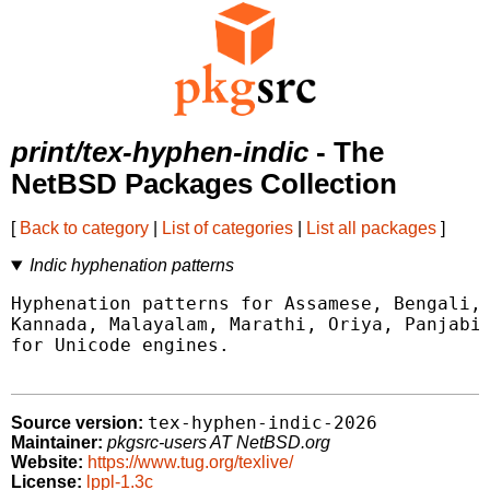
print/tex-hyphen-indic
- The
NetBSD Packages Collection
[
Back to category
|
List of categories
|
List all packages
]
Indic hyphenation patterns
Hyphenation patterns for Assamese, Bengali, 
Kannada, Malayalam, Marathi, Oriya, Panjabi,
for Unicode engines.

tex-hyphen-indic-2026
Source version:
Maintainer:
pkgsrc-users AT NetBSD.org
Website:
https://www.tug.org/texlive/
License:
lppl-1.3c