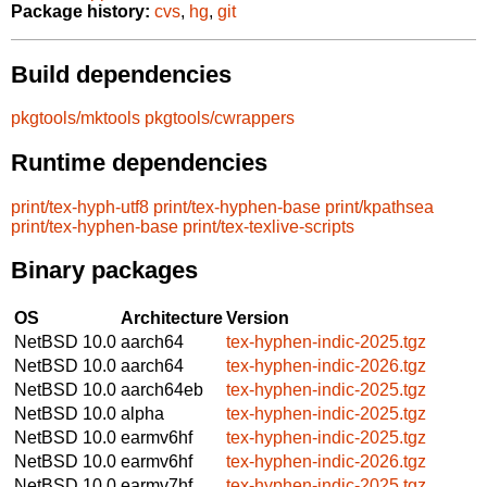
Package history:
cvs
,
hg
,
git
Build dependencies
pkgtools/mktools
pkgtools/cwrappers
Runtime dependencies
print/tex-hyph-utf8
print/tex-hyphen-base
print/kpathsea
print/tex-hyphen-base
print/tex-texlive-scripts
Binary packages
OS
Architecture
Version
NetBSD 10.0
aarch64
tex-hyphen-indic-2025.tgz
NetBSD 10.0
aarch64
tex-hyphen-indic-2026.tgz
NetBSD 10.0
aarch64eb
tex-hyphen-indic-2025.tgz
NetBSD 10.0
alpha
tex-hyphen-indic-2025.tgz
NetBSD 10.0
earmv6hf
tex-hyphen-indic-2025.tgz
NetBSD 10.0
earmv6hf
tex-hyphen-indic-2026.tgz
NetBSD 10.0
earmv7hf
tex-hyphen-indic-2025.tgz