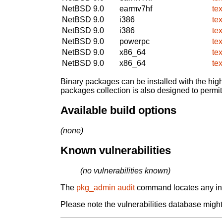
NetBSD 9.0
earmv7hf
te
NetBSD 9.0
i386
te
NetBSD 9.0
i386
te
NetBSD 9.0
powerpc
te
NetBSD 9.0
x86_64
te
NetBSD 9.0
x86_64
te
Binary packages can be installed with the high
packages collection is also designed to permi
Available build options
(none)
Known vulnerabilities
(no vulnerabilities known)
The
pkg_admin audit
command locates any inst
Please note the vulnerabilities database might 