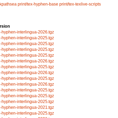
/kpathsea
print/tex-hyphen-base
print/tex-texlive-scripts
rsion
x-hyphen-interlingua-2026.tgz
x-hyphen-interlingua-2025.tgz
x-hyphen-interlingua-2025.tgz
x-hyphen-interlingua-2025.tgz
x-hyphen-interlingua-2025.tgz
x-hyphen-interlingua-2026.tgz
x-hyphen-interlingua-2025.tgz
x-hyphen-interlingua-2026.tgz
x-hyphen-interlingua-2025.tgz
x-hyphen-interlingua-2026.tgz
x-hyphen-interlingua-2025.tgz
x-hyphen-interlingua-2025.tgz
x-hyphen-interlingua-2025.tgz
x-hyphen-interlingua-2021.tgz
x-hyphen-interlingua-2025.tgz