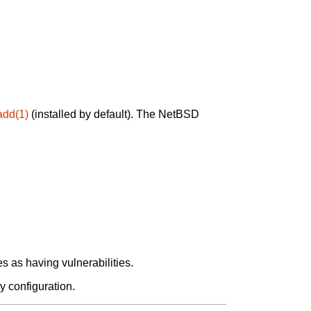
add(1)
(installed by default). The NetBSD
 as having vulnerabilities.
y configuration.