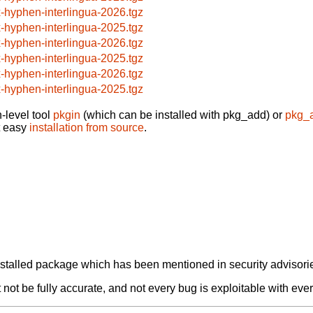
x-hyphen-interlingua-2026.tgz
x-hyphen-interlingua-2025.tgz
x-hyphen-interlingua-2026.tgz
x-hyphen-interlingua-2025.tgz
x-hyphen-interlingua-2026.tgz
x-hyphen-interlingua-2025.tgz
-level tool
pkgin
(which can be installed with pkg_add) or
pkg_
t easy
installation from source
.
alled package which has been mentioned in security advisories
not be fully accurate, and not every bug is exploitable with ever