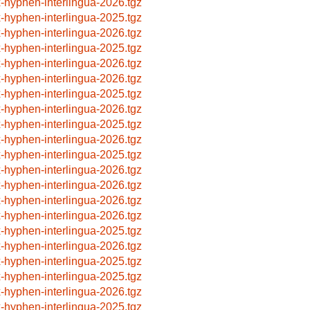
x-hyphen-interlingua-2026.tgz
x-hyphen-interlingua-2025.tgz
x-hyphen-interlingua-2026.tgz
x-hyphen-interlingua-2025.tgz
x-hyphen-interlingua-2026.tgz
x-hyphen-interlingua-2026.tgz
x-hyphen-interlingua-2025.tgz
x-hyphen-interlingua-2026.tgz
x-hyphen-interlingua-2025.tgz
x-hyphen-interlingua-2026.tgz
x-hyphen-interlingua-2025.tgz
x-hyphen-interlingua-2026.tgz
x-hyphen-interlingua-2026.tgz
x-hyphen-interlingua-2026.tgz
x-hyphen-interlingua-2026.tgz
x-hyphen-interlingua-2025.tgz
x-hyphen-interlingua-2026.tgz
x-hyphen-interlingua-2025.tgz
x-hyphen-interlingua-2025.tgz
x-hyphen-interlingua-2026.tgz
x-hyphen-interlingua-2025.tgz