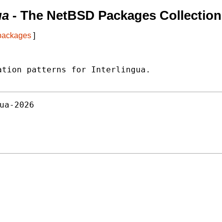
ua
- The NetBSD Packages Collection
 packages
]
tion patterns for Interlingua.

ua-2026