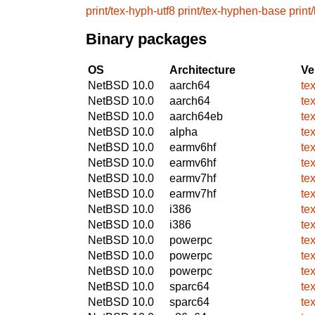
print/tex-hyph-utf8
print/tex-hyphen-base
print
Binary packages
OS
Architecture
Ve
NetBSD 10.0
aarch64
te
NetBSD 10.0
aarch64
te
NetBSD 10.0
aarch64eb
te
NetBSD 10.0
alpha
te
NetBSD 10.0
earmv6hf
te
NetBSD 10.0
earmv6hf
te
NetBSD 10.0
earmv7hf
te
NetBSD 10.0
earmv7hf
te
NetBSD 10.0
i386
te
NetBSD 10.0
i386
te
NetBSD 10.0
powerpc
te
NetBSD 10.0
powerpc
te
NetBSD 10.0
powerpc
te
NetBSD 10.0
sparc64
te
NetBSD 10.0
sparc64
te