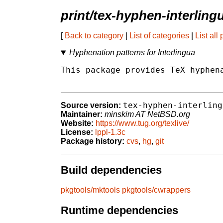
print/tex-hyphen-interling
[
Back to category
|
List of categories
|
List all
Hyphenation patterns for Interlingua
This package provides TeX hyphena
tex-hyphen-interling
Source version:
Maintainer:
minskim AT NetBSD.org
Website:
https://www.tug.org/texlive/
License:
lppl-1.3c
Package history:
cvs
,
hg
,
git
Build dependencies
pkgtools/mktools
pkgtools/cwrappers
Runtime dependencies