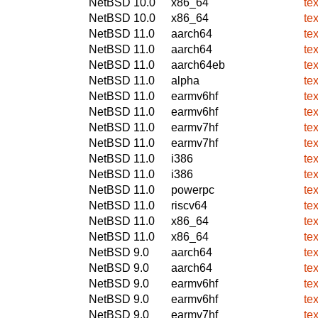
NetBSD 10.0
x86_64
te
NetBSD 10.0
x86_64
te
NetBSD 11.0
aarch64
te
NetBSD 11.0
aarch64
te
NetBSD 11.0
aarch64eb
te
NetBSD 11.0
alpha
te
NetBSD 11.0
earmv6hf
te
NetBSD 11.0
earmv6hf
te
NetBSD 11.0
earmv7hf
te
NetBSD 11.0
earmv7hf
te
NetBSD 11.0
i386
te
NetBSD 11.0
i386
te
NetBSD 11.0
powerpc
te
NetBSD 11.0
riscv64
te
NetBSD 11.0
x86_64
te
NetBSD 11.0
x86_64
te
NetBSD 9.0
aarch64
te
NetBSD 9.0
aarch64
te
NetBSD 9.0
earmv6hf
te
NetBSD 9.0
earmv6hf
te
NetBSD 9.0
earmv7hf
te