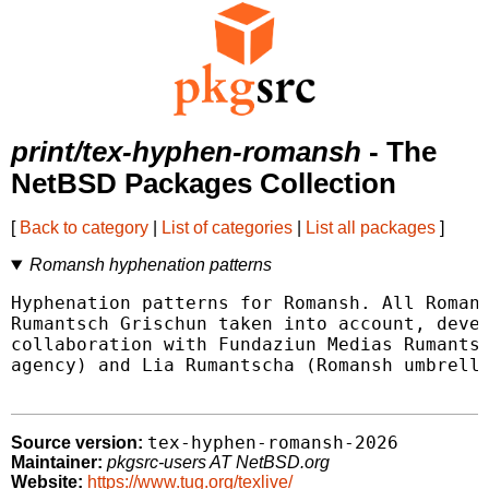
print/tex-hyphen-romansh
- The
NetBSD Packages Collection
[
Back to category
|
List of categories
|
List all packages
]
Romansh hyphenation patterns
Hyphenation patterns for Romansh. All Romans
Rumantsch Grischun taken into account, devel
collaboration with Fundaziun Medias Rumantsc
agency) and Lia Rumantscha (Romansh umbrella
tex-hyphen-romansh-2026
Source version:
Maintainer:
pkgsrc-users AT NetBSD.org
Website:
https://www.tug.org/texlive/