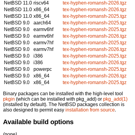
NetBSD 11.0
riscv64
tex-hyphen-romansh-2026.tgz
NetBSD 11.0
x86_64
tex-hyphen-romansh-2026.tgz
NetBSD 11.0
x86_64
tex-hyphen-romansh-2025.tgz
NetBSD 9.0
aarch64
tex-hyphen-romansh-2025.tgz
NetBSD 9.0
earmv6hf
tex-hyphen-romansh-2025.tgz
NetBSD 9.0
earmv6hf
tex-hyphen-romansh-2026.tgz
NetBSD 9.0
earmv7hf
tex-hyphen-romansh-2025.tgz
NetBSD 9.0
earmv7hf
tex-hyphen-romansh-2026.tgz
NetBSD 9.0
i386
tex-hyphen-romansh-2025.tgz
NetBSD 9.0
i386
tex-hyphen-romansh-2026.tgz
NetBSD 9.0
powerpc
tex-hyphen-romansh-2025.tgz
NetBSD 9.0
x86_64
tex-hyphen-romansh-2026.tgz
NetBSD 9.0
x86_64
tex-hyphen-romansh-2025.tgz
Binary packages can be installed with the high-level tool
pkgin
(which can be installed with pkg_add) or
pkg_add(1)
(installed by default). The NetBSD packages collection is
also designed to permit easy
installation from source
.
Available build options
(none)