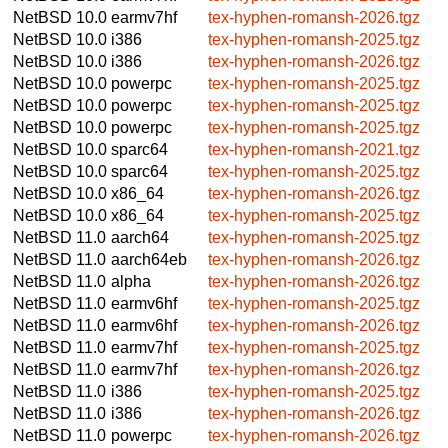
NetBSD 10.0
earmv7hf
tex-hyphen-romansh-2026.tgz
NetBSD 10.0
i386
tex-hyphen-romansh-2025.tgz
NetBSD 10.0
i386
tex-hyphen-romansh-2026.tgz
NetBSD 10.0
powerpc
tex-hyphen-romansh-2025.tgz
NetBSD 10.0
powerpc
tex-hyphen-romansh-2025.tgz
NetBSD 10.0
powerpc
tex-hyphen-romansh-2025.tgz
NetBSD 10.0
sparc64
tex-hyphen-romansh-2021.tgz
NetBSD 10.0
sparc64
tex-hyphen-romansh-2025.tgz
NetBSD 10.0
x86_64
tex-hyphen-romansh-2026.tgz
NetBSD 10.0
x86_64
tex-hyphen-romansh-2025.tgz
NetBSD 11.0
aarch64
tex-hyphen-romansh-2025.tgz
NetBSD 11.0
aarch64eb
tex-hyphen-romansh-2026.tgz
NetBSD 11.0
alpha
tex-hyphen-romansh-2026.tgz
NetBSD 11.0
earmv6hf
tex-hyphen-romansh-2025.tgz
NetBSD 11.0
earmv6hf
tex-hyphen-romansh-2026.tgz
NetBSD 11.0
earmv7hf
tex-hyphen-romansh-2025.tgz
NetBSD 11.0
earmv7hf
tex-hyphen-romansh-2026.tgz
NetBSD 11.0
i386
tex-hyphen-romansh-2025.tgz
NetBSD 11.0
i386
tex-hyphen-romansh-2026.tgz
NetBSD 11.0
powerpc
tex-hyphen-romansh-2026.tgz