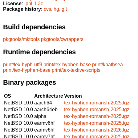
License:
lppl-1.3c
Package history:
cvs
,
hg
,
git
Build dependencies
pkgtools/mktools
pkgtools/cwrappers
Runtime dependencies
print/tex-hyph-utf8
print/tex-hyphen-base
print/kpathsea
print/tex-hyphen-base
print/tex-texlive-scripts
Binary packages
OS
Architecture
Version
NetBSD 10.0
aarch64
tex-hyphen-romansh-2025.tgz
NetBSD 10.0
aarch64eb
tex-hyphen-romansh-2025.tgz
NetBSD 10.0
alpha
tex-hyphen-romansh-2025.tgz
NetBSD 10.0
earmv6hf
tex-hyphen-romansh-2025.tgz
NetBSD 10.0
earmv6hf
tex-hyphen-romansh-2026.tgz
NetBSD 10.0
earmv7hf
tex-hyphen-romansh-2025.tgz